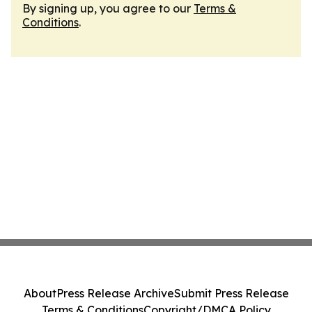
By signing up, you agree to our
Terms &
Conditions
.
About
Press Release Archive
Submit Press Release
Terms & Conditions
Copyright/DMCA Policy