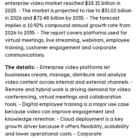
enterprise video market reached $28.15 billion in
2025. - The market is projected to rise to $31.02 billion
in 2026 and $72.48 billion by 2035. - The forecast
implies a 10.92% compound annual growth rate from
2026 to 2035. - The report covers platforms used for
virtual meetings, live streaming, webinars, employee
training, customer engagement and corporate
communications.
The details:
- Enterprise video platforms let
businesses create, manage, distribute and analyze
video content across internal and external channels. -
Remote and hybrid work is driving demand for video
conferencing, virtual meetings and collaboration
tools. - Digital employee training is a major use case
because video can improve engagement and
knowledge retention. - Cloud deployment is a key
growth driver because it offers flexibility, scalability
and lower operational costs. - Corporate