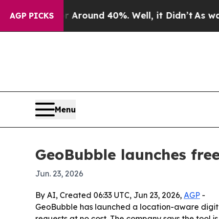
 a Floor Around 40%. Well, it Didn’t
As war Wit
AGP PICKS
Menu
GeoBubble launches free
Jun. 23, 2026
By AI, Created 06:33 UTC, Jun 23, 2026,
AGP
-
GeoBubble has launched a location-aware digita
requests at no cost. The company says the tool is