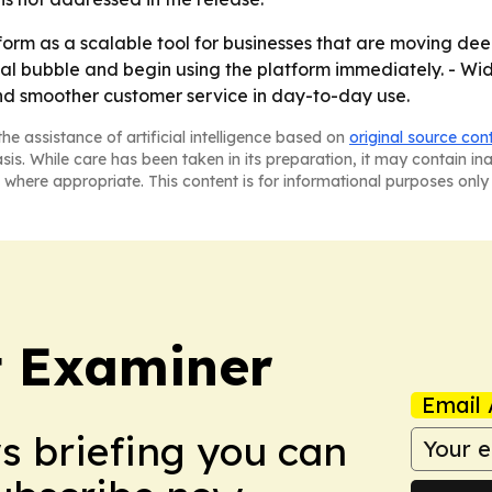
form as a scalable tool for businesses that are moving dee
al bubble and begin using the platform immediately. - Wid
nd smoother customer service in day-to-day use.
he assistance of artificial intelligence based on
original source con
asis. While care has been taken in its preparation, it may contain i
 where appropriate. This content is for informational purposes only 
t Examiner
Email 
ws briefing you can