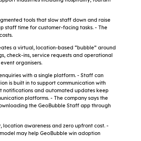
agmented tools that slow staff down and raise
p staff time for customer-facing tasks. - The
costs.
reates a virtual, location-based “bubble” around
, check-ins, service requests and operational
 event organisers.
nquiries with a single platform. - Staff can
on is built in to support communication with
ant notifications and automated updates keep
munication platforms. - The company says the
by downloading the GeoBubble Staff app through
 location awareness and zero upfront cost. -
ree model may help GeoBubble win adoption