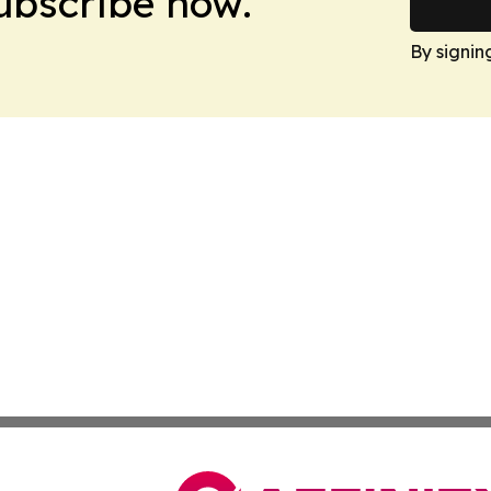
Subscribe now.
By signin