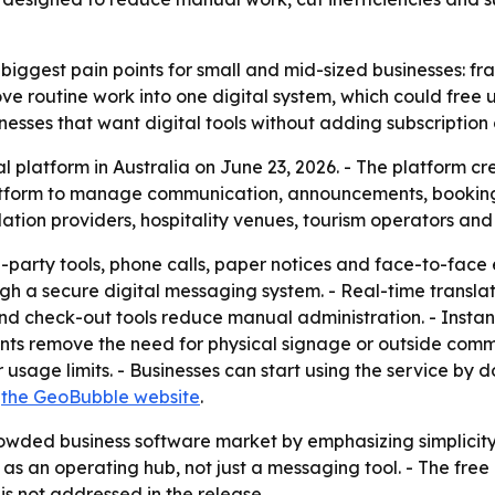
biggest pain points for small and mid-sized businesses: fr
ve routine work into one digital system, which could free u
nesses that want digital tools without adding subscription 
 platform in Australia on June 23, 2026. - The platform c
latform to manage communication, announcements, bookings
tion providers, hospitality venues, tourism operators and
party tools, phone calls, paper notices and face-to-face e
h a secure digital messaging system. - Real-time translati
and check-out tools reduce manual administration. - Inst
ments remove the need for physical signage or outside com
or usage limits. - Businesses can start using the service 
n
the GeoBubble website
.
owded business software market by emphasizing simplicity,
e as an operating hub, not just a messaging tool. - The f
is not addressed in the release.