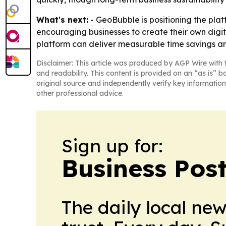
What's next:
- GeoBubble is positioning the plat
encouraging businesses to create their own digit
platform can deliver measurable time savings a
Disclaimer: This article was produced by AGP Wire with t
and readability. This content is provided on an “as is” b
original source and independently verify key information
other professional advice.
Sign up for:
Business Pos
The daily local ne