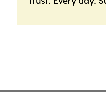
trust. Every day. 