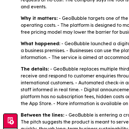
and events.
Why it matters:
- GeoBubble targets one of the 
operating costs. - The platform is designed to mo
free pricing model may lower the barrier for busi
What happened:
- GeoBubble launched a digital
a business premises. - Businesses can use the p
information. - The service is aimed at accommoda
The details:
- GeoBubble replaces multiple third-
receive and respond to customer enquiries throug
international customers. - Automated check-in 
staff informed in real time. - Digital announce
platform has no subscription fees, hidden costs 
the App Store. - More information is available o
Between the lines:
- GeoBubble is entering a cr
The pitch suggests the product is meant to serv
quickly, though long-term business sustainability 