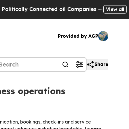
tically Connected oil Companies — not Taxpayers
View all
Provided by AGP
Share
ness operations
ication, bookings, check-ins and service
pport industries including hospitality, tourism