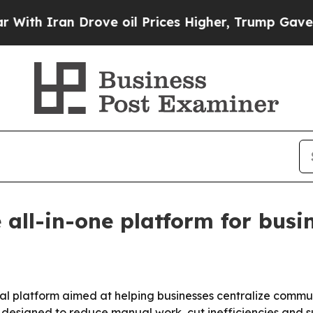
h Iran Drove oil Prices Higher, Trump Gave Poli
 all-in-one platform for busi
l platform aimed at helping businesses centralize commun
 designed to reduce manual work, cut inefficiencies and su