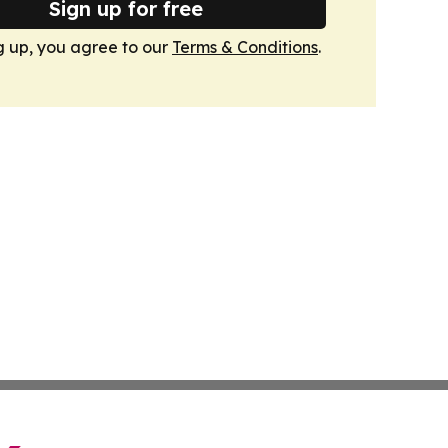
Sign up for free
g up, you agree to our
Terms & Conditions
.