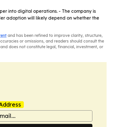
per into digital operations. - The company is
er adoption will likely depend on whether the
tent
and has been refined to improve clarity, structure,
naccuracies or omissions, and readers should consult the
and does not constitute legal, financial, investment, or
Address