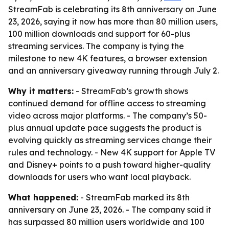
StreamFab is celebrating its 8th anniversary on June
23, 2026, saying it now has more than 80 million users,
100 million downloads and support for 60-plus
streaming services. The company is tying the
milestone to new 4K features, a browser extension
and an anniversary giveaway running through July 2.
Why it matters:
- StreamFab’s growth shows
continued demand for offline access to streaming
video across major platforms. - The company’s 50-
plus annual update pace suggests the product is
evolving quickly as streaming services change their
rules and technology. - New 4K support for Apple TV
and Disney+ points to a push toward higher-quality
downloads for users who want local playback.
What happened:
- StreamFab marked its 8th
anniversary on June 23, 2026. - The company said it
has surpassed 80 million users worldwide and 100