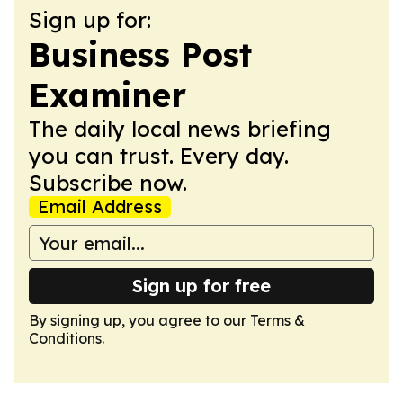
Sign up for:
Business Post
Examiner
The daily local news briefing
you can trust. Every day.
Subscribe now.
Email Address
Sign up for free
By signing up, you agree to our
Terms &
Conditions
.