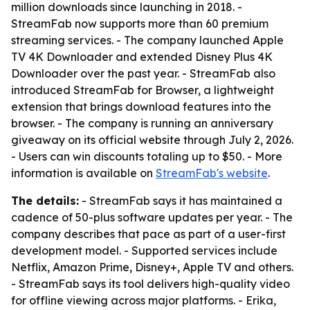
million downloads since launching in 2018. -
StreamFab now supports more than 60 premium
streaming services. - The company launched Apple
TV 4K Downloader and extended Disney Plus 4K
Downloader over the past year. - StreamFab also
introduced StreamFab for Browser, a lightweight
extension that brings download features into the
browser. - The company is running an anniversary
giveaway on its official website through July 2, 2026.
- Users can win discounts totaling up to $50. - More
information is available on
StreamFab's website
.
The details:
- StreamFab says it has maintained a
cadence of 50-plus software updates per year. - The
company describes that pace as part of a user-first
development model. - Supported services include
Netflix, Amazon Prime, Disney+, Apple TV and others.
- StreamFab says its tool delivers high-quality video
for offline viewing across major platforms. - Erika,