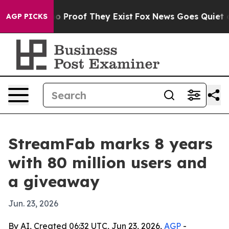
t Offers no Proof They Exist
Fox News Goes Quiet as 'M
AGP PICKS
StreamFab marks 8 years
with 80 million users and
a giveaway
Jun. 23, 2026
By AI, Created 06:32 UTC, Jun 23, 2026,
AGP
-