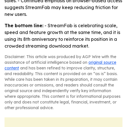
sales. - Continued emphasis on browser-based access
suggests StreamFab may keep reducing friction for
new users.
The bottom line:
- StreamFab is celebrating scale,
speed and feature growth at the same time, and it is
using its 8th anniversary to reinforce its position in a
crowded streaming download market.
Disclaimer: This article was produced by AGP Wire with the
assistance of artificial intelligence based on
original source
content
and has been refined to improve clarity, structure,
and readability. This content is provided on an “as is” basis.
While care has been taken in its preparation, it may contain
inaccuracies or omissions, and readers should consult the
original source and independently verify key information
where appropriate. This content is for informational purposes
only and does not constitute legal, financial, investment, or
other professional advice.