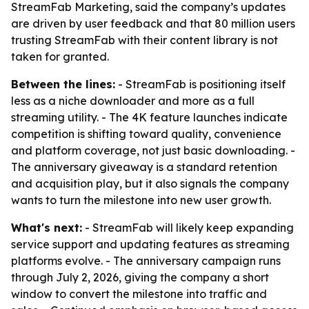
StreamFab Marketing, said the company’s updates
are driven by user feedback and that 80 million users
trusting StreamFab with their content library is not
taken for granted.
Between the lines:
- StreamFab is positioning itself
less as a niche downloader and more as a full
streaming utility. - The 4K feature launches indicate
competition is shifting toward quality, convenience
and platform coverage, not just basic downloading. -
The anniversary giveaway is a standard retention
and acquisition play, but it also signals the company
wants to turn the milestone into new user growth.
What's next:
- StreamFab will likely keep expanding
service support and updating features as streaming
platforms evolve. - The anniversary campaign runs
through July 2, 2026, giving the company a short
window to convert the milestone into traffic and