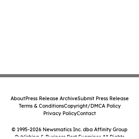
About
Press Release Archive
Submit Press Release
Terms & Conditions
Copyright/DMCA Policy
Privacy Policy
Contact
© 1995-2026 Newsmatics Inc. dba Affinity Group
Publishing & Business Post Examiner. All Rights