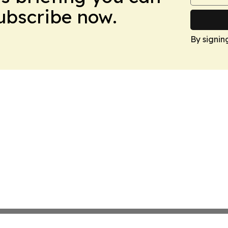
Subscribe now.
By signin