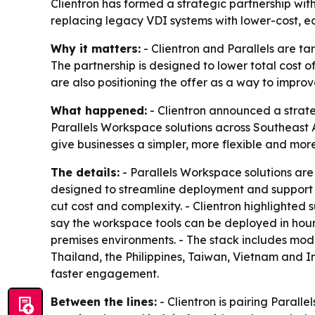
Clientron has formed a strategic partnership wit
replacing legacy VDI systems with lower-cost, e
Why it matters:
- Clientron and Parallels are ta
The partnership is designed to lower total cost
are also positioning the offer as a way to impro
What happened:
- Clientron announced a strategi
Parallels Workspace solutions across Southeast As
give businesses a simpler, more flexible and mor
The details:
- Parallels Workspace solutions are
designed to streamline deployment and support f
cut cost and complexity. - Clientron highlighted
say the workspace tools can be deployed in hours
premises environments. - The stack includes mode
Thailand, the Philippines, Taiwan, Vietnam and I
faster engagement.
Between the lines:
- Clientron is pairing Paralle