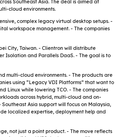
cross Southeast Asia. The deal is aimed at
lti-cloud environments.
pensive, complex legacy virtual desktop setups. -
digital workspace management. - The companies
 City, Taiwan. - Clientron will distribute
r Isolation and Parallels DaaS. - The goal is to
and multi-cloud environments. - The products are
panies using “Legacy VDI Platforms” that want to
 and Linux while lowering TCO. - The companies
orkloads across hybrid, multi-cloud and on-
- Southeast Asia support will focus on Malaysia,
vide localized expertise, deployment help and
age, not just a point product. - The move reflects