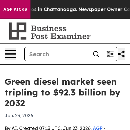
apse
Chaos in Chattanooga. Newspaper Owner Calls th
AGP PICKS
Green diesel market seen
tripling to $92.3 billion by
2032
Jun. 23, 2026
By AI, Created 07:13 UTC, Jun 23, 2026,
AGP
-