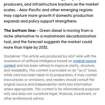
producers, and infrastructure backers as the market
scales. - Asia-Pacific and other emerging regions
may capture more growth if domestic production
expands and policy support strengthens.
The bottom line:
- Green diesel is moving from a
niche alternative to a mainstream decarbonization
tool, and the forecast suggests the market could
more than triple by 2032.
Disclaimer: This article was produced by AGP Wire with the
assistance of artificial intelligence based on
original source
content
and has been refined to improve clarity, structure,
and readability. This content is provided on an “as is” basis.
While care has been taken in its preparation, it may contain
inaccuracies or omissions, and readers should consult the
original source and independently verify key information
where appropriate. This content is for informational purposes
only and does not constitute legal, financial, investment, or
other professional advice.