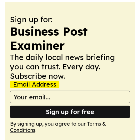
Sign up for:
Business Post
Examiner
The daily local news briefing
you can trust. Every day.
Subscribe now.
Email Address
Sign up for free
By signing up, you agree to our
Terms &
Conditions
.