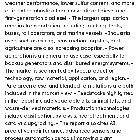
weather performance, lower sulfur content, and more
efficient combustion than conventional diesel and
first-generation biodiesel. - The largest application
remains transportation, including trucking fleets,
buses, rail operators, and marine vessels. - Industrial
users such as mining, construction, logistics, and
agriculture are also increasing adoption. - Power
generation is an emerging use case, especially for
backup generators and distributed energy systems. -
The market is segmented by type, production
technology, raw material, application, and region. -
Pure green diesel and blended formulations are both
included in the market view. - Feedstocks highlighted
in the report include vegetable oils, animal fats, and
waste-derived materials. - Production technologies
include gasification, pyrolysis, hydrotreatment, and
catalytic upgrading. - The report also cites AI,
predictive maintenance, advanced sensors, and
process automation as tools improving plant