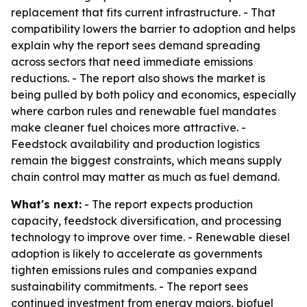
replacement that fits current infrastructure. - That
compatibility lowers the barrier to adoption and helps
explain why the report sees demand spreading
across sectors that need immediate emissions
reductions. - The report also shows the market is
being pulled by both policy and economics, especially
where carbon rules and renewable fuel mandates
make cleaner fuel choices more attractive. -
Feedstock availability and production logistics
remain the biggest constraints, which means supply
chain control may matter as much as fuel demand.
What's next:
- The report expects production
capacity, feedstock diversification, and processing
technology to improve over time. - Renewable diesel
adoption is likely to accelerate as governments
tighten emissions rules and companies expand
sustainability commitments. - The report sees
continued investment from energy majors, biofuel