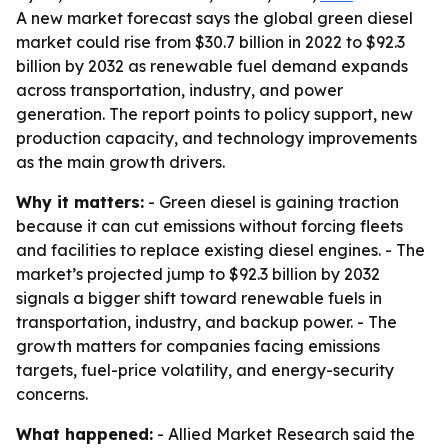
A new market forecast says the global green diesel
market could rise from $30.7 billion in 2022 to $92.3
billion by 2032 as renewable fuel demand expands
across transportation, industry, and power
generation. The report points to policy support, new
production capacity, and technology improvements
as the main growth drivers.
Why it matters:
- Green diesel is gaining traction
because it can cut emissions without forcing fleets
and facilities to replace existing diesel engines. - The
market’s projected jump to $92.3 billion by 2032
signals a bigger shift toward renewable fuels in
transportation, industry, and backup power. - The
growth matters for companies facing emissions
targets, fuel-price volatility, and energy-security
concerns.
What happened:
- Allied Market Research said the