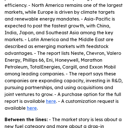
efficiency. - North America remains one of the largest
markets, while Europe is driven by climate targets
and renewable energy mandates. - Asia-Pacific is
expected to post the fastest growth, with China,
India, Japan, and Southeast Asia among the key
markets. - Latin America and the Middle East are
described as emerging markets with feedstock
advantages. - The report lists Neste, Chevron, Valero
Energy, Phillips 66, Eni, Honeywell, Marathon
Petroleum, TotalEnergies, Cargill, and Exxon Mobil
among leading companies. - The report says these
companies are expanding capacity, investing in R&D,
pursuing partnerships, and using acquisitions and
joint ventures to grow. - A purchase option for the full
report is available
here
. - A customization request is
available
here
.
Between the lines:
- The market story is less about a
new fuel category and more about a drop-in