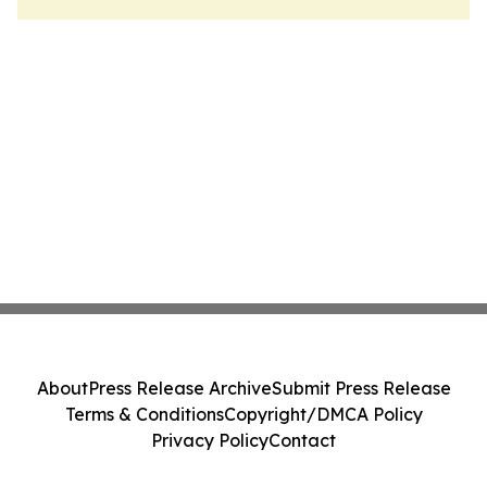
About
Press Release Archive
Submit Press Release
Terms & Conditions
Copyright/DMCA Policy
Privacy Policy
Contact