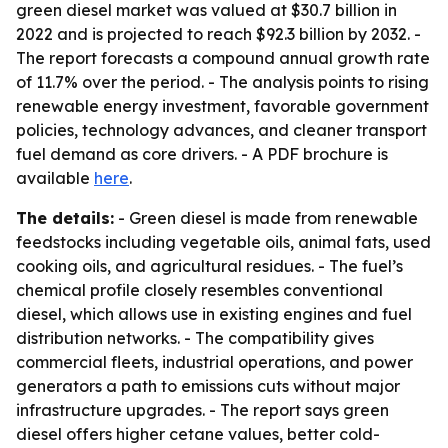
green diesel market was valued at $30.7 billion in
2022 and is projected to reach $92.3 billion by 2032. -
The report forecasts a compound annual growth rate
of 11.7% over the period. - The analysis points to rising
renewable energy investment, favorable government
policies, technology advances, and cleaner transport
fuel demand as core drivers. - A PDF brochure is
available
here
.
The details:
- Green diesel is made from renewable
feedstocks including vegetable oils, animal fats, used
cooking oils, and agricultural residues. - The fuel’s
chemical profile closely resembles conventional
diesel, which allows use in existing engines and fuel
distribution networks. - The compatibility gives
commercial fleets, industrial operations, and power
generators a path to emissions cuts without major
infrastructure upgrades. - The report says green
diesel offers higher cetane values, better cold-