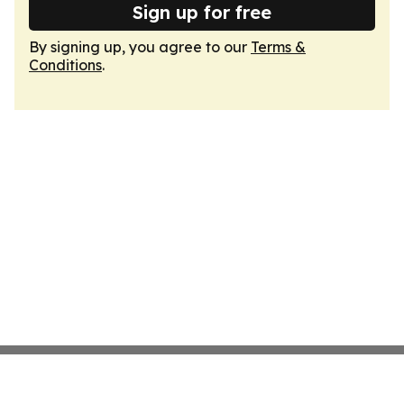
Sign up for free
By signing up, you agree to our
Terms &
Conditions
.