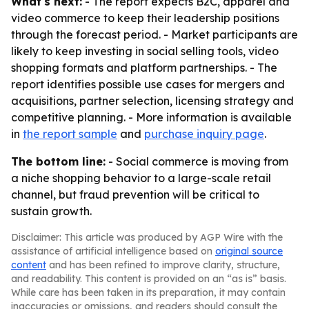
What's next:
- The report expects B2C, apparel and
video commerce to keep their leadership positions
through the forecast period. - Market participants are
likely to keep investing in social selling tools, video
shopping formats and platform partnerships. - The
report identifies possible use cases for mergers and
acquisitions, partner selection, licensing strategy and
competitive planning. - More information is available
in
the report sample
and
purchase inquiry page
.
The bottom line:
- Social commerce is moving from
a niche shopping behavior to a large-scale retail
channel, but fraud prevention will be critical to
sustain growth.
Disclaimer: This article was produced by AGP Wire with the
assistance of artificial intelligence based on
original source
content
and has been refined to improve clarity, structure,
and readability. This content is provided on an “as is” basis.
While care has been taken in its preparation, it may contain
inaccuracies or omissions, and readers should consult the