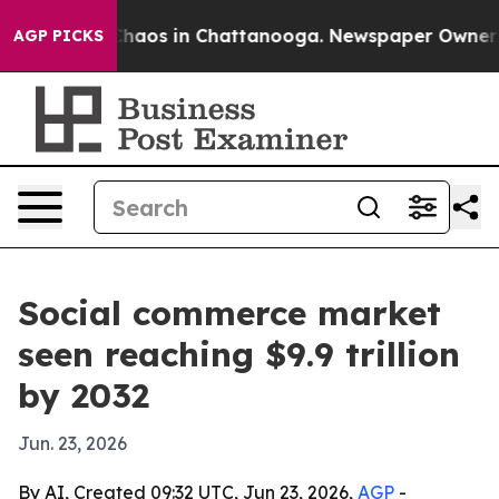
Collapse
Chaos in Chattanooga. Newspaper Owner Calls
AGP PICKS
Social commerce market
seen reaching $9.9 trillion
by 2032
Jun. 23, 2026
By AI, Created 09:32 UTC, Jun 23, 2026,
AGP
-