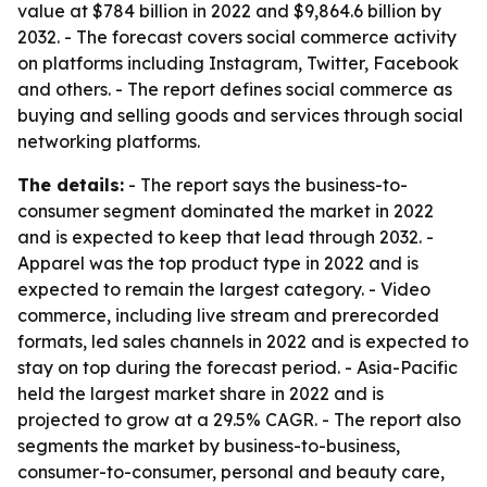
value at $784 billion in 2022 and $9,864.6 billion by
2032. - The forecast covers social commerce activity
on platforms including Instagram, Twitter, Facebook
and others. - The report defines social commerce as
buying and selling goods and services through social
networking platforms.
The details:
- The report says the business-to-
consumer segment dominated the market in 2022
and is expected to keep that lead through 2032. -
Apparel was the top product type in 2022 and is
expected to remain the largest category. - Video
commerce, including live stream and prerecorded
formats, led sales channels in 2022 and is expected to
stay on top during the forecast period. - Asia-Pacific
held the largest market share in 2022 and is
projected to grow at a 29.5% CAGR. - The report also
segments the market by business-to-business,
consumer-to-consumer, personal and beauty care,