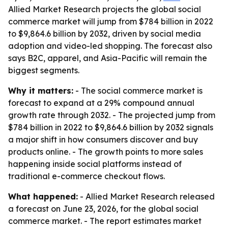
Allied Market Research projects the global social
commerce market will jump from $784 billion in 2022
to $9,864.6 billion by 2032, driven by social media
adoption and video-led shopping. The forecast also
says B2C, apparel, and Asia-Pacific will remain the
biggest segments.
Why it matters:
- The social commerce market is
forecast to expand at a 29% compound annual
growth rate through 2032. - The projected jump from
$784 billion in 2022 to $9,864.6 billion by 2032 signals
a major shift in how consumers discover and buy
products online. - The growth points to more sales
happening inside social platforms instead of
traditional e-commerce checkout flows.
What happened:
- Allied Market Research released
a forecast on June 23, 2026, for the global social
commerce market. - The report estimates market