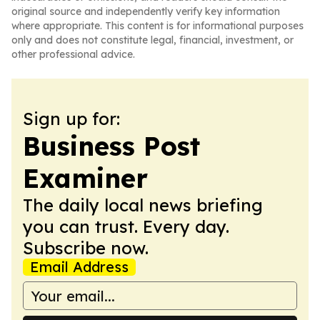
original source and independently verify key information
where appropriate. This content is for informational purposes
only and does not constitute legal, financial, investment, or
other professional advice.
Sign up for:
Business Post
Examiner
The daily local news briefing
you can trust. Every day.
Subscribe now.
Email Address