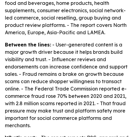
food and beverages, home products, health
supplements, consumer electronics, social network-
led commerce, social reselling, group buying and
product review platforms. - The report covers North
America, Europe, Asia-Pacific and LAMEA.
Between the lines:
- User-generated content is a
major growth driver because it helps brands build
visibility and trust. - Influencer reviews and
endorsements can increase confidence and support
sales. - Fraud remains a brake on growth because
scams can reduce shopper willingness to transact
online. - The Federal Trade Commission reported e-
commerce fraud rose 70% between 2020 and 2021,
with 2.8 million scams reported in 2021. - That fraud
pressure may make trust and platform safety more
important for social commerce platforms and
merchants.