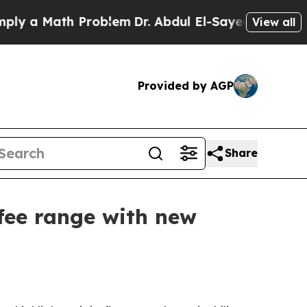
a Math Problem
Dr. Abdul El-Sayed on Historic Mi
View all
Provided by AGP
Share
ffee range with new