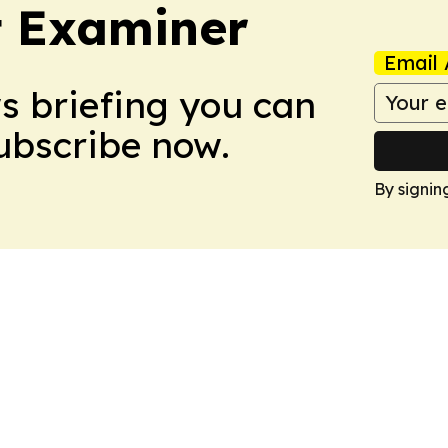
t Examiner
Email 
ws briefing you can
Subscribe now.
By signin