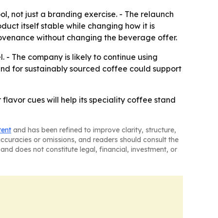
, not just a branding exercise. - The relaunch
uct itself stable while changing how it is
rovenance without changing the beverage offer.
 - The company is likely to continue using
and for sustainably sourced coffee could support
flavor cues will help its speciality coffee stand
tent
and has been refined to improve clarity, structure,
naccuracies or omissions, and readers should consult the
and does not constitute legal, financial, investment, or