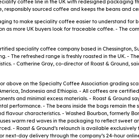
ality coffee line in the UK with redesigned packaging that
responsibly sourced coffee and keeps the beans and certi
ging to make speciality coffee easier to understand for b
on as more UK buyers look for traceable coffee. - The comp
tified speciality coffee company based in Chessington, S
 - The refreshed range is freshly roasted in the UK. - The
ristics. - Catherine Gray, co-director of Roast & Ground, 
 or above on the Specialty Coffee Association grading scal
merica, Indonesia and Ethiopia. - All coffees are certifie
ents and minimal excess materials. - Roast & Ground says
mental performance. - The beans inside the bags remain t
d flavour characteristics. - Washed Bourbon, formerly Bor
w uses warm red waves in the packaging to reflect sweet an
ced. - Roast & Ground’s relaunch is available exclusively 
for next-day delivery through the company’s 24-hour online