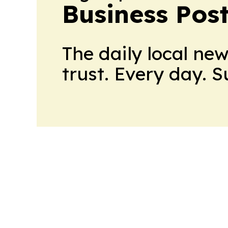
Business Pos
The daily local ne
trust. Every day. 