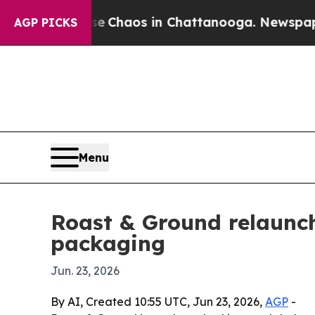
l Collapse
Chaos in Chattanooga. Newspaper Own
AGP PICKS
Menu
Roast & Ground relaunch
packaging
Jun. 23, 2026
By AI, Created 10:55 UTC, Jun 23, 2026,
AGP
-