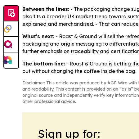
Between the lines:
- The packaging change sugge
also fits a broader UK market trend toward sustai
explained and merchandised. - That can reduce 
What's next:
- Roast & Ground will sell the refr
packaging and origin messaging to differentiate 
further emphasis on traceability and certification
The bottom line:
- Roast & Ground is betting that
out without changing the coffee inside the bag.
Disclaimer: This article was produced by AGP Wire with t
and readability. This content is provided on an “as is” b
original source and independently verify key information
other professional advice.
Sign up for: