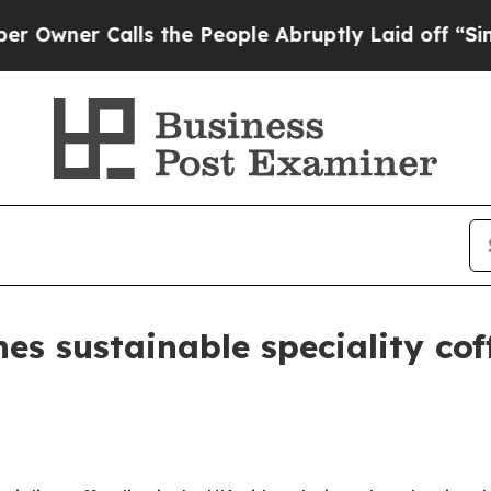
er Calls the People Abruptly Laid off “Simply 
es sustainable speciality co