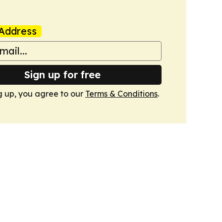
Address
Sign up for free
g up, you agree to our
Terms & Conditions
.