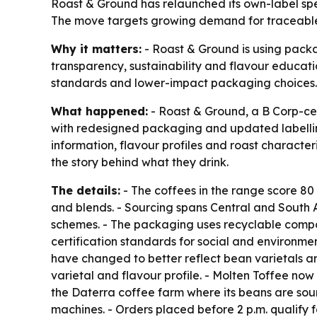
Roast & Ground has relaunched its own-label speci
The move targets growing demand for traceable, 
Why it matters:
- Roast & Ground is using packa
transparency, sustainability and flavour educati
standards and lower-impact packaging choices.
What happened:
- Roast & Ground, a B Corp-cer
with redesigned packaging and updated labelling.
information, flavour profiles and roast characte
the story behind what they drink.
The details:
- The coffees in the range score 80
and blends. - Sourcing spans Central and South A
schemes. - The packaging uses recyclable compon
certification standards for social and environ
have changed to better reflect bean varietals an
varietal and flavour profile. - Molten Toffee no
the Daterra coffee farm where its beans are sour
machines. - Orders placed before 2 p.m. qualify 