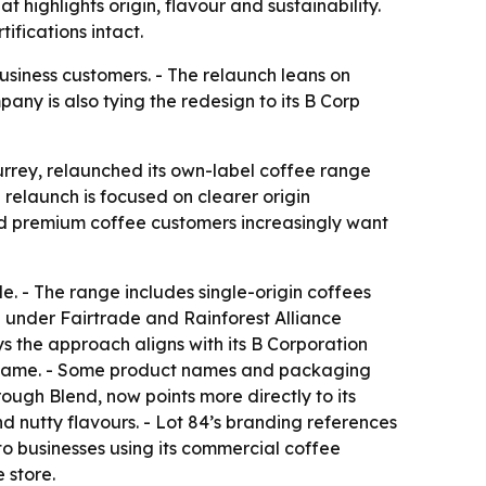
 highlights origin, flavour and sustainability.
fications intact.
usiness customers. - The relaunch leans on
any is also tying the redesign to its B Corp
urrey, relaunched its own-label coffee range
 relaunch is focused on clearer origin
said premium coffee customers increasingly want
e. - The range includes single-origin coffees
d under Fairtrade and Rainforest Alliance
 the approach aligns with its B Corporation
he same. - Some product names and packaging
ough Blend, now points more directly to its
d nutty flavours. - Lot 84’s branding references
to businesses using its commercial coffee
 store.