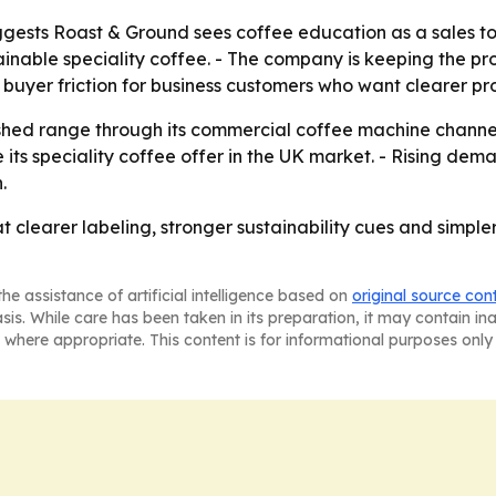
sts Roast & Ground sees coffee education as a sales tool
nable speciality coffee. - The company is keeping the prod
buyer friction for business customers who want clearer p
eshed range through its commercial coffee machine channel.
its speciality coffee offer in the UK market. - Rising dem
.
 clearer labeling, stronger sustainability cues and simpler 
he assistance of artificial intelligence based on
original source con
asis. While care has been taken in its preparation, it may contain i
 where appropriate. This content is for informational purposes only 