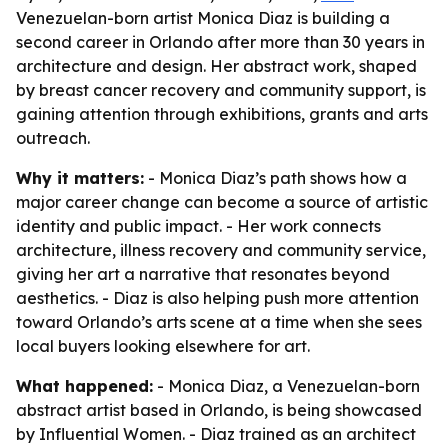
Venezuelan-born artist Monica Diaz is building a
second career in Orlando after more than 30 years in
architecture and design. Her abstract work, shaped
by breast cancer recovery and community support, is
gaining attention through exhibitions, grants and arts
outreach.
Why it matters:
- Monica Diaz’s path shows how a
major career change can become a source of artistic
identity and public impact. - Her work connects
architecture, illness recovery and community service,
giving her art a narrative that resonates beyond
aesthetics. - Diaz is also helping push more attention
toward Orlando’s arts scene at a time when she sees
local buyers looking elsewhere for art.
What happened:
- Monica Diaz, a Venezuelan-born
abstract artist based in Orlando, is being showcased
by Influential Women. - Diaz trained as an architect