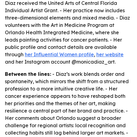
Diaz received the United Arts of Central Florida
Individual Artist Grant. - Her practice now includes
three-dimensional elements and mixed media. - Diaz
volunteers with the Art in Medicine Program at
Orlando Health Integrated Medicine, where she
leads painting activities for cancer patients. - Her
public profile and contact details are available
through
her Influential Women profile
,
her website
and her Instagram account @monicadiaz_art.
Between the lines:
- Diaz’s work blends order and
spontaneity, which mirrors the shift from a structured
profession to a more intuitive creative life. - Her
cancer experience appears to have reshaped both
her priorities and the themes of her art, making
resilience a central part of her brand and practice. -
Her comments about Orlando suggest a broader
challenge for regional artists: local recognition and
collecting habits still lag behind larger art markets. -