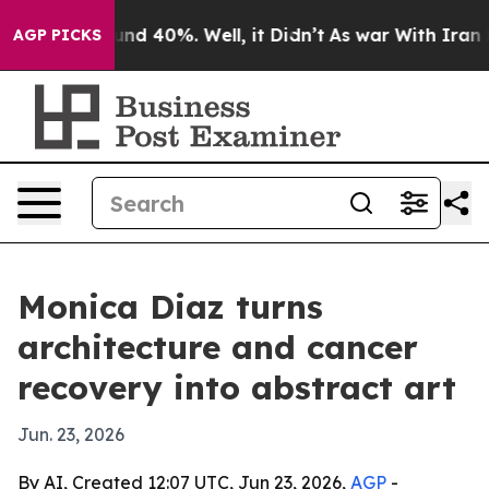
oor Around 40%. Well, it Didn’t
As war With Iran Dro
AGP PICKS
Monica Diaz turns
architecture and cancer
recovery into abstract art
Jun. 23, 2026
By AI, Created 12:07 UTC, Jun 23, 2026,
AGP
-