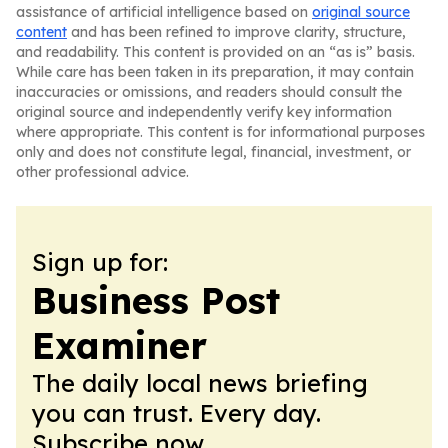
assistance of artificial intelligence based on
original source
content
and has been refined to improve clarity, structure,
and readability. This content is provided on an “as is” basis.
While care has been taken in its preparation, it may contain
inaccuracies or omissions, and readers should consult the
original source and independently verify key information
where appropriate. This content is for informational purposes
only and does not constitute legal, financial, investment, or
other professional advice.
Sign up for:
Business Post
Examiner
The daily local news briefing
you can trust. Every day.
Subscribe now.