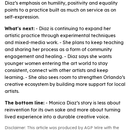
Diaz’s emphasis on humility, positivity and equality
points to a practice built as much on service as on
self-expression.
What's next:
- Diaz is continuing to expand her
artistic practice through experimental techniques
and mixed-media work. - She plans to keep teaching
and sharing her process as a form of community
engagement and healing. - Diaz says she wants
younger women entering the art world to stay
consistent, connect with other artists and keep
learning. - She also sees room to strengthen Orlando’s
creative ecosystem by building more support for local
artists.
The bottom line:
- Monica Diaz’s story is less about
reinvention for its own sake and more about turning
lived experience into a durable creative voice.
Disclaimer: This article was produced by AGP Wire with the