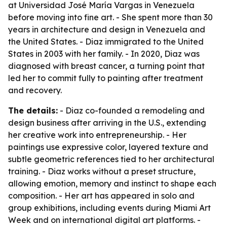
at Universidad José María Vargas in Venezuela
before moving into fine art. - She spent more than 30
years in architecture and design in Venezuela and
the United States. - Diaz immigrated to the United
States in 2003 with her family. - In 2020, Diaz was
diagnosed with breast cancer, a turning point that
led her to commit fully to painting after treatment
and recovery.
The details:
- Diaz co-founded a remodeling and
design business after arriving in the U.S., extending
her creative work into entrepreneurship. - Her
paintings use expressive color, layered texture and
subtle geometric references tied to her architectural
training. - Diaz works without a preset structure,
allowing emotion, memory and instinct to shape each
composition. - Her art has appeared in solo and
group exhibitions, including events during Miami Art
Week and on international digital art platforms. -