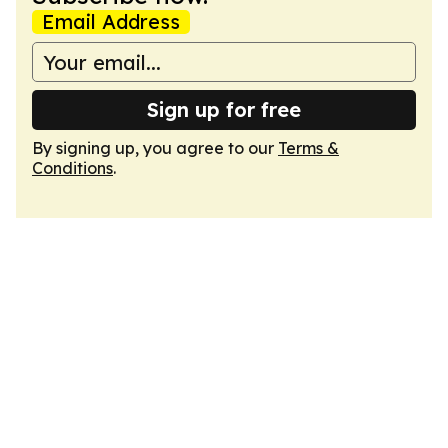
Email Address
Sign up for free
By signing up, you agree to our
Terms &
Conditions
.