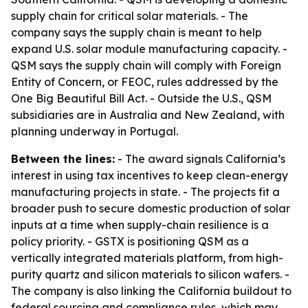
supply chain for critical solar materials. - The
company says the supply chain is meant to help
expand U.S. solar module manufacturing capacity. -
QSM says the supply chain will comply with Foreign
Entity of Concern, or FEOC, rules addressed by the
One Big Beautiful Bill Act. - Outside the U.S., QSM
subsidiaries are in Australia and New Zealand, with
planning underway in Portugal.
Between the lines:
- The award signals California’s
interest in using tax incentives to keep clean-energy
manufacturing projects in state. - The projects fit a
broader push to secure domestic production of solar
inputs at a time when supply-chain resilience is a
policy priority. - GSTX is positioning QSM as a
vertically integrated materials platform, from high-
purity quartz and silicon materials to silicon wafers. -
The company is also linking the California buildout to
federal sourcing and compliance rules, which may