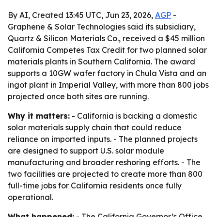
By AI, Created 13:45 UTC, Jun 23, 2026,
AGP
-
Graphene & Solar Technologies said its subsidiary,
Quartz & Silicon Materials Co., received a $45 million
California Competes Tax Credit for two planned solar
materials plants in Southern California. The award
supports a 10GW wafer factory in Chula Vista and an
ingot plant in Imperial Valley, with more than 800 jobs
projected once both sites are running.
Why it matters:
- California is backing a domestic
solar materials supply chain that could reduce
reliance on imported inputs. - The planned projects
are designed to support U.S. solar module
manufacturing and broader reshoring efforts. - The
two facilities are projected to create more than 800
full-time jobs for California residents once fully
operational.
What happened:
- The California Governor’s Office