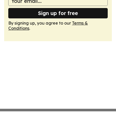
Sign up for free
By signing up, you agree to our
Terms &
Conditions
.