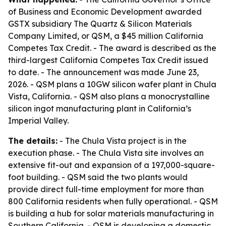
of Business and Economic Development awarded
GSTX subsidiary The Quartz & Silicon Materials
Company Limited, or QSM, a $45 million California
Competes Tax Credit. - The award is described as the
third-largest California Competes Tax Credit issued
to date. - The announcement was made June 23,
2026. - QSM plans a 10GW silicon wafer plant in Chula
Vista, California. - QSM also plans a monocrystalline
silicon ingot manufacturing plant in California’s
Imperial Valley.
The details:
- The Chula Vista project is in the
execution phase. - The Chula Vista site involves an
extensive fit-out and expansion of a 197,000-square-
foot building. - QSM said the two plants would
provide direct full-time employment for more than
800 California residents when fully operational. - QSM
is building a hub for solar materials manufacturing in
Southern California. - QSM is developing a domestic