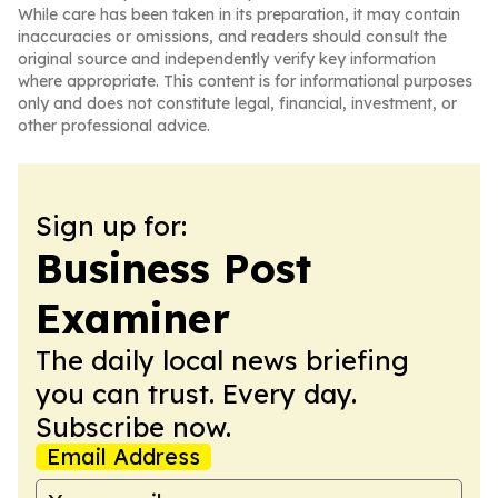
While care has been taken in its preparation, it may contain
inaccuracies or omissions, and readers should consult the
original source and independently verify key information
where appropriate. This content is for informational purposes
only and does not constitute legal, financial, investment, or
other professional advice.
Sign up for:
Business Post
Examiner
The daily local news briefing
you can trust. Every day.
Subscribe now.
Email Address