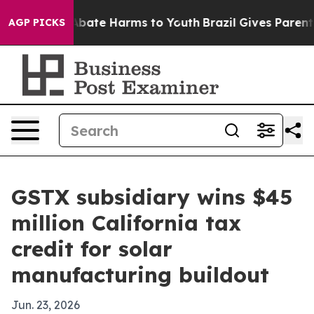
n Fund to Abate Harms to Youth
Brazil Gives Parents S
AGP PICKS
GSTX subsidiary wins $45
million California tax
credit for solar
manufacturing buildout
Jun. 23, 2026