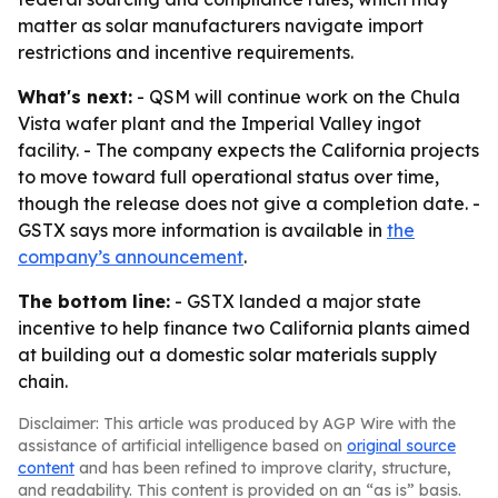
matter as solar manufacturers navigate import
restrictions and incentive requirements.
What's next:
- QSM will continue work on the Chula
Vista wafer plant and the Imperial Valley ingot
facility. - The company expects the California projects
to move toward full operational status over time,
though the release does not give a completion date. -
GSTX says more information is available in
the
company’s announcement
.
The bottom line:
- GSTX landed a major state
incentive to help finance two California plants aimed
at building out a domestic solar materials supply
chain.
Disclaimer: This article was produced by AGP Wire with the
assistance of artificial intelligence based on
original source
content
and has been refined to improve clarity, structure,
and readability. This content is provided on an “as is” basis.