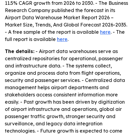
11.5% CAGR growth from 2026 to 2030. - The Business
Research Company published the forecast in its
Airport Data Warehouse Market Report 2026 –
Market Size, Trends, And Global Forecast 2026-2035.
- A free sample of the report is available
here
. - The
full report is available
here
.
The details:
- Airport data warehouses serve as
centralized repositories for operational, passenger
and infrastructure data. - The systems collect,
organize and process data from flight operations,
security and passenger services. - Centralized data
management helps airport departments and
stakeholders access consistent information more
easily. - Past growth has been driven by digitization
of airport infrastructure and operations, global air
passenger traffic growth, stronger security and
surveillance, and legacy data integration
technologies. - Future growth is expected to come