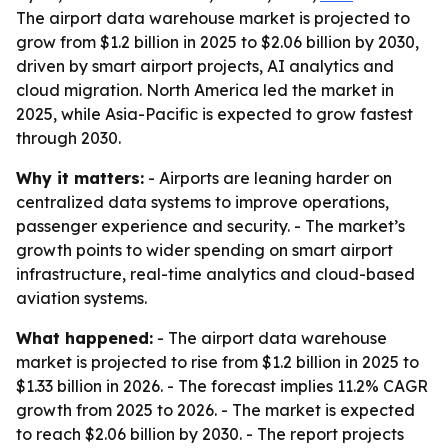
The airport data warehouse market is projected to
grow from $1.2 billion in 2025 to $2.06 billion by 2030,
driven by smart airport projects, AI analytics and
cloud migration. North America led the market in
2025, while Asia-Pacific is expected to grow fastest
through 2030.
Why it matters:
- Airports are leaning harder on
centralized data systems to improve operations,
passenger experience and security. - The market’s
growth points to wider spending on smart airport
infrastructure, real-time analytics and cloud-based
aviation systems.
What happened:
- The airport data warehouse
market is projected to rise from $1.2 billion in 2025 to
$1.33 billion in 2026. - The forecast implies 11.2% CAGR
growth from 2025 to 2026. - The market is expected
to reach $2.06 billion by 2030. - The report projects