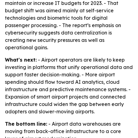
maintain or increase IT budgets for 2023. - That
budget shift was aimed mainly at self-service
technologies and biometric tools for digital
passenger processing. - The report’s emphasis on
cybersecurity suggests data centralization is
creating new security pressures as well as
operational gains.
What's next:
- Airport operators are likely to keep
investing in platforms that unify operational data and
support faster decision-making. - More airport
spending should flow toward AI analytics, cloud
infrastructure and predictive maintenance systems. -
Expansion of smart airport projects and connected
infrastructure could widen the gap between early
adopters and slower-moving airports.
The bottom line:
- Airport data warehouses are
moving from back-office infrastructure to a core