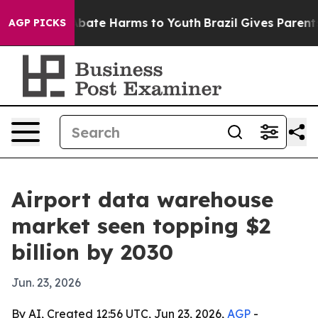
n Fund to Abate Harms to Youth
Brazil Gives Parents So
AGP PICKS
Airport data warehouse
market seen topping $2
billion by 2030
Jun. 23, 2026
By AI, Created 12:56 UTC, Jun 23, 2026,
AGP
-