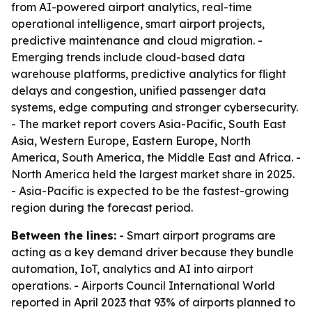
from AI-powered airport analytics, real-time
operational intelligence, smart airport projects,
predictive maintenance and cloud migration. -
Emerging trends include cloud-based data
warehouse platforms, predictive analytics for flight
delays and congestion, unified passenger data
systems, edge computing and stronger cybersecurity.
- The market report covers Asia-Pacific, South East
Asia, Western Europe, Eastern Europe, North
America, South America, the Middle East and Africa. -
North America held the largest market share in 2025.
- Asia-Pacific is expected to be the fastest-growing
region during the forecast period.
Between the lines:
- Smart airport programs are
acting as a key demand driver because they bundle
automation, IoT, analytics and AI into airport
operations. - Airports Council International World
reported in April 2023 that 93% of airports planned to