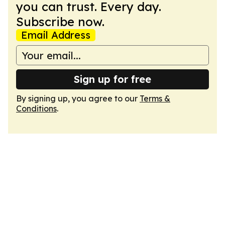
you can trust. Every day.
Subscribe now.
Email Address
Sign up for free
By signing up, you agree to our
Terms &
Conditions
.