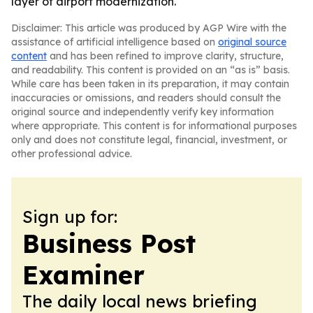
layer of airport modernization.
Disclaimer: This article was produced by AGP Wire with the
assistance of artificial intelligence based on
original source
content
and has been refined to improve clarity, structure,
and readability. This content is provided on an “as is” basis.
While care has been taken in its preparation, it may contain
inaccuracies or omissions, and readers should consult the
original source and independently verify key information
where appropriate. This content is for informational purposes
only and does not constitute legal, financial, investment, or
other professional advice.
Sign up for:
Business Post
Examiner
The daily local news briefing