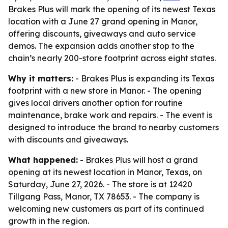
Brakes Plus will mark the opening of its newest Texas
location with a June 27 grand opening in Manor,
offering discounts, giveaways and auto service
demos. The expansion adds another stop to the
chain’s nearly 200-store footprint across eight states.
Why it matters:
- Brakes Plus is expanding its Texas
footprint with a new store in Manor. - The opening
gives local drivers another option for routine
maintenance, brake work and repairs. - The event is
designed to introduce the brand to nearby customers
with discounts and giveaways.
What happened:
- Brakes Plus will host a grand
opening at its newest location in Manor, Texas, on
Saturday, June 27, 2026. - The store is at 12420
Tillgang Pass, Manor, TX 78653. - The company is
welcoming new customers as part of its continued
growth in the region.