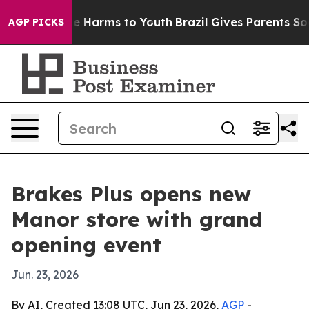
und to Abate Harms to Youth
Brazil Gives Parents Socia
AGP PICKS
Brakes Plus opens new
Manor store with grand
opening event
Jun. 23, 2026
By AI, Created 13:08 UTC, Jun 23, 2026,
AGP
-