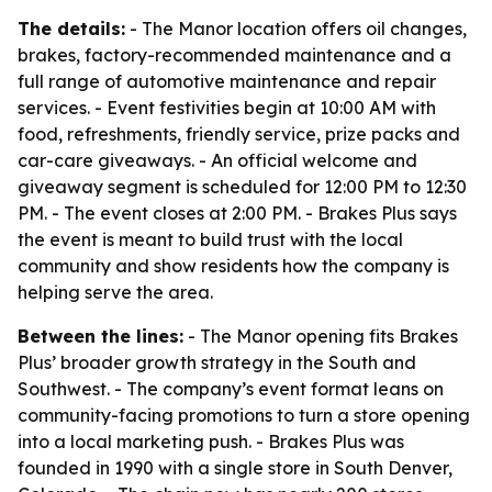
The details:
- The Manor location offers oil changes,
brakes, factory-recommended maintenance and a
full range of automotive maintenance and repair
services. - Event festivities begin at 10:00 AM with
food, refreshments, friendly service, prize packs and
car-care giveaways. - An official welcome and
giveaway segment is scheduled for 12:00 PM to 12:30
PM. - The event closes at 2:00 PM. - Brakes Plus says
the event is meant to build trust with the local
community and show residents how the company is
helping serve the area.
Between the lines:
- The Manor opening fits Brakes
Plus’ broader growth strategy in the South and
Southwest. - The company’s event format leans on
community-facing promotions to turn a store opening
into a local marketing push. - Brakes Plus was
founded in 1990 with a single store in South Denver,