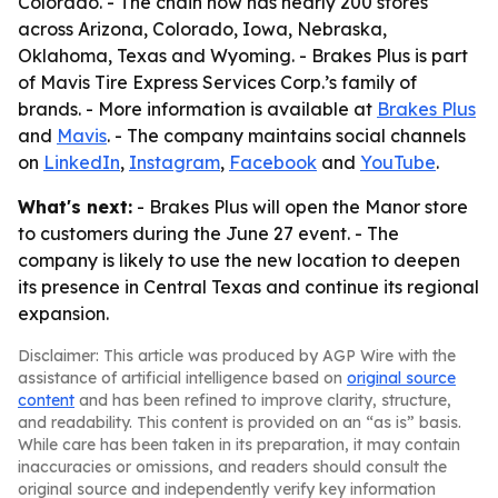
Colorado. - The chain now has nearly 200 stores
across Arizona, Colorado, Iowa, Nebraska,
Oklahoma, Texas and Wyoming. - Brakes Plus is part
of Mavis Tire Express Services Corp.’s family of
brands. - More information is available at
Brakes Plus
and
Mavis
. - The company maintains social channels
on
LinkedIn
,
Instagram
,
Facebook
and
YouTube
.
What's next:
- Brakes Plus will open the Manor store
to customers during the June 27 event. - The
company is likely to use the new location to deepen
its presence in Central Texas and continue its regional
expansion.
Disclaimer: This article was produced by AGP Wire with the
assistance of artificial intelligence based on
original source
content
and has been refined to improve clarity, structure,
and readability. This content is provided on an “as is” basis.
While care has been taken in its preparation, it may contain
inaccuracies or omissions, and readers should consult the
original source and independently verify key information