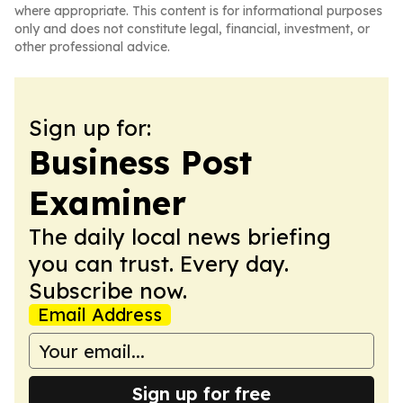
where appropriate. This content is for informational purposes
only and does not constitute legal, financial, investment, or
other professional advice.
Sign up for:
Business Post
Examiner
The daily local news briefing
you can trust. Every day.
Subscribe now.
Email Address
Sign up for free