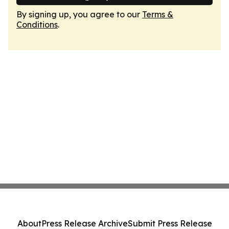
By signing up, you agree to our
Terms &
Conditions
.
About
Press Release Archive
Submit Press Release