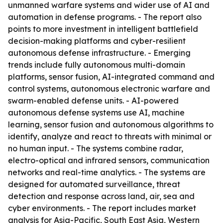
unmanned warfare systems and wider use of AI and
automation in defense programs. - The report also
points to more investment in intelligent battlefield
decision-making platforms and cyber-resilient
autonomous defense infrastructure. - Emerging
trends include fully autonomous multi-domain
platforms, sensor fusion, AI-integrated command and
control systems, autonomous electronic warfare and
swarm-enabled defense units. - AI-powered
autonomous defense systems use AI, machine
learning, sensor fusion and autonomous algorithms to
identify, analyze and react to threats with minimal or
no human input. - The systems combine radar,
electro-optical and infrared sensors, communication
networks and real-time analytics. - The systems are
designed for automated surveillance, threat
detection and response across land, air, sea and
cyber environments. - The report includes market
analysis for Asia-Pacific, South East Asia, Western