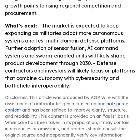
growth points to rising regional competition and
procurement.
What's next:
- The market is expected to keep
expanding as militaries adopt more autonomous
systems and test multi-domain defense platforms. -
Further adoption of sensor fusion, AI command
systems and swarm-enabled units will likely shape
product development through 2030. - Defense
contractors and investors will likely focus on platforms
that combine autonomy with cybersecurity and
battlefield interoperability.
Disclaimer: This article was produced by AGP Wire with the
assistance of artificial intelligence based on
original source
content
and has been refined to improve clarity, structure,
and readability. This content is provided on an “as is” basis.
While care has been taken in its preparation, it may contain
inaccuracies or omissions, and readers should consult the
original source and independently verify key information