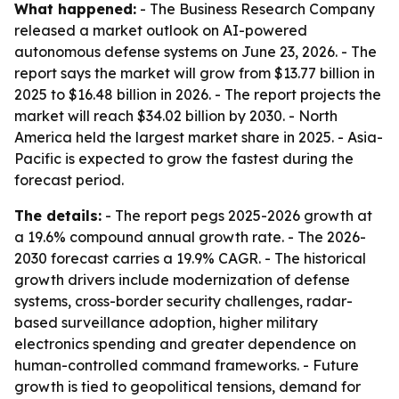
What happened:
- The Business Research Company
released a market outlook on AI-powered
autonomous defense systems on June 23, 2026. - The
report says the market will grow from $13.77 billion in
2025 to $16.48 billion in 2026. - The report projects the
market will reach $34.02 billion by 2030. - North
America held the largest market share in 2025. - Asia-
Pacific is expected to grow the fastest during the
forecast period.
The details:
- The report pegs 2025-2026 growth at
a 19.6% compound annual growth rate. - The 2026-
2030 forecast carries a 19.9% CAGR. - The historical
growth drivers include modernization of defense
systems, cross-border security challenges, radar-
based surveillance adoption, higher military
electronics spending and greater dependence on
human-controlled command frameworks. - Future
growth is tied to geopolitical tensions, demand for