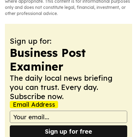
where appropriate. This content is for informational purposes
only and does not constitute legal, financial, investment, or
other professional advice.
Sign up for:
Business Post
Examiner
The daily local news briefing
you can trust. Every day.
Subscribe now.
Email Address
Sign up for free