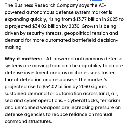
The Business Research Company says the AI-
powered autonomous defense system market is
expanding quickly, rising from $13.77 billion in 2025 to
a projected $34.02 billion by 2030. Growth is being
driven by security threats, geopolitical tension and
demand for more automated battlefield decision-
making.
Why it matters:
- AI-powered autonomous defense
systems are moving from a niche capability to a core
defense investment area as militaries seek faster
threat detection and response. - The market’s
projected rise to $34.02 billion by 2030 signals
sustained demand for automation across land, air,
sea and cyber operations. - Cyberattacks, terrorism
and unmanned weapons are increasing pressure on
defense agencies to reduce reliance on manual
command structures.