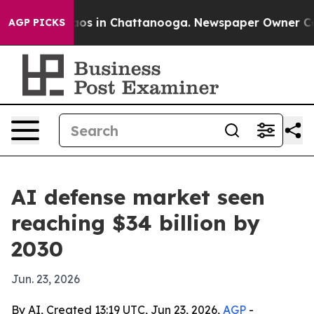
llapse
Chaos in Chattanooga. Newspaper Owner Calls t
AGP PICKS
AI defense market seen
reaching $34 billion by
2030
Jun. 23, 2026
By AI, Created 13:19 UTC, Jun 23, 2026,
AGP
-