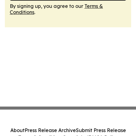
By signing up, you agree to our
Terms &
Conditions
.
About
Press Release Archive
Submit Press Release