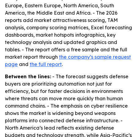
Europe, Eastern Europe, North America, South
America, the Middle East and Africa. - The 2026
reports add market attractiveness scoring, TAM
analysis, company scoring matrices, Excel forecasting
dashboards, market hotspots infographics, key
technology analysis and updated graphics and
tables. - The report offers a free sample and the full
market report through
the company’s sample request
page
and
the full report
.
Between the lines:
- The forecast suggests defense
buyers are prioritizing automation not just for
efficiency, but for faster decisions in environments
where threats can move more quickly than human
command chains. - The emphasis on cyber resilience
shows the market is widening beyond weapons
platforms into connected defense infrastructure. -
North America’s lead reflects existing defense
budgets and technology strength, while Asia-Pacific’s