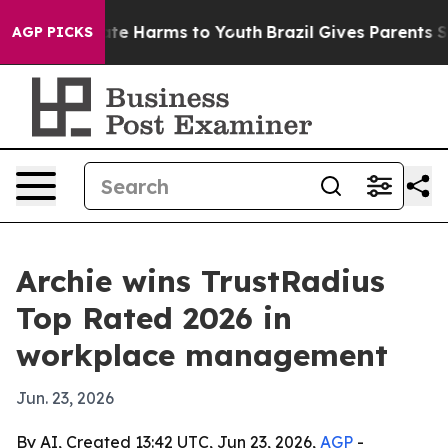
und to Abate Harms to Youth
Brazil Gives Parents Socia
AGP PICKS
Archie wins TrustRadius
Top Rated 2026 in
workplace management
Jun. 23, 2026
By AI, Created 13:42 UTC, Jun 23, 2026,
AGP
-