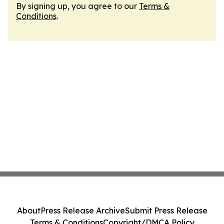
By signing up, you agree to our
Terms &
Conditions
.
About
Press Release Archive
Submit Press Release
Terms & Conditions
Copyright/DMCA Policy