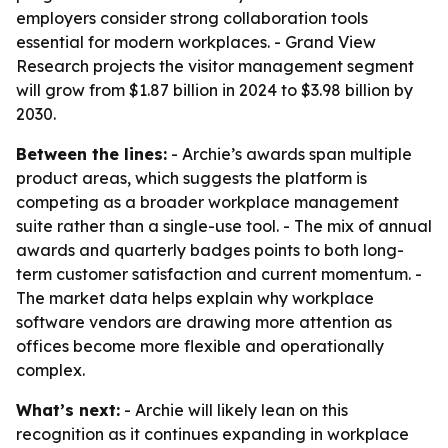
employers consider strong collaboration tools
essential for modern workplaces. - Grand View
Research projects the visitor management segment
will grow from $1.87 billion in 2024 to $3.98 billion by
2030.
Between the lines:
- Archie’s awards span multiple
product areas, which suggests the platform is
competing as a broader workplace management
suite rather than a single-use tool. - The mix of annual
awards and quarterly badges points to both long-
term customer satisfaction and current momentum. -
The market data helps explain why workplace
software vendors are drawing more attention as
offices become more flexible and operationally
complex.
What’s next:
- Archie will likely lean on this
recognition as it continues expanding in workplace