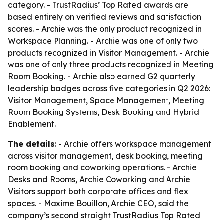
category. - TrustRadius’ Top Rated awards are
based entirely on verified reviews and satisfaction
scores. - Archie was the only product recognized in
Workspace Planning. - Archie was one of only two
products recognized in Visitor Management. - Archie
was one of only three products recognized in Meeting
Room Booking. - Archie also earned G2 quarterly
leadership badges across five categories in Q2 2026:
Visitor Management, Space Management, Meeting
Room Booking Systems, Desk Booking and Hybrid
Enablement.
The details:
- Archie offers workspace management
across visitor management, desk booking, meeting
room booking and coworking operations. - Archie
Desks and Rooms, Archie Coworking and Archie
Visitors support both corporate offices and flex
spaces. - Maxime Bouillon, Archie CEO, said the
company’s second straight TrustRadius Top Rated