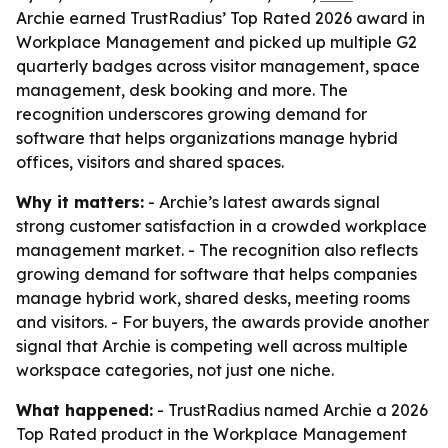
Archie earned TrustRadius’ Top Rated 2026 award in
Workplace Management and picked up multiple G2
quarterly badges across visitor management, space
management, desk booking and more. The
recognition underscores growing demand for
software that helps organizations manage hybrid
offices, visitors and shared spaces.
Why it matters:
- Archie’s latest awards signal
strong customer satisfaction in a crowded workplace
management market. - The recognition also reflects
growing demand for software that helps companies
manage hybrid work, shared desks, meeting rooms
and visitors. - For buyers, the awards provide another
signal that Archie is competing well across multiple
workspace categories, not just one niche.
What happened:
- TrustRadius named Archie a 2026
Top Rated product in the Workplace Management