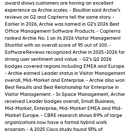
award shows customers are having an excellent
experience as Archie scales. - Bouillon said Archie’s
reviews on G2 and Capterra tell the same story. -
Earlier in 2026, Archie was named in G2’s 2026 Best
Office Management Software Products. - Capterra
ranked Archie No. 1 on its 2026 Visitor Management
Shortlist with an overall score of 95 out of 100. -
SoftwareReviews recognized Archie in 2025–2026 for
strong user sentiment and value. - G2’s Q2 2026
badges covered regions including EMEA and Europe.
- Archie earned Leader status in Visitor Management
overall, Mid-Market and Enterprise. - Archie also won
Best Results and Best Relationship for Enterprise in
Visitor Management. - In Space Management, Archie
received Leader badges overall, Small Business,
Mid-Market, Enterprise, Mid-Market EMEA and Mid-
Market Europe. - CBRE research shows 89% of large
organizations now have a formal hybrid work
program. - A 2025 Cisco study found 93% of