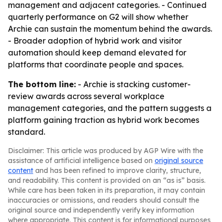
management and adjacent categories. - Continued
quarterly performance on G2 will show whether
Archie can sustain the momentum behind the awards.
- Broader adoption of hybrid work and visitor
automation should keep demand elevated for
platforms that coordinate people and spaces.
The bottom line:
- Archie is stacking customer-
review awards across several workplace
management categories, and the pattern suggests a
platform gaining traction as hybrid work becomes
standard.
Disclaimer: This article was produced by AGP Wire with the
assistance of artificial intelligence based on
original source
content
and has been refined to improve clarity, structure,
and readability. This content is provided on an “as is” basis.
While care has been taken in its preparation, it may contain
inaccuracies or omissions, and readers should consult the
original source and independently verify key information
where appropriate. This content is for informational purposes