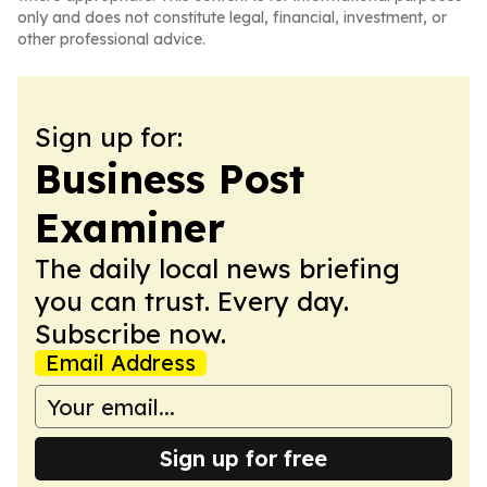
only and does not constitute legal, financial, investment, or
other professional advice.
Sign up for:
Business Post
Examiner
The daily local news briefing
you can trust. Every day.
Subscribe now.
Email Address
Sign up for free