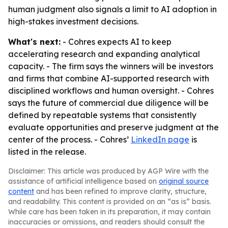
human judgment also signals a limit to AI adoption in
high-stakes investment decisions.
What's next:
- Cohres expects AI to keep
accelerating research and expanding analytical
capacity. - The firm says the winners will be investors
and firms that combine AI-supported research with
disciplined workflows and human oversight. - Cohres
says the future of commercial due diligence will be
defined by repeatable systems that consistently
evaluate opportunities and preserve judgment at the
center of the process. - Cohres’
LinkedIn page
is
listed in the release.
Disclaimer: This article was produced by AGP Wire with the
assistance of artificial intelligence based on
original source
content
and has been refined to improve clarity, structure,
and readability. This content is provided on an “as is” basis.
While care has been taken in its preparation, it may contain
inaccuracies or omissions, and readers should consult the