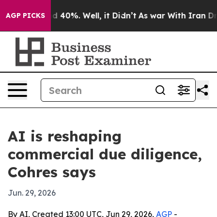
 Around 40%. Well, it Didn’t
As war With Iran Drove 
AGP PICKS
AI is reshaping
commercial due diligence,
Cohres says
Jun. 29, 2026
By AI, Created 13:00 UTC, Jun 29, 2026,
AGP
-