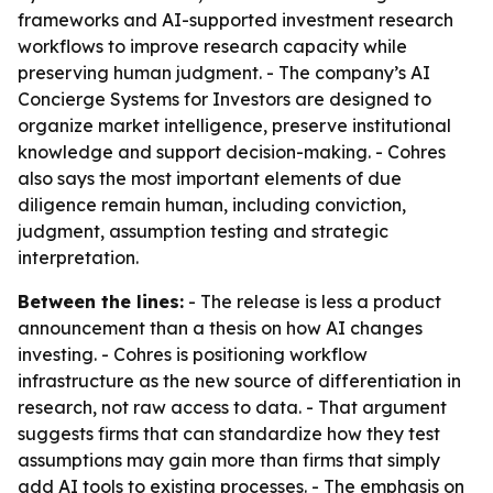
frameworks and AI-supported investment research
workflows to improve research capacity while
preserving human judgment. - The company’s AI
Concierge Systems for Investors are designed to
organize market intelligence, preserve institutional
knowledge and support decision-making. - Cohres
also says the most important elements of due
diligence remain human, including conviction,
judgment, assumption testing and strategic
interpretation.
Between the lines:
- The release is less a product
announcement than a thesis on how AI changes
investing. - Cohres is positioning workflow
infrastructure as the new source of differentiation in
research, not raw access to data. - That argument
suggests firms that can standardize how they test
assumptions may gain more than firms that simply
add AI tools to existing processes. - The emphasis on