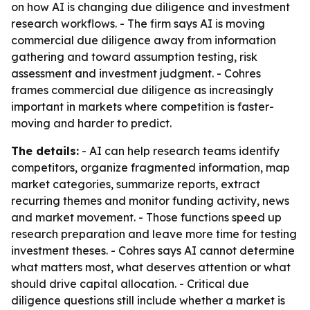
on how AI is changing due diligence and investment
research workflows. - The firm says AI is moving
commercial due diligence away from information
gathering and toward assumption testing, risk
assessment and investment judgment. - Cohres
frames commercial due diligence as increasingly
important in markets where competition is faster-
moving and harder to predict.
The details:
- AI can help research teams identify
competitors, organize fragmented information, map
market categories, summarize reports, extract
recurring themes and monitor funding activity, news
and market movement. - Those functions speed up
research preparation and leave more time for testing
investment theses. - Cohres says AI cannot determine
what matters most, what deserves attention or what
should drive capital allocation. - Critical due
diligence questions still include whether a market is