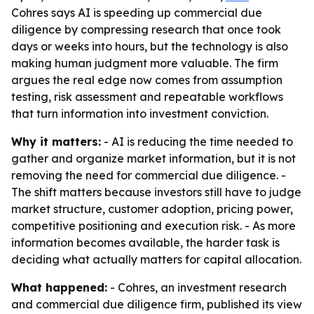
Cohres says AI is speeding up commercial due
diligence by compressing research that once took
days or weeks into hours, but the technology is also
making human judgment more valuable. The firm
argues the real edge now comes from assumption
testing, risk assessment and repeatable workflows
that turn information into investment conviction.
Why it matters:
- AI is reducing the time needed to
gather and organize market information, but it is not
removing the need for commercial due diligence. -
The shift matters because investors still have to judge
market structure, customer adoption, pricing power,
competitive positioning and execution risk. - As more
information becomes available, the harder task is
deciding what actually matters for capital allocation.
What happened:
- Cohres, an investment research
and commercial due diligence firm, published its view