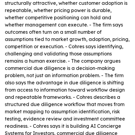
structurally attractive, whether customer adoption is
repeatable, whether pricing power is durable,
whether competitive positioning can hold and
whether management can execute. - The firm says
outcomes often turn on a small number of
assumptions tied to market growth, adoption, pricing,
competition or execution. - Cohres says identifying,
challenging and validating those assumptions
remains a human exercise. - The company argues
commercial due diligence is a decision-making
problem, not just an information problem. - The firm
also says the advantage in due diligence is shifting
from access to information toward workflow design
and repeatable frameworks. - Cohres describes a
structured due diligence workflow that moves from
market mapping to assumption identification, risk
testing, evidence review and investment committee
readiness. - Cohres says it is building AI Concierge
Systems for Investors, commercial due diligence