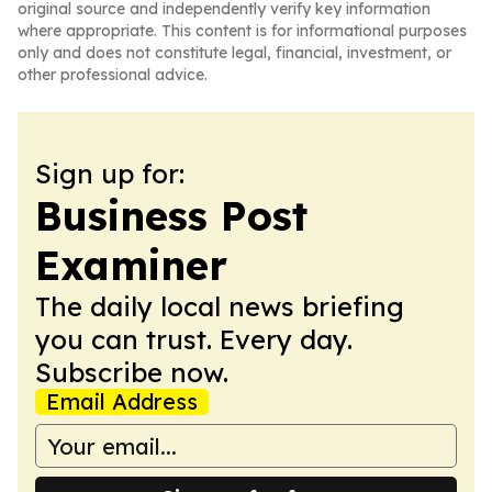
original source and independently verify key information
where appropriate. This content is for informational purposes
only and does not constitute legal, financial, investment, or
other professional advice.
Sign up for:
Business Post
Examiner
The daily local news briefing
you can trust. Every day.
Subscribe now.
Email Address