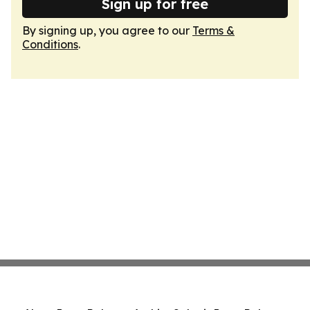
Sign up for free
By signing up, you agree to our
Terms &
Conditions
.