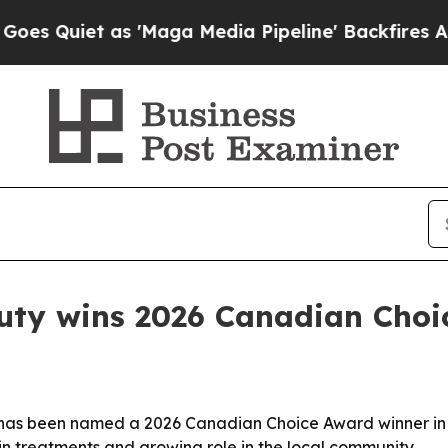
iet as 'Maga Media Pipeline' Backfires Amid Ru
uty wins 2026 Canadian Choi
 has been named a 2026 Canadian Choice Award winner in 
kin treatments and growing role in the local community.