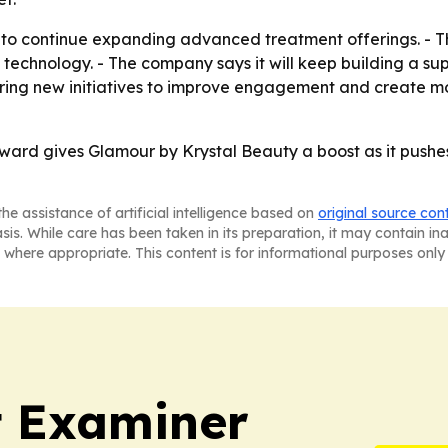
to continue expanding advanced treatment offerings. - Th
nd technology. - The company says it will keep building a
oring new initiatives to improve engagement and create mo
rd gives Glamour by Krystal Beauty a boost as it pushes t
he assistance of artificial intelligence based on
original source con
asis. While care has been taken in its preparation, it may contain i
 where appropriate. This content is for informational purposes only 
t Examiner