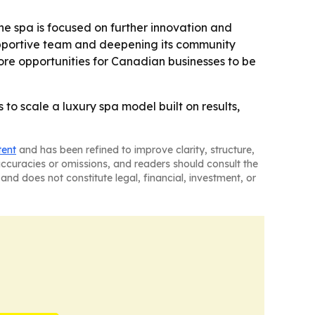
e spa is focused on further innovation and
 supportive team and deepening its community
re opportunities for Canadian businesses to be
o scale a luxury spa model built on results,
tent
and has been refined to improve clarity, structure,
naccuracies or omissions, and readers should consult the
and does not constitute legal, financial, investment, or