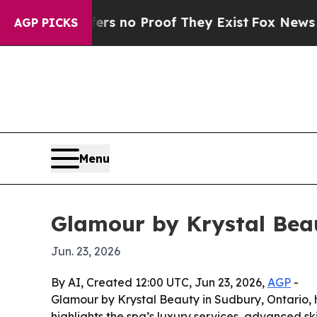
 but Offers no Proof They Exist
Fox News Goes Qu
AGP PICKS
Menu
Glamour by Krystal Bea
Jun. 23, 2026
By AI, Created 12:00 UTC, Jun 23, 2026,
AGP
-
Glamour by Krystal Beauty in Sudbury, Ontario,
highlights the spa’s luxury services, advanced s