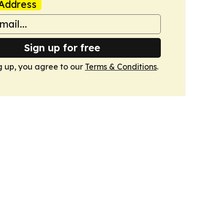
Address
Sign up for free
g up, you agree to our
Terms & Conditions
.