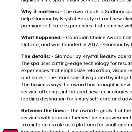
Why it matters:
- The award puts a Sudbury spa 
help Glamour by Krystal Beauty attract new clie
premium self-care experiences that combine wel
What happened:
- Canadian Choice Award named
Ontario, and was founded in 2017. - Glamour by 
The details:
- Glamour by Krystal Beauty operate
The spa uses cutting-edge technology for results-
experiences that emphasize relaxation, visible r
and care. - The team says it is guided by integrit
The business says the award has brought in new 
service offerings, introduced new technologies a
leading destination for luxury self-care and adv
Between the lines:
- The award signals that the 
services with broader themes like empowerment, 
to reinforce its role as a platform for small an
key way to stand out in a crowded beauty marke