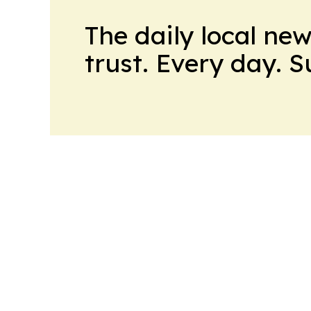
The daily local ne
trust. Every day. 