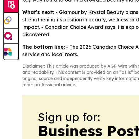
What's next:
- Glamour by Krystal Beauty plans 
strengthening its position in beauty, wellness a
impact. - Canadian Choice Award says it is expl
discovered.
The bottom line:
- The 2026 Canadian Choice Awa
service and local roots.
Disclaimer: This article was produced by AGP Wire with t
and readability. This content is provided on an “as is” b
original source and independently verify key information
other professional advice.
Sign up for:
Business Pos