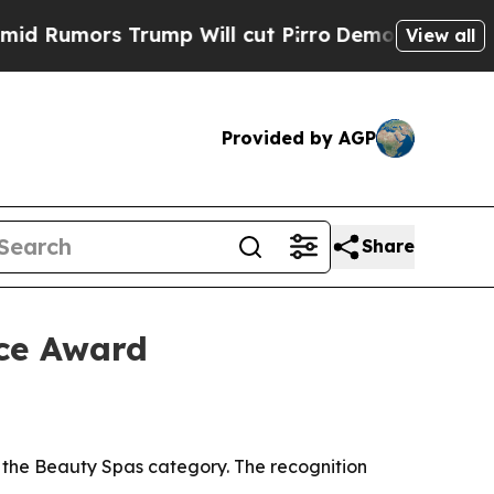
mors Trump Will cut Pirro
Democratic Socialists
View all
Provided by AGP
Share
ce Award
the Beauty Spas category. The recognition