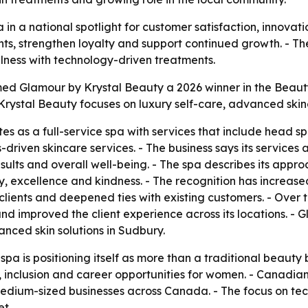
in a national spotlight for customer satisfaction, innova
nts, strengthen loyalty and support continued growth. - T
lness with technology-driven treatments.
 Glamour by Krystal Beauty a 2026 winner in the Beauty 
Krystal Beauty focuses on luxury self-care, advanced skin
s as a full-service spa with services that include head 
driven skincare services. - The business says its services
esults and overall well-being. - The spa describes its appr
y, excellence and kindness. - The recognition has increased t
clients and deepened ties with existing customers. - Over
nd improved the client experience across its locations. -
anced skin solutions in Sudbury.
spa is positioning itself as more than a traditional beauty
inclusion and career opportunities for women. - Canadian 
d medium-sized businesses across Canada. - The focus on te
t.