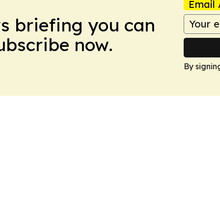
Email 
ws briefing you can
Subscribe now.
By signin