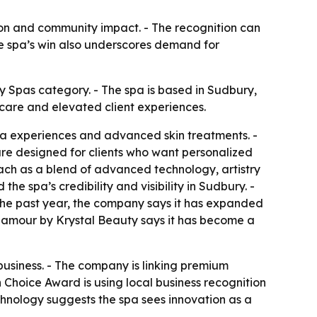
tion and community impact. - The recognition can
he spa’s win also underscores demand for
Spas category. - The spa is based in Sudbury,
care and elevated client experiences.
spa experiences and advanced skin treatments. -
 are designed for clients who want personalized
oach as a blend of advanced technology, artistry
he spa’s credibility and visibility in Sudbury. -
 the past year, the company says it has expanded
 Glamour by Krystal Beauty says it has become a
 business. - The company is linking premium
Choice Award is using local business recognition
chnology suggests the spa sees innovation as a