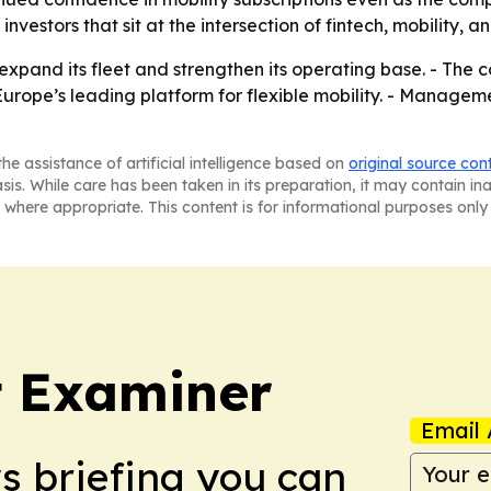
vestors that sit at the intersection of fintech, mobility, a
expand its fleet and strengthen its operating base. - The
ope’s leading platform for flexible mobility. - Managemen
he assistance of artificial intelligence based on
original source con
asis. While care has been taken in its preparation, it may contain i
 where appropriate. This content is for informational purposes only 
t Examiner
Email 
ws briefing you can