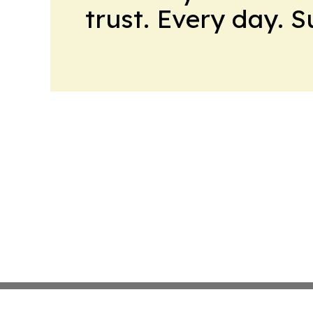
trust. Every day. 