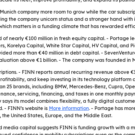
Munich company more room to grow while the car subscriptio
iving the company unicorn status and a stronger hand with i
h, which matters in a funding climate that has rewarded eff
of nearly €100 million in fresh equity capital. - Portage l
rs, Korelya Capital, White Star Capital, HV Capital, and Pi
ded more than €40 million in debt capital. - SevenVentur
aluation above €1 billion. - The company was founded in M
ptions. - FINN reports annual recurring revenue above €3
profitability, and keep investing in its technology platform
 than 25 brands, including BMW, Mercedes-Benz, Cupra, Ope
nance, servicing, financing, and taxes in one monthly pay
says its model combines flexibility, a fully digital custome
. - FINN’s website is
More information
. - Portage has mor
 the United States, Europe, and the Middle East.
nd media capital suggests FINN is funding growth with a m
tinued confidence in mobility subscriptions even as the co