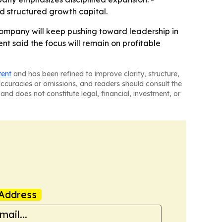
nd structured growth capital.
 company will keep pushing toward leadership in
t said the focus will remain on profitable
tent
and has been refined to improve clarity, structure,
naccuracies or omissions, and readers should consult the
and does not constitute legal, financial, investment, or
Address