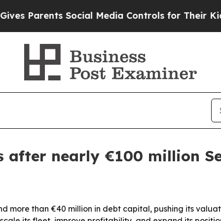
s Parents Social Media Controls for Their Kids. S
 after nearly €100 million Se
nd more than €40 million in debt capital, pushing its valua
cale its fleet, improve profitability, and expand its positio