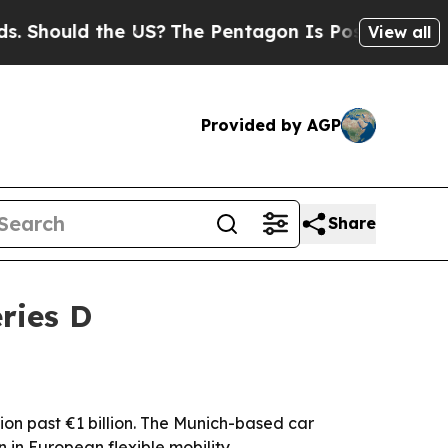
hould the US?
The Pentagon Is Posting Cryptic B
View all
Provided by AGP
Share
ries D
tion past €1 billion. The Munich-based car
n in European flexible mobility.