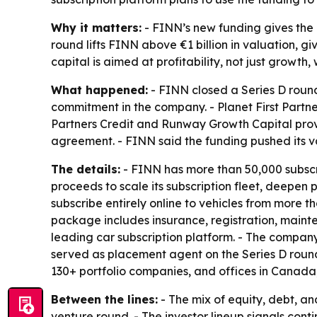
Why it matters:
- FINN’s new funding gives the 
round lifts FINN above €1 billion in valuation, g
capital is aimed at profitability, not just growt
What happened:
- FINN closed a Series D round 
commitment in the company. - Planet First Partne
Partners Credit and Runway Growth Capital provi
agreement. - FINN said the funding pushed its v
The details:
- FINN has more than 50,000 subscri
proceeds to scale its subscription fleet, deepen 
subscribe entirely online to vehicles from more
package includes insurance, registration, mainte
leading car subscription platform. - The company 
served as placement agent on the Series D round
130+ portfolio companies, and offices in Canada,
Between the lines:
- The mix of equity, debt, a
venture round. - The investor lineup signals con