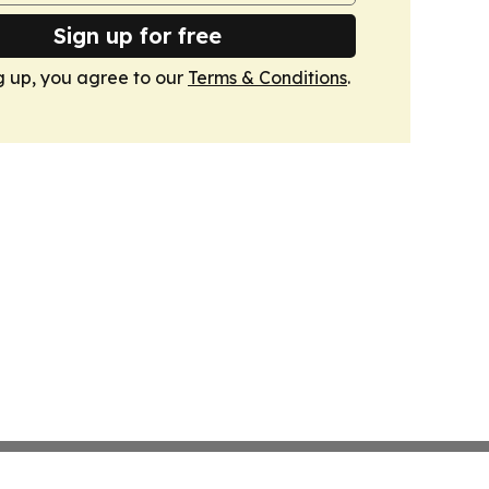
Sign up for free
g up, you agree to our
Terms & Conditions
.