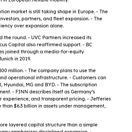
n market is still taking shape in Europe. - The
nvestors, partners, and fleet expansion. - The
iciency over expansion alone.
ed the round. - UVC Partners increased its
cus Capital also reaffirmed support. - BC
es joined through a media-for-equity
unich in 2019.
00 million. - The company plans to use the
 and operational infrastructure. - Customers can
l, Hyundai, MG and BYD. - The subscription
ment. - FINN describes itself as Germany’s
r experience, and transparent pricing. - Jefferies
e than $6.3 billion in assets under management,
ore layered capital structure than a simple
mpany emphasizes disciplined expansion. -