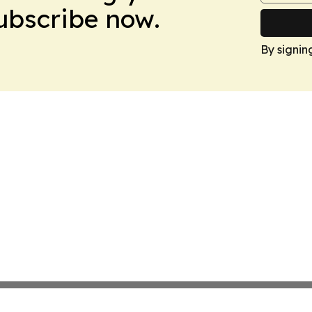
Subscribe now.
By signin