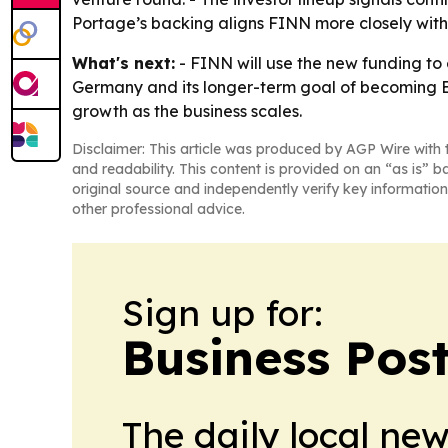
Portage’s backing aligns FINN more closely with in
What's next:
- FINN will use the new funding to 
Germany and its longer-term goal of becoming Eur
growth as the business scales.
Disclaimer: This article was produced by AGP Wire with t
and readability. This content is provided on an “as is” b
original source and independently verify key information
other professional advice.
Sign up for:
Business Pos
The daily local ne