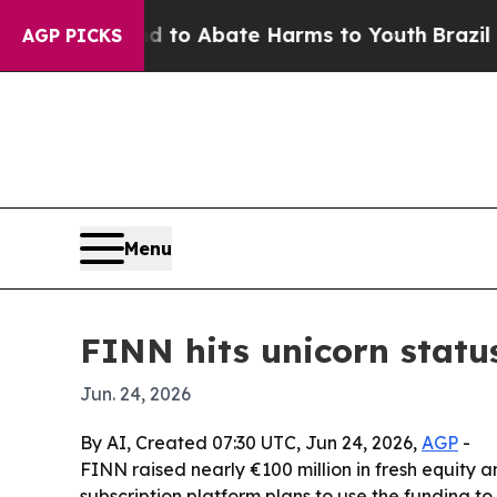
illion Fund to Abate Harms to Youth
Brazil Give
AGP PICKS
Menu
FINN hits unicorn status
Jun. 24, 2026
By AI, Created 07:30 UTC, Jun 24, 2026,
AGP
-
FINN raised nearly €100 million in fresh equity a
subscription platform plans to use the funding to s