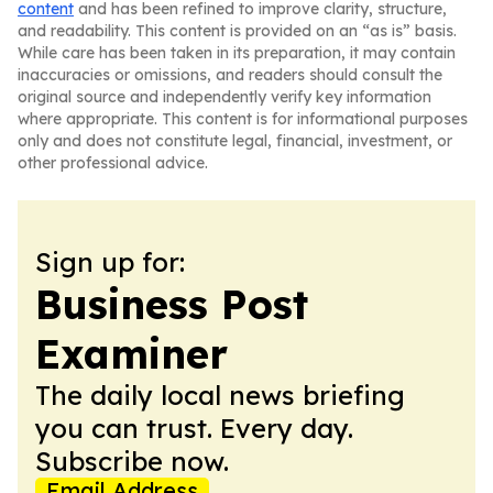
content
and has been refined to improve clarity, structure,
and readability. This content is provided on an “as is” basis.
While care has been taken in its preparation, it may contain
inaccuracies or omissions, and readers should consult the
original source and independently verify key information
where appropriate. This content is for informational purposes
only and does not constitute legal, financial, investment, or
other professional advice.
Sign up for:
Business Post
Examiner
The daily local news briefing
you can trust. Every day.
Subscribe now.
Email Address