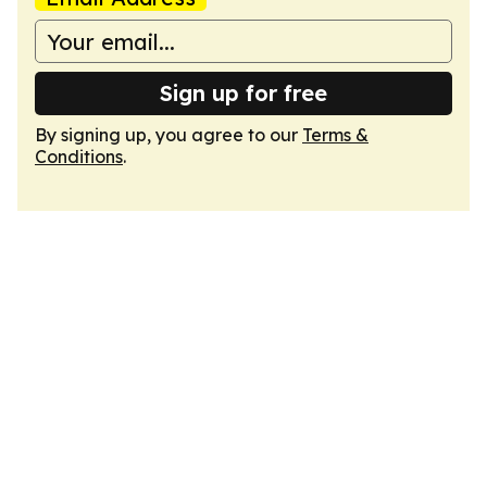
Sign up for free
By signing up, you agree to our
Terms &
Conditions
.