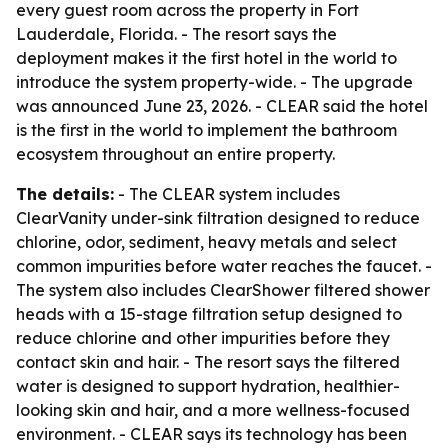
every guest room across the property in Fort
Lauderdale, Florida. - The resort says the
deployment makes it the first hotel in the world to
introduce the system property-wide. - The upgrade
was announced June 23, 2026. - CLEAR said the hotel
is the first in the world to implement the bathroom
ecosystem throughout an entire property.
The details:
- The CLEAR system includes
ClearVanity under-sink filtration designed to reduce
chlorine, odor, sediment, heavy metals and select
common impurities before water reaches the faucet. -
The system also includes ClearShower filtered shower
heads with a 15-stage filtration setup designed to
reduce chlorine and other impurities before they
contact skin and hair. - The resort says the filtered
water is designed to support hydration, healthier-
looking skin and hair, and a more wellness-focused
environment. - CLEAR says its technology has been