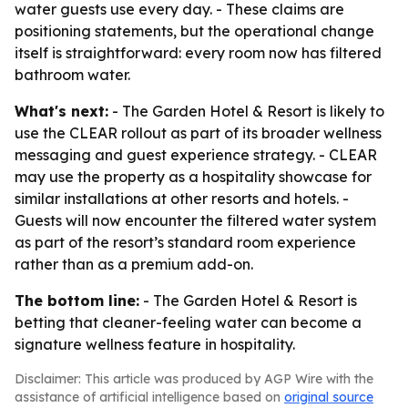
water guests use every day. - These claims are
positioning statements, but the operational change
itself is straightforward: every room now has filtered
bathroom water.
What's next:
- The Garden Hotel & Resort is likely to
use the CLEAR rollout as part of its broader wellness
messaging and guest experience strategy. - CLEAR
may use the property as a hospitality showcase for
similar installations at other resorts and hotels. -
Guests will now encounter the filtered water system
as part of the resort’s standard room experience
rather than as a premium add-on.
The bottom line:
- The Garden Hotel & Resort is
betting that cleaner-feeling water can become a
signature wellness feature in hospitality.
Disclaimer: This article was produced by AGP Wire with the
assistance of artificial intelligence based on
original source