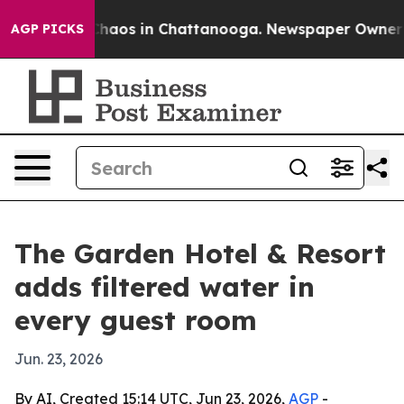
Collapse
Chaos in Chattanooga. Newspaper Owner Calls
AGP PICKS
The Garden Hotel & Resort
adds filtered water in
every guest room
Jun. 23, 2026
By AI, Created 15:14 UTC, Jun 23, 2026,
AGP
-