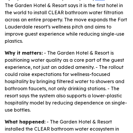
The Garden Hotel & Resort says it is the first hotel in
the world to install CLEAR bathroom water filtration
across an entire property. The move expands the Fort
Lauderdale resort’s wellness pitch and aims to
improve guest experience while reducing single-use
plastics.
Why it matters:
- The Garden Hotel & Resort is
positioning water quality as a core part of the guest
experience, not just an added amenity. - The rollout
could raise expectations for wellness-focused
hospitality by bringing filtered water to showers and
bathroom faucets, not only drinking stations. - The
resort says the system also supports a lower-plastic
hospitality model by reducing dependence on single-
use bottles.
What happened:
- The Garden Hotel & Resort
installed the CLEAR bathroom water ecosystem in