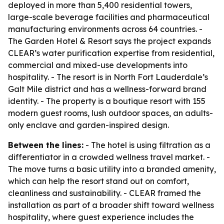
deployed in more than 5,400 residential towers,
large-scale beverage facilities and pharmaceutical
manufacturing environments across 64 countries. -
The Garden Hotel & Resort says the project expands
CLEAR’s water purification expertise from residential,
commercial and mixed-use developments into
hospitality. - The resort is in North Fort Lauderdale’s
Galt Mile district and has a wellness-forward brand
identity. - The property is a boutique resort with 155
modern guest rooms, lush outdoor spaces, an adults-
only enclave and garden-inspired design.
Between the lines:
- The hotel is using filtration as a
differentiator in a crowded wellness travel market. -
The move turns a basic utility into a branded amenity,
which can help the resort stand out on comfort,
cleanliness and sustainability. - CLEAR framed the
installation as part of a broader shift toward wellness
hospitality, where guest experience includes the