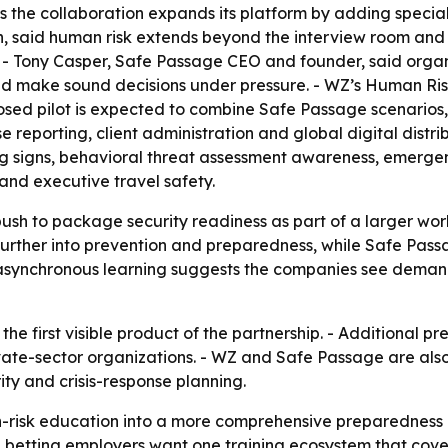
s the collaboration expands its platform by adding specia
n, said human risk extends beyond the interview room and
- Tony Casper, Safe Passage CEO and founder, said organi
 make sound decisions under pressure. - WZ’s Human Risk 
posed pilot is expected to combine Safe Passage scenario
e reporting, client administration and global digital dist
 signs, behavioral threat assessment awareness, emergen
and executive travel safety.
push to package security readiness as part of a larger wo
 further into prevention and preparedness, while Safe Pass
n asynchronous learning suggests the companies see demand
he first visible product of the partnership. - Additional
ivate-sector organizations. - WZ and Safe Passage are als
ty and crisis-response planning.
risk education into a more comprehensive preparedness p
 betting employers want one training ecosystem that cover