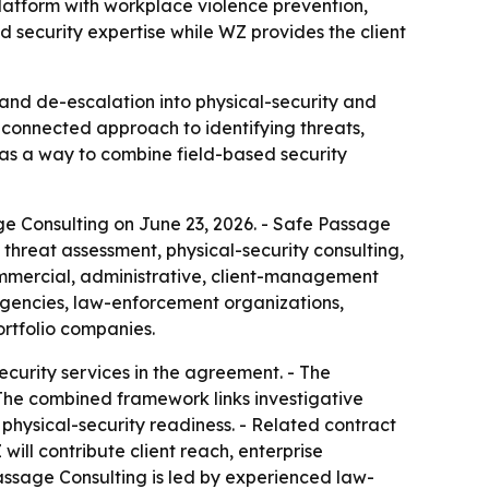
latform with workplace violence prevention,
d security expertise while WZ provides the client
and de-escalation into physical-security and
 connected approach to identifying threats,
as a way to combine field-based security
e Consulting on June 23, 2026. - Safe Passage
threat assessment, physical-security consulting,
ommercial, administrative, client-management
 agencies, law-enforcement organizations,
ortfolio companies.
curity services in the agreement. - The
 The combined framework links investigative
 physical-security readiness. - Related contract
ll contribute client reach, enterprise
Passage Consulting is led by experienced law-