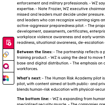
enforcement and military professionals. - WZ say
expertise. - Nate Frazier, WZ executive chairma
missed and leaders must decide under pressure. 
and leaders who can recognize warning signs and
active-aggressor preparedness pilot. - The pro
development, assessments, certificates, enterpris
workplace violence awareness and early warning
readiness, situational awareness, de-escalation 
Between the lines:
- The partnership reflects a 
training product. - WZ is using the deal to move
base and digital distribution. - The emphasis o
workforces.
What's next:
- The Human Risk Academy pilot is t
pilot, with content aimed at both public- and pr
blends human-risk education with physical-securi
The bottom line:
- WZ is expanding from human-
specialized security muscle. - The companies are