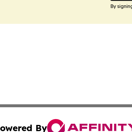
By signin
owered By