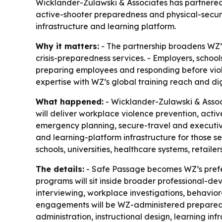
Wicklander-Zulawski & Associates has partnered
active-shooter preparedness and physical-securit
infrastructure and learning platform.
Why it matters:
- The partnership broadens WZ’s
crisis-preparedness services. - Employers, schoo
preparing employees and responding before viole
expertise with WZ’s global training reach and digi
What happened:
- Wicklander-Zulawski & Assoc
will deliver workplace violence prevention, acti
emergency planning, secure-travel and executive
and learning-platform infrastructure for those s
schools, universities, healthcare systems, retail
The details:
- Safe Passage becomes WZ’s preferr
programs will sit inside broader professional-de
interviewing, workplace investigations, behaviora
engagements will be WZ-administered preparednes
administration, instructional design, learning i