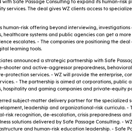
 with Safe Passage Consulting to expand its human-risk p
y services. The deal gives WZ clients access to specialize
 human-risk offering beyond interviewing, investigations 
ls, healthcare systems and public agencies can get a more
nce escalates. - The companies are positioning the deal 
tal learning tools.
iates announced a strategic partnership with Safe Passag
ve-shooter and active-aggressor preparedness, behavioral 
-protection services. - WZ will provide the enterprise, c
ervices. - The partnership is aimed at corporations, public
ers, hospitality and gaming companies and private-equity p
ed subject-matter delivery partner for the specialized se
velopment, leadership and organizational-risk curricula. -
l-risk recognition, de-escalation, crisis preparedness and
s solutions delivered by Safe Passage Consulting. - WZ wi
nfrastructure and human-risk education leadership. - Safe 