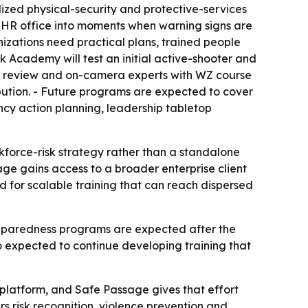
lized physical-security and protective-services
 HR office into moments when warning signs are
zations need practical plans, trained people
Academy will test an initial active-shooter and
s, review and on-camera experts with WZ course
ribution. - Future programs are expected to cover
cy action planning, leadership tabletop
rkforce-risk strategy rather than a standalone
age gains access to a broader enterprise client
 for scalable training that can reach dispersed
 preparedness programs are expected after the
o expected to continue developing training that
latform, and Safe Passage gives that effort
s risk recognition, violence prevention and