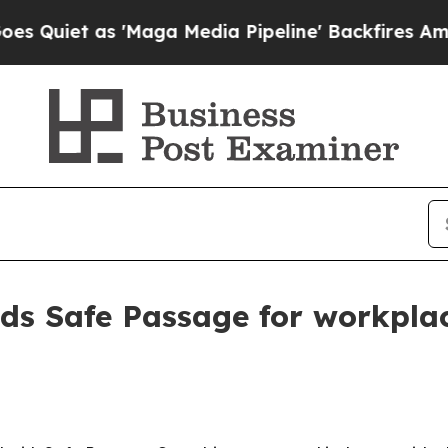
t as 'Maga Media Pipeline' Backfires Amid Rumor
s Safe Passage for workplac