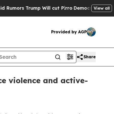
s Trump Will cut Pirro
Democratic Socialists o
View all
Provided by AGP
Share
e violence and active-