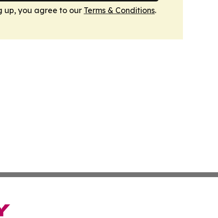
g up, you agree to our
Terms & Conditions
.