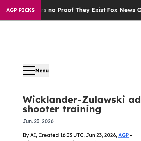
t Offers no Proof They Exist
Fox News Goes Quie
AGP PICKS
Menu
Wicklander-Zulawski add
shooter training
Jun. 23, 2026
By AI, Created 16:03 UTC, Jun 23, 2026,
AGP
-