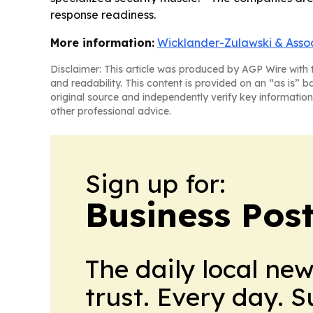
response readiness.
More information:
Wicklander-Zulawski & Asso
Disclaimer: This article was produced by AGP Wire with t
and readability. This content is provided on an “as is” b
original source and independently verify key information
other professional advice.
Sign up for:
Business Pos
The daily local ne
trust. Every day. 