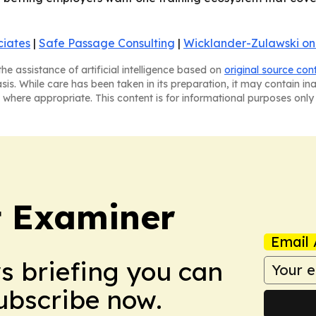
ciates
|
Safe Passage Consulting
|
Wicklander-Zulawski on
he assistance of artificial intelligence based on
original source con
asis. While care has been taken in its preparation, it may contain i
 where appropriate. This content is for informational purposes only 
t Examiner
Email 
ws briefing you can
Subscribe now.