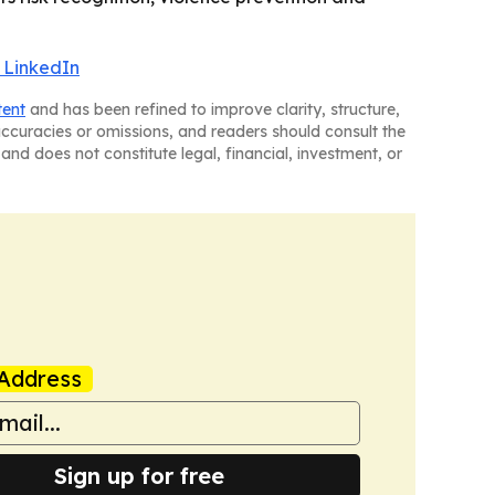
 LinkedIn
tent
and has been refined to improve clarity, structure,
naccuracies or omissions, and readers should consult the
and does not constitute legal, financial, investment, or
Address
Sign up for free