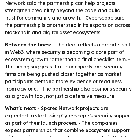
Network said the partnership can help projects
strengthen credibility beyond the code and build
trust for community and growth. - Cyberscope said
the partnership is another step in its expansion across
blockchain and digital asset ecosystems.
Between the lines:
- The deal reflects a broader shift
in Web3, where security is becoming a core part of
ecosystem growth rather than a final checklist item. -
The timing suggests that launchpads and security
firms are being pushed closer together as market
participants demand more evidence of readiness
from day one. - The partnership also positions security
as a growth tool, not just a defensive measure.
What's next:
- Spores Network projects are
expected to start using Cyberscope’s security support
as part of their launch process. - The companies
expect partnerships that combine ecosystem support