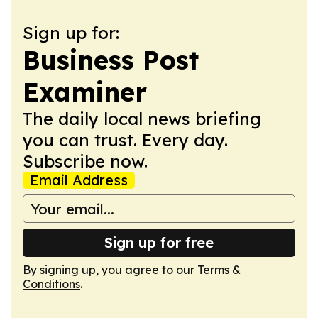
Sign up for:
Business Post
Examiner
The daily local news briefing
you can trust. Every day.
Subscribe now.
Email Address
Sign up for free
By signing up, you agree to our
Terms &
Conditions
.