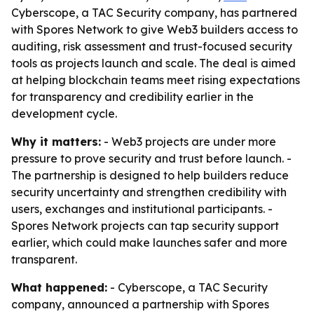
Cyberscope, a TAC Security company, has partnered
with Spores Network to give Web3 builders access to
auditing, risk assessment and trust-focused security
tools as projects launch and scale. The deal is aimed
at helping blockchain teams meet rising expectations
for transparency and credibility earlier in the
development cycle.
Why it matters:
- Web3 projects are under more
pressure to prove security and trust before launch. -
The partnership is designed to help builders reduce
security uncertainty and strengthen credibility with
users, exchanges and institutional participants. -
Spores Network projects can tap security support
earlier, which could make launches safer and more
transparent.
What happened:
- Cyberscope, a TAC Security
company, announced a partnership with Spores