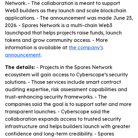
Network. - The collaboration is meant to support
Web3 builders as they launch and scale blockchain
applications. - The announcement was made June 23,
2026. - Spores Network is a multi-chain Web3
launchpad that helps projects raise funds, launch
tokens and grow community access. - More
information is available at
the company’s
announcement
.
The details:
- Projects in the Spores Network
ecosystem will gain access to Cyberscope’s security
solutions. - Those services include smart contract
auditing expertise, risk assessment capabilities and
trust-enhancing security frameworks. - The
companies said the goal is to support safer and more
transparent launches. - Cyberscope said the
collaboration expands access to trusted security
infrastructure and helps builders launch with greater
confidence and long-term credibility. - Spores