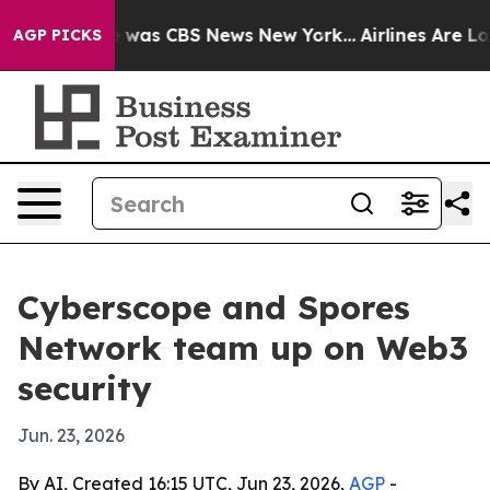
e Narrative was CBS News New York...
Airlines Are Lobb
AGP PICKS
Cyberscope and Spores
Network team up on Web3
security
Jun. 23, 2026
By AI, Created 16:15 UTC, Jun 23, 2026,
AGP
-