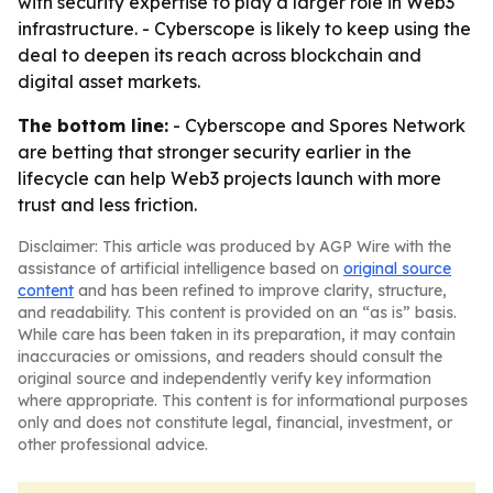
with security expertise to play a larger role in Web3
infrastructure. - Cyberscope is likely to keep using the
deal to deepen its reach across blockchain and
digital asset markets.
The bottom line:
- Cyberscope and Spores Network
are betting that stronger security earlier in the
lifecycle can help Web3 projects launch with more
trust and less friction.
Disclaimer: This article was produced by AGP Wire with the
assistance of artificial intelligence based on
original source
content
and has been refined to improve clarity, structure,
and readability. This content is provided on an “as is” basis.
While care has been taken in its preparation, it may contain
inaccuracies or omissions, and readers should consult the
original source and independently verify key information
where appropriate. This content is for informational purposes
only and does not constitute legal, financial, investment, or
other professional advice.