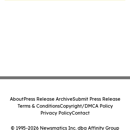
About
Press Release Archive
Submit Press Release
Terms & Conditions
Copyright/DMCA Policy
Privacy Policy
Contact
© 1995-2026 Newsmatics Inc. dba Affinity Group