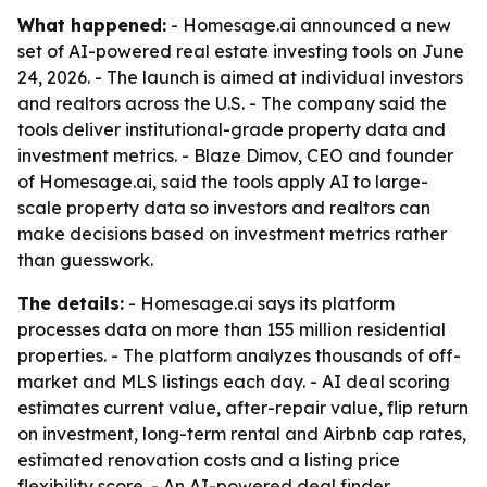
What happened:
- Homesage.ai announced a new
set of AI-powered real estate investing tools on June
24, 2026. - The launch is aimed at individual investors
and realtors across the U.S. - The company said the
tools deliver institutional-grade property data and
investment metrics. - Blaze Dimov, CEO and founder
of Homesage.ai, said the tools apply AI to large-
scale property data so investors and realtors can
make decisions based on investment metrics rather
than guesswork.
The details:
- Homesage.ai says its platform
processes data on more than 155 million residential
properties. - The platform analyzes thousands of off-
market and MLS listings each day. - AI deal scoring
estimates current value, after-repair value, flip return
on investment, long-term rental and Airbnb cap rates,
estimated renovation costs and a listing price
flexibility score. - An AI-powered deal finder