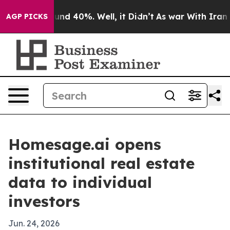
loor Around 40%. Well, it Didn’t
As war With Iran Dr
AGP PICKS
Homesage.ai opens
institutional real estate
data to individual
investors
Jun. 24, 2026