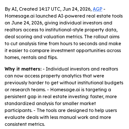
By AI, Created 14:17 UTC, Jun 24, 2026,
AGP
-
Homesage.ai launched AI-powered real estate tools
on June 24, 2026, giving individual investors and
realtors access to institutional-style property data,
deal scoring and valuation metrics. The rollout aims
to cut analysis time from hours to seconds and make
it easier to compare investment opportunities across
homes, rentals and flips.
Why it matters:
- Individual investors and realtors
can now access property analytics that were
previously harder to get without institutional budgets
or research teams. - Homesage.ai is targeting a
persistent gap in real estate investing: faster, more
standardized analysis for smaller market
participants. - The tools are designed to help users
evaluate deals with less manual work and more
consistent metrics.