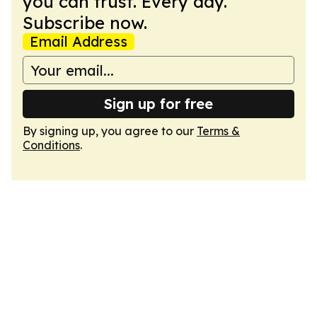
you can trust. Every day.
Subscribe now.
Email Address
Sign up for free
By signing up, you agree to our
Terms &
Conditions
.