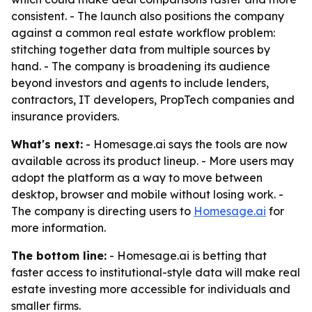
consistent. - The launch also positions the company
against a common real estate workflow problem:
stitching together data from multiple sources by
hand. - The company is broadening its audience
beyond investors and agents to include lenders,
contractors, IT developers, PropTech companies and
insurance providers.
What's next:
- Homesage.ai says the tools are now
available across its product lineup. - More users may
adopt the platform as a way to move between
desktop, browser and mobile without losing work. -
The company is directing users to
Homesage.ai
for
more information.
The bottom line:
- Homesage.ai is betting that
faster access to institutional-style data will make real
estate investing more accessible for individuals and
smaller firms.