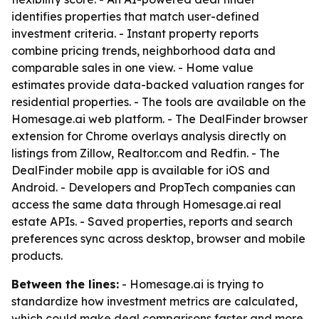
identifies properties that match user-defined
investment criteria. - Instant property reports
combine pricing trends, neighborhood data and
comparable sales in one view. - Home value
estimates provide data-backed valuation ranges for
residential properties. - The tools are available on the
Homesage.ai web platform. - The DealFinder browser
extension for Chrome overlays analysis directly on
listings from Zillow, Realtor.com and Redfin. - The
DealFinder mobile app is available for iOS and
Android. - Developers and PropTech companies can
access the same data through Homesage.ai real
estate APIs. - Saved properties, reports and search
preferences sync across desktop, browser and mobile
products.
Between the lines:
- Homesage.ai is trying to
standardize how investment metrics are calculated,
which could make deal comparisons faster and more