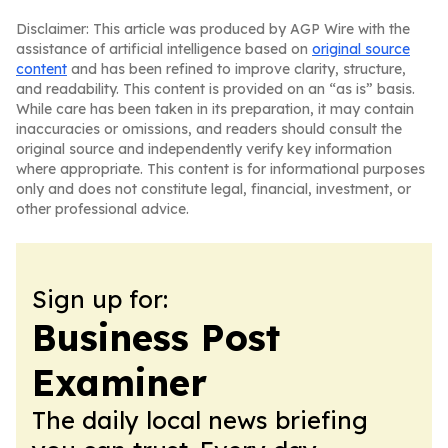
Disclaimer: This article was produced by AGP Wire with the
assistance of artificial intelligence based on
original source
content
and has been refined to improve clarity, structure,
and readability. This content is provided on an “as is” basis.
While care has been taken in its preparation, it may contain
inaccuracies or omissions, and readers should consult the
original source and independently verify key information
where appropriate. This content is for informational purposes
only and does not constitute legal, financial, investment, or
other professional advice.
Sign up for:
Business Post
Examiner
The daily local news briefing