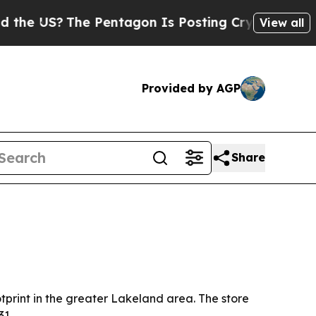
he US?
The Pentagon Is Posting Cryptic Biblical 
View all
Provided by AGP
Share
tprint in the greater Lakeland area. The store
31.