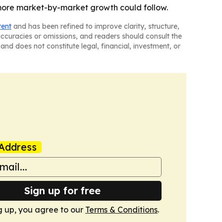
 more market-by-market growth could follow.
tent
and has been refined to improve clarity, structure,
naccuracies or omissions, and readers should consult the
and does not constitute legal, financial, investment, or
Address
Sign up for free
g up, you agree to our
Terms & Conditions
.