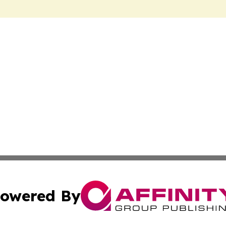
owered By