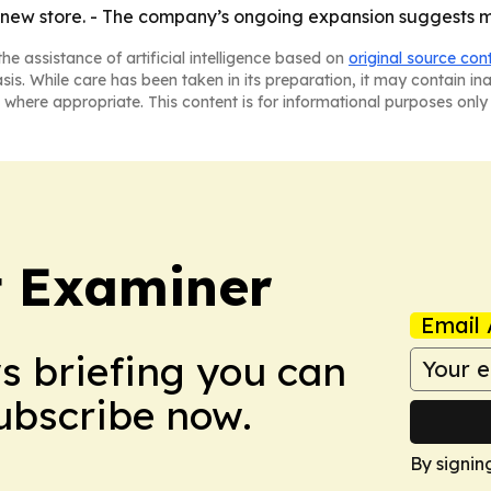
he new store. - The company’s ongoing expansion suggests
he assistance of artificial intelligence based on
original source con
asis. While care has been taken in its preparation, it may contain i
 where appropriate. This content is for informational purposes only 
t Examiner
Email 
ws briefing you can
Subscribe now.
By signin