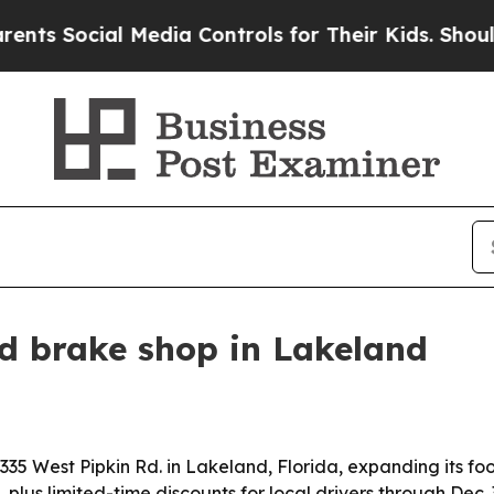
s Social Media Controls for Their Kids. Should t
d brake shop in Lakeland
35 West Pipkin Rd. in Lakeland, Florida, expanding its foo
plus limited-time discounts for local drivers through Dec. 