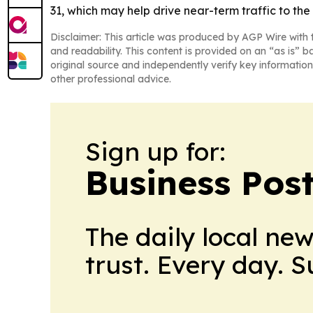
31, which may help drive near-term traffic to t
Disclaimer: This article was produced by AGP Wire with t
and readability. This content is provided on an “as is” b
original source and independently verify key information
other professional advice.
Sign up for:
Business Pos
The daily local ne
trust. Every day. 