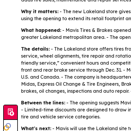
Why it matters:
- The new Lakeland store gives l
using the opening to extend its retail footprint
What happened:
- Mavis Tires & Brakes opened a
greater Lakeland metropolitan area. - The openi
The details:
- The Lakeland store offers tires fr
service, wheel alignments, tire repair and rotat
friendly service,” convenient hours and competit
front and rear brake service through Dec. 31. - 
U.S. and Canada. - The company is headquartered 
Midas, Express Oil Change & Tire Engineers, Brake
brakes, oil changes, inspections and auto repair.
Between the lines:
- The opening suggests Mavis 
- Limited-time discounts are designed to draw i
tire and vehicle service categories.
What's next:
- Mavis will use the Lakeland site 