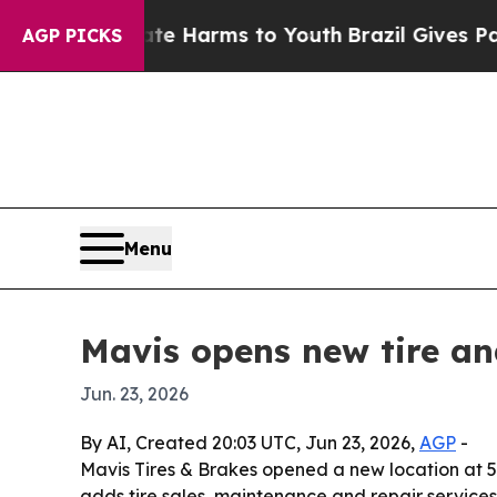
Fund to Abate Harms to Youth
Brazil Gives Parent
AGP PICKS
Menu
Mavis opens new tire an
Jun. 23, 2026
By AI, Created 20:03 UTC, Jun 23, 2026,
AGP
-
Mavis Tires & Brakes opened a new location at 53
adds tire sales, maintenance and repair services, 