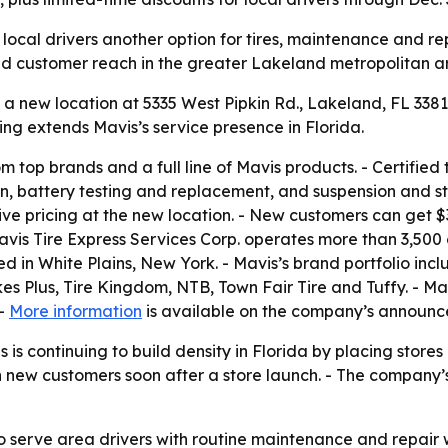
ocal drivers another option for tires, maintenance and rep
 and customer reach in the greater Lakeland metropolitan a
 new location at 5335 West Pipkin Rd., Lakeland, FL 33811.
ng extends Mavis’s service presence in Florida.
om top brands and a full line of Mavis products. - Certified
ion, battery testing and replacement, and suspension and st
ive pricing at the new location. - New customers can get 
Mavis Tire Express Services Corp. operates more than 3,500
in White Plains, New York. - Mavis’s brand portfolio inclu
s Plus, Tire Kingdom, NTB, Town Fair Tire and Tuffy. - Mav
 -
More information
is available on the company’s announc
is continuing to build density in Florida by placing stores
n new customers soon after a store launch. - The company
to serve area drivers with routine maintenance and repair 