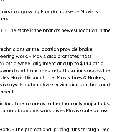
airs in a growing Florida market. - Mavis is
rea.
 - The store is the brand’s newest location in the
 technicians at the location provide brake
eering work. - Mavis also promotes “fast,
$35 off a wheel alignment and up to $140 off a
 owned and franchised retail locations across the
des Mavis Discount Tire, Mavis Tires & Brakes,
is says its automotive services include tires and
ement.
 in local metro areas rather than only major hubs.
’s broad brand network gives Mavis scale across
work. - The promotional pricing runs through Dec.