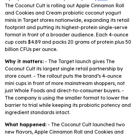
The Coconut Cult is rolling out Apple Cinnamon Roll
and Cookies and Cream probiotic coconut yogurt
minis in Target stores nationwide, expanding its retail
footprint and putting its highest-protein single-serve
format in front of a broader audience. Each 4-ounce
cup costs $4.89 and packs 20 grams of protein plus 50
billion CFUs per ounce.
Why it matters:
- The Target launch gives The
Coconut Cult its largest single retail partnership by
store count. - The rollout puts the brand’s 4-ounce
mini cups in front of more mainstream shoppers, not
just Whole Foods and direct-to-consumer buyers. -
The company is using the smaller format to lower the
barrier to trial while keeping its probiotic potency and
ingredient standards intact.
What happened:
- The Coconut Cult launched two
new flavors, Apple Cinnamon Roll and Cookies and