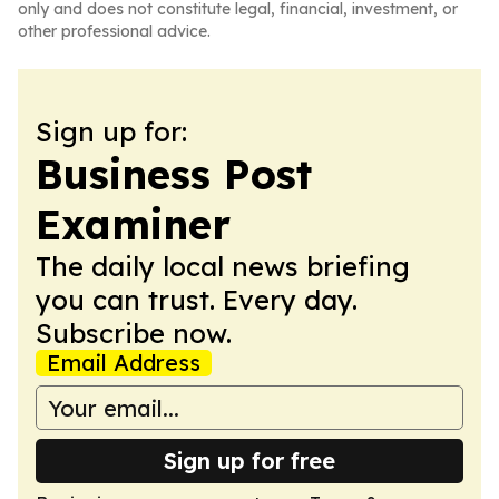
only and does not constitute legal, financial, investment, or
other professional advice.
Sign up for:
Business Post
Examiner
The daily local news briefing
you can trust. Every day.
Subscribe now.
Email Address
Sign up for free