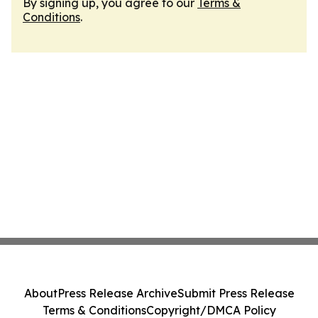
By signing up, you agree to our
Terms &
Conditions
.
About
Press Release Archive
Submit Press Release
Terms & Conditions
Copyright/DMCA Policy