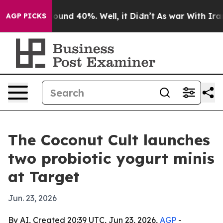
loor Around 40%. Well, it Didn’t
As war With Iran Dr
AGP PICKS
The Coconut Cult launches
two probiotic yogurt minis
at Target
Jun. 23, 2026
By AI, Created 20:39 UTC, Jun 23, 2026,
AGP
-