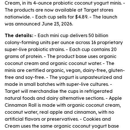
Cream, in its 4-ounce probiotic coconut yogurt minis. -
The products are now available at Target stores
nationwide. - Each cup sells for $4.89. - The launch
was announced June 23, 2026.
The details:
- Each mini cup delivers 50 billion
colony-forming units per ounce across 16 proprietary
super-live probiotic strains. - Each cup contains 20
grams of protein. - The product base uses organic
coconut cream and organic coconut water. - The
minis are certified organic, vegan, dairy-free, gluten-
free and soy-free. - The yogurt is unpasteurized and
made in small batches with super-live cultures. -
Target will merchandise the cups in refrigerated
natural foods and dairy alternative sections. - Apple
Cinnamon Roll is made with organic coconut cream,
coconut water, real apple and cinnamon, with no
artificial flavors or preservatives. - Cookies and
Cream uses the same organic coconut yogurt base