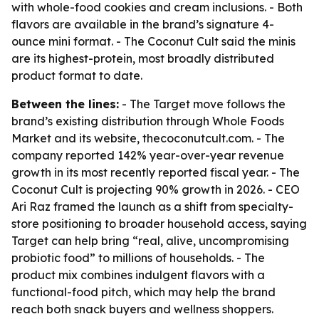
with whole-food cookies and cream inclusions. - Both
flavors are available in the brand’s signature 4-
ounce mini format. - The Coconut Cult said the minis
are its highest-protein, most broadly distributed
product format to date.
Between the lines:
- The Target move follows the
brand’s existing distribution through Whole Foods
Market and its website, thecoconutcult.com. - The
company reported 142% year-over-year revenue
growth in its most recently reported fiscal year. - The
Coconut Cult is projecting 90% growth in 2026. - CEO
Ari Raz framed the launch as a shift from specialty-
store positioning to broader household access, saying
Target can help bring “real, alive, uncompromising
probiotic food” to millions of households. - The
product mix combines indulgent flavors with a
functional-food pitch, which may help the brand
reach both snack buyers and wellness shoppers.