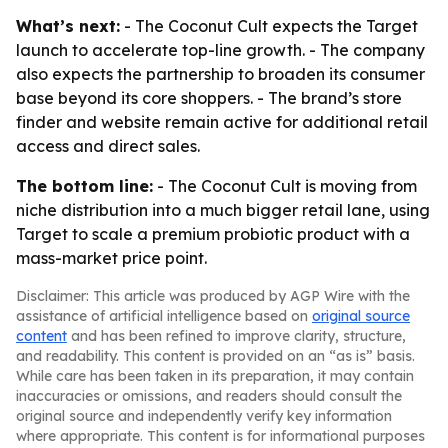
What’s next:
- The Coconut Cult expects the Target
launch to accelerate top-line growth. - The company
also expects the partnership to broaden its consumer
base beyond its core shoppers. - The brand’s store
finder and website remain active for additional retail
access and direct sales.
The bottom line:
- The Coconut Cult is moving from
niche distribution into a much bigger retail lane, using
Target to scale a premium probiotic product with a
mass-market price point.
Disclaimer: This article was produced by AGP Wire with the
assistance of artificial intelligence based on
original source
content
and has been refined to improve clarity, structure,
and readability. This content is provided on an “as is” basis.
While care has been taken in its preparation, it may contain
inaccuracies or omissions, and readers should consult the
original source and independently verify key information
where appropriate. This content is for informational purposes