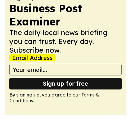
Business Post
Examiner
The daily local news briefing
you can trust. Every day.
Subscribe now.
Email Address
Sign up for free
By signing up, you agree to our
Terms &
Conditions
.