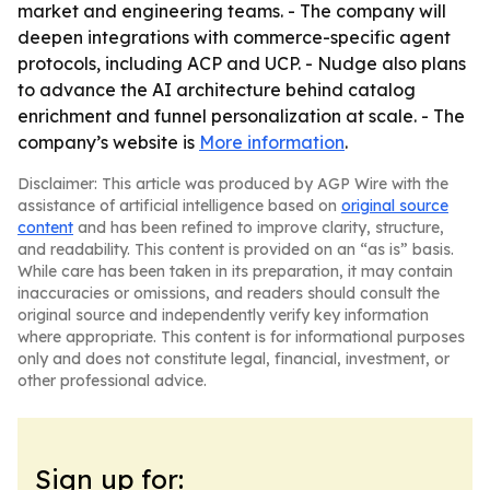
market and engineering teams. - The company will
deepen integrations with commerce-specific agent
protocols, including ACP and UCP. - Nudge also plans
to advance the AI architecture behind catalog
enrichment and funnel personalization at scale. - The
company’s website is
More information
.
Disclaimer: This article was produced by AGP Wire with the
assistance of artificial intelligence based on
original source
content
and has been refined to improve clarity, structure,
and readability. This content is provided on an “as is” basis.
While care has been taken in its preparation, it may contain
inaccuracies or omissions, and readers should consult the
original source and independently verify key information
where appropriate. This content is for informational purposes
only and does not constitute legal, financial, investment, or
other professional advice.
Sign up for: