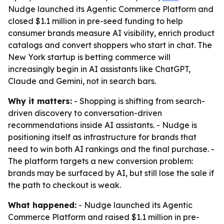
Nudge launched its Agentic Commerce Platform and
closed $1.1 million in pre-seed funding to help
consumer brands measure AI visibility, enrich product
catalogs and convert shoppers who start in chat. The
New York startup is betting commerce will
increasingly begin in AI assistants like ChatGPT,
Claude and Gemini, not in search bars.
Why it matters:
- Shopping is shifting from search-
driven discovery to conversation-driven
recommendations inside AI assistants. - Nudge is
positioning itself as infrastructure for brands that
need to win both AI rankings and the final purchase. -
The platform targets a new conversion problem:
brands may be surfaced by AI, but still lose the sale if
the path to checkout is weak.
What happened:
- Nudge launched its Agentic
Commerce Platform and raised $1.1 million in pre-