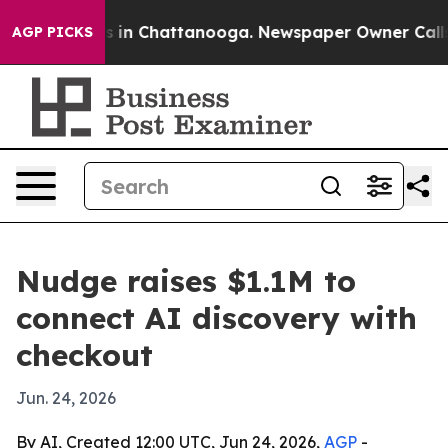
apse
Chaos in Chattanooga. Newspaper Owner Calls th
AGP PICKS
Nudge raises $1.1M to
connect AI discovery with
checkout
Jun. 24, 2026
By AI, Created 12:00 UTC, Jun 24, 2026,
AGP
-