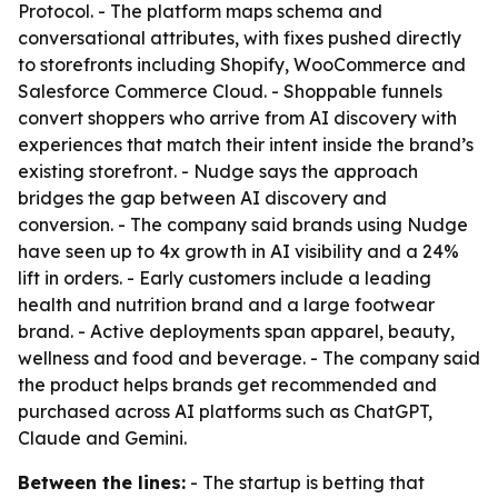
Protocol. - The platform maps schema and
conversational attributes, with fixes pushed directly
to storefronts including Shopify, WooCommerce and
Salesforce Commerce Cloud. - Shoppable funnels
convert shoppers who arrive from AI discovery with
experiences that match their intent inside the brand’s
existing storefront. - Nudge says the approach
bridges the gap between AI discovery and
conversion. - The company said brands using Nudge
have seen up to 4x growth in AI visibility and a 24%
lift in orders. - Early customers include a leading
health and nutrition brand and a large footwear
brand. - Active deployments span apparel, beauty,
wellness and food and beverage. - The company said
the product helps brands get recommended and
purchased across AI platforms such as ChatGPT,
Claude and Gemini.
Between the lines:
- The startup is betting that