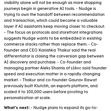
visibility alone will not be enough as more shopping
journeys begin in generative AI tools. - Nudge is
trying to own the handoff between recommendation
and transaction, which could become a valuable
layer if AI assistants keep moving closer to checkout.
- The focus on protocols and storefront integrations
suggests Nudge wants to be embedded in existing
commerce stacks rather than replace them. - Co-
founder and CEO Kanishka Thakur said the real
differentiator is closing the conversion gap between
AI discovery and purchase. - Co-founder and
managing partner Aleks Shamis of s16vc said founder
speed and execution matter in a rapidly changing
market. - Thakur and co-founder Gaurav Rawat
previously built Klutchh, an esports platform, and
scaled it to 100,000 users before pivoting to
personalization at scale.
What's next:
- Nudge plans to expand its go-to-