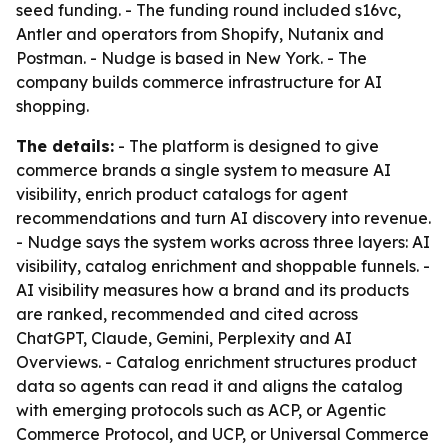
seed funding. - The funding round included s16vc,
Antler and operators from Shopify, Nutanix and
Postman. - Nudge is based in New York. - The
company builds commerce infrastructure for AI
shopping.
The details:
- The platform is designed to give
commerce brands a single system to measure AI
visibility, enrich product catalogs for agent
recommendations and turn AI discovery into revenue.
- Nudge says the system works across three layers: AI
visibility, catalog enrichment and shoppable funnels. -
AI visibility measures how a brand and its products
are ranked, recommended and cited across
ChatGPT, Claude, Gemini, Perplexity and AI
Overviews. - Catalog enrichment structures product
data so agents can read it and aligns the catalog
with emerging protocols such as ACP, or Agentic
Commerce Protocol, and UCP, or Universal Commerce