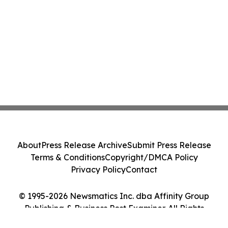
About
Press Release Archive
Submit Press Release
Terms & Conditions
Copyright/DMCA Policy
Privacy Policy
Contact
© 1995-2026 Newsmatics Inc. dba Affinity Group
Publishing & Business Post Examiner. All Rights
Reserved.