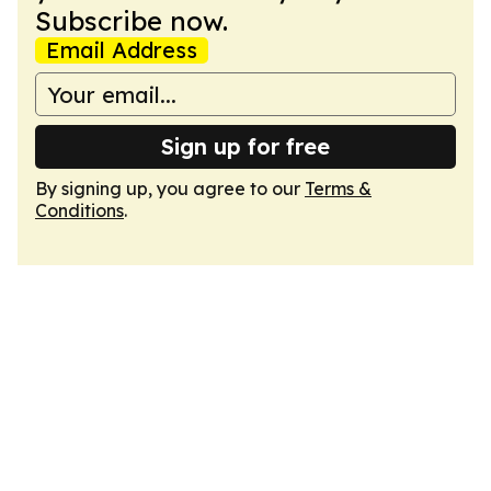
Subscribe now.
Email Address
Sign up for free
By signing up, you agree to our
Terms &
Conditions
.