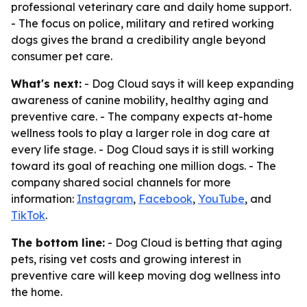
professional veterinary care and daily home support.
- The focus on police, military and retired working
dogs gives the brand a credibility angle beyond
consumer pet care.
What's next:
- Dog Cloud says it will keep expanding
awareness of canine mobility, healthy aging and
preventive care. - The company expects at-home
wellness tools to play a larger role in dog care at
every life stage. - Dog Cloud says it is still working
toward its goal of reaching one million dogs. - The
company shared social channels for more
information:
Instagram
,
Facebook
,
YouTube
, and
TikTok
.
The bottom line:
- Dog Cloud is betting that aging
pets, rising vet costs and growing interest in
preventive care will keep moving dog wellness into
the home.