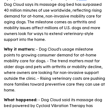
Dog Cloud says its massage dog bed has surpassed
40 million minutes of use worldwide, reflecting rising
demand for at-home, non-invasive mobility care for
aging dogs. The milestone comes as arthritis and
mobility issues affect millions of U.S. dogs and more
owners look for ways to extend veterinary-style
support into the home.
Why it matters:
- Dog Cloud's usage milestone
points to growing consumer demand for at-home
mobility care for dogs. - The trend matters most for
older dogs and pets with arthritis or mobility decline,
where owners are looking for non-invasive support
outside the clinic. - Rising veterinary costs are pushing
more families toward preventive care they can use at
home.
What happened:
- Dog Cloud said its massage dog
bed powered by Cycloid Vibration Therapy has