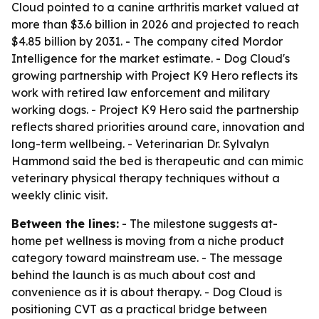
Cloud pointed to a canine arthritis market valued at
more than $3.6 billion in 2026 and projected to reach
$4.85 billion by 2031. - The company cited Mordor
Intelligence for the market estimate. - Dog Cloud's
growing partnership with Project K9 Hero reflects its
work with retired law enforcement and military
working dogs. - Project K9 Hero said the partnership
reflects shared priorities around care, innovation and
long-term wellbeing. - Veterinarian Dr. Sylvalyn
Hammond said the bed is therapeutic and can mimic
veterinary physical therapy techniques without a
weekly clinic visit.
Between the lines:
- The milestone suggests at-
home pet wellness is moving from a niche product
category toward mainstream use. - The message
behind the launch is as much about cost and
convenience as it is about therapy. - Dog Cloud is
positioning CVT as a practical bridge between