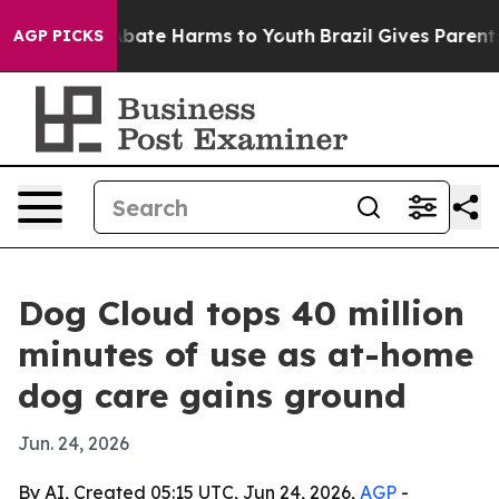
n Fund to Abate Harms to Youth
Brazil Gives Parents So
AGP PICKS
Dog Cloud tops 40 million
minutes of use as at-home
dog care gains ground
Jun. 24, 2026
By AI, Created 05:15 UTC, Jun 24, 2026,
AGP
-