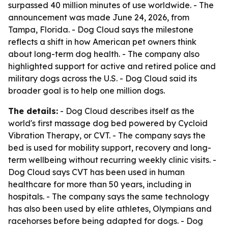
surpassed 40 million minutes of use worldwide. - The
announcement was made June 24, 2026, from
Tampa, Florida. - Dog Cloud says the milestone
reflects a shift in how American pet owners think
about long-term dog health. - The company also
highlighted support for active and retired police and
military dogs across the U.S. - Dog Cloud said its
broader goal is to help one million dogs.
The details:
- Dog Cloud describes itself as the
world's first massage dog bed powered by Cycloid
Vibration Therapy, or CVT. - The company says the
bed is used for mobility support, recovery and long-
term wellbeing without recurring weekly clinic visits. -
Dog Cloud says CVT has been used in human
healthcare for more than 50 years, including in
hospitals. - The company says the same technology
has also been used by elite athletes, Olympians and
racehorses before being adapted for dogs. - Dog