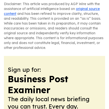
Disclaimer: This article was produced by AGP Wire with the
assistance of artificial intelligence based on
original source
content
and has been refined to improve clarity, structure,
and readability. This content is provided on an “as is” basis.
While care has been taken in its preparation, it may contain
inaccuracies or omissions, and readers should consult the
original source and independently verify key information
where appropriate. This content is for informational purposes
only and does not constitute legal, financial, investment, or
other professional advice.
Sign up for:
Business Post
Examiner
The daily local news briefing
you can trust. Every day.