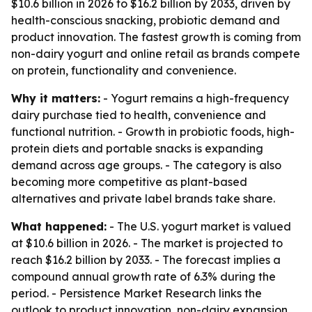
$10.6 billion in 2026 to $16.2 billion by 2033, driven by
health-conscious snacking, probiotic demand and
product innovation. The fastest growth is coming from
non-dairy yogurt and online retail as brands compete
on protein, functionality and convenience.
Why it matters:
- Yogurt remains a high-frequency
dairy purchase tied to health, convenience and
functional nutrition. - Growth in probiotic foods, high-
protein diets and portable snacks is expanding
demand across age groups. - The category is also
becoming more competitive as plant-based
alternatives and private label brands take share.
What happened:
- The U.S. yogurt market is valued
at $10.6 billion in 2026. - The market is projected to
reach $16.2 billion by 2033. - The forecast implies a
compound annual growth rate of 6.3% during the
period. - Persistence Market Research links the
outlook to product innovation, non-dairy expansion