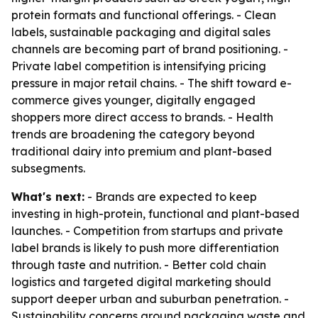
protein formats and functional offerings. - Clean
labels, sustainable packaging and digital sales
channels are becoming part of brand positioning. -
Private label competition is intensifying pricing
pressure in major retail chains. - The shift toward e-
commerce gives younger, digitally engaged
shoppers more direct access to brands. - Health
trends are broadening the category beyond
traditional dairy into premium and plant-based
subsegments.
What's next:
- Brands are expected to keep
investing in high-protein, functional and plant-based
launches. - Competition from startups and private
label brands is likely to push more differentiation
through taste and nutrition. - Better cold chain
logistics and targeted digital marketing should
support deeper urban and suburban penetration. -
Sustainability concerns around packaging waste and