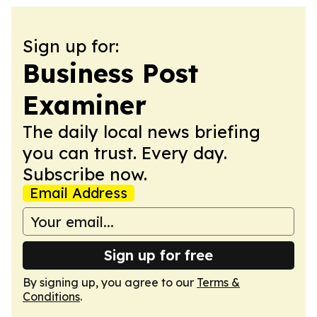
Sign up for:
Business Post
Examiner
The daily local news briefing
you can trust. Every day.
Subscribe now.
Email Address
Sign up for free
By signing up, you agree to our
Terms &
Conditions
.