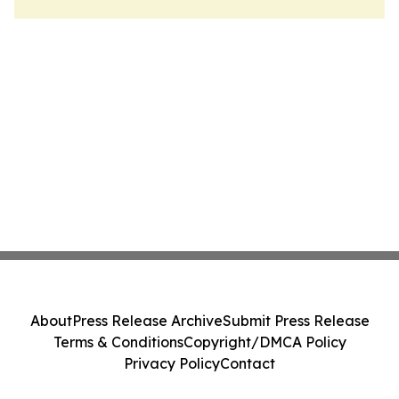
About
Press Release Archive
Submit Press Release
Terms & Conditions
Copyright/DMCA Policy
Privacy Policy
Contact