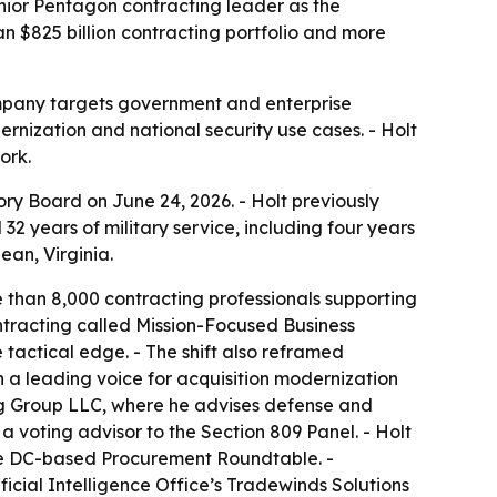
nior Pentagon contracting leader as the
 $825 billion contracting portfolio and more
ompany targets government and enterprise
rnization and national security use cases. - Holt
ork.
ry Board on June 24, 2026. - Holt previously
32 years of military service, including four years
ean, Virginia.
e than 8,000 contracting professionals supporting
ontracting called Mission-Focused Business
tactical edge. - The shift also reframed
n a leading voice for acquisition modernization
ting Group LLC, where he advises defense and
a voting advisor to the Section 809 Panel. - Holt
the DC-based Procurement Roundtable. -
icial Intelligence Office’s Tradewinds Solutions