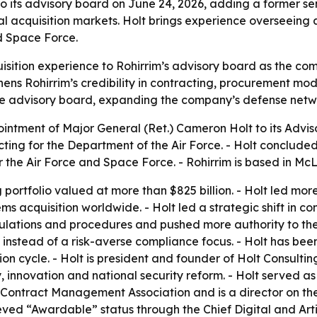
o its advisory board on June 24, 2026, adding a former se
acquisition markets. Holt brings experience overseeing an
nd Space Force.
isition experience to Rohirrim’s advisory board as the c
ns Rohirrim’s credibility in contracting, procurement mode
in the advisory board, expanding the company’s defense netw
ntment of Major General (Ret.) Cameron Holt to its Adviso
ing for the Department of the Air Force. - Holt concluded 
 the Air Force and Space Force. - Rohirrim is based in McL
portfolio valued at more than $825 billion. - Holt led mor
s acquisition worldwide. - Holt led a strategic shift in c
ulations and procedures and pushed more authority to the 
 instead of a risk-averse compliance focus. - Holt has bee
ion cycle. - Holt is president and founder of Holt Consul
 innovation and national security reform. - Holt served as 
al Contract Management Association and is a director on 
eved “Awardable” status through the Chief Digital and Artif