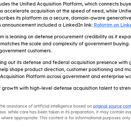
udes the Unified Acquisition Platform, which connects buye
ns accelerate acquisition at the speed of need, while Uni
scribes its platform as a secure, domain-aware generativ
’s announcement included a LinkedIn link:
Rohirrim on Link
rrim is leaning on defense procurement credibility as it ex
 matches the scale and complexity of government buying.
s government customers.
ilding out its defense and federal acquisition presence with
 help shape product direction, customer positioning and m
 Acquisition Platform across government and enterprise wo
t growth with high-level defense acquisition talent to stre
he assistance of artificial intelligence based on
original source con
asis. While care has been taken in its preparation, it may contain i
 where appropriate. This content is for informational purposes only 