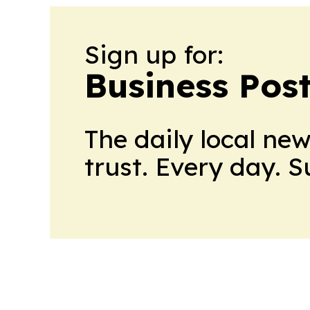
Sign up for:
Business Pos
The daily local ne
trust. Every day. 