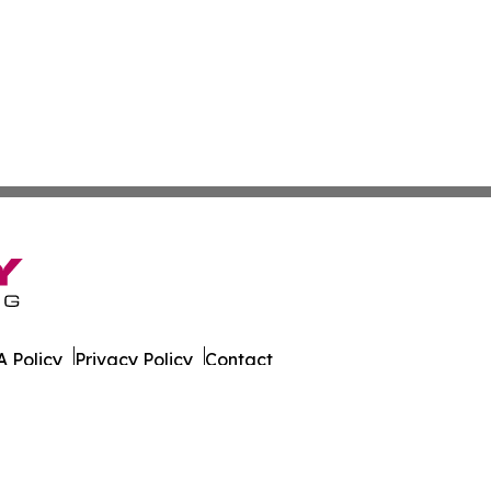
 Policy
Privacy Policy
Contact
er. All Rights Reserved.