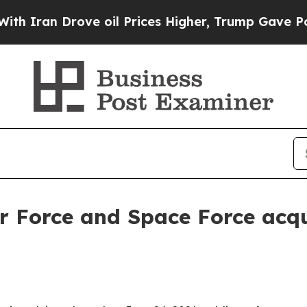
an Drove oil Prices Higher, Trump Gave Politica
r Force and Space Force acqu