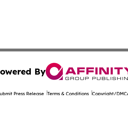
owered By
ubmit Press Release
Terms & Conditions
Copyright/DMCA
Inc. dba Affinity Group Publishing & Business Post Examin
Cookie Settings / Your Privacy Choices