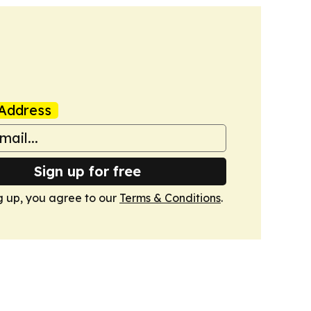
Address
Sign up for free
g up, you agree to our
Terms & Conditions
.