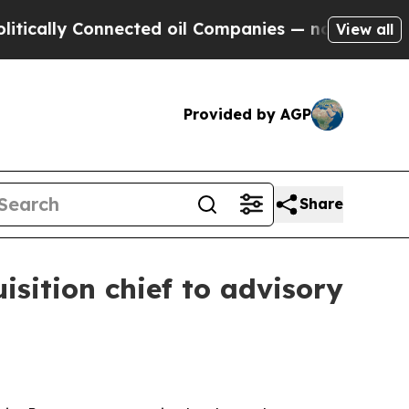
lly Connected oil Companies — not Taxpayers — t
View all
Provided by AGP
Share
isition chief to advisory