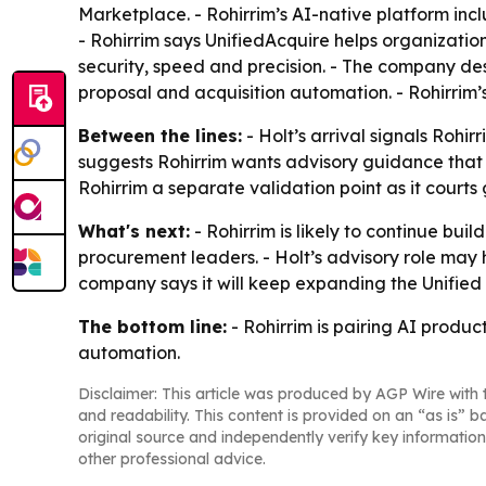
Marketplace. - Rohirrim’s AI-native platform incl
- Rohirrim says UnifiedAcquire helps organizatio
security, speed and precision. - The company de
proposal and acquisition automation. - Rohirrim
Between the lines:
- Holt’s arrival signals Rohi
suggests Rohirrim wants advisory guidance that
Rohirrim a separate validation point as it court
What's next:
- Rohirrim is likely to continue bu
procurement leaders. - Holt’s advisory role may
company says it will keep expanding the Unified
The bottom line:
- Rohirrim is pairing AI produc
automation.
Disclaimer: This article was produced by AGP Wire with t
and readability. This content is provided on an “as is” b
original source and independently verify key information
other professional advice.