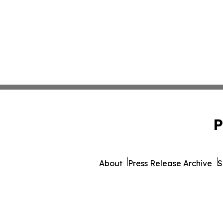
P
About
Press Release Archive
S
© 1995-2026 Newsmatics 