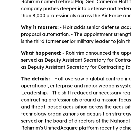
Rohirrim named retired Maj. Gen. Cameron Holt t
company pushes deeper into defense and federal 
than 8,000 professionals across the Air Force a
Why it matters:
- Holt adds senior defense acqu
proposal automation. - The appointment strengthe
is the third former senior military leader to jo
What happened:
- Rohirrim announced the appoi
served as Deputy Assistant Secretary for Contract
as Deputy Assistant Secretary for Contracting for
The details:
- Holt oversaw a global contracting 
operational, enterprise and major weapons system
Leadership. - The shift reduced unnecessary reg
contracting professionals around a mission focus
and threat-based acquisition across the acquisit
technology organizations on acquisition strategy,
served on the board of directors of the Nation
Rohirrim’s UnifiedAcquire platform recently achi