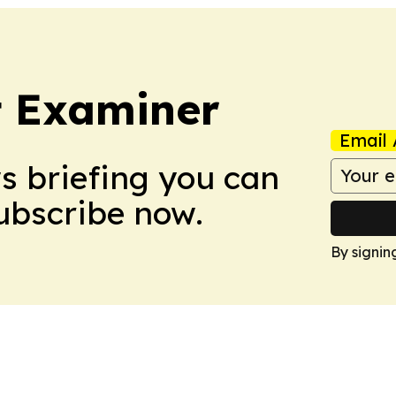
t Examiner
Email 
ws briefing you can
Subscribe now.
By signin