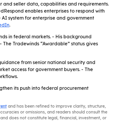
r and seller data, capabilities and requirements.
fiedRespond enables enterprises to respond with
e AI system for enterprise and government
edIn
.
pands in federal markets. - His background
 - The Tradewinds “Awardable” status gives
 guidance from senior national security and
arket access for government buyers. - The
rkflows.
ngthen its push into federal procurement
tent
and has been refined to improve clarity, structure,
naccuracies or omissions, and readers should consult the
and does not constitute legal, financial, investment, or