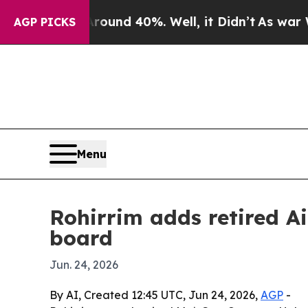
oor Around 40%. Well, it Didn’t
As war With Ir
AGP PICKS
Menu
Rohirrim adds retired Ai
board
Jun. 24, 2026
By AI, Created 12:45 UTC, Jun 24, 2026,
AGP
-