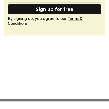
Sign up for free
By signing up, you agree to our
Terms &
Conditions
.