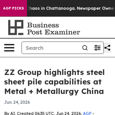
 Collapse
Chaos in Chattanooga. Newspaper Owner Call
AGP PICKS
ZZ Group highlights steel
sheet pile capabilities at
Metal + Metallurgy China
Jun. 24, 2026
By AI, Created 06:35 UTC, Jun 24, 2026,
AGP
-