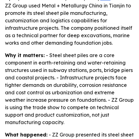
ZZ Group used Metal + Metallurgy China in Tianjin to
promote its steel sheet pile manufacturing,
customization and logistics capabilities for
infrastructure projects. The company positioned itself
as a technical partner for deep excavations, marine
works and other demanding foundation jobs.
Why it matters:
- Steel sheet piles are a core
component in earth-retaining and water-retaining
structures used in subway stations, ports, bridge piers
and coastal projects. - Infrastructure projects face
tighter demands on durability, corrosion resistance
and cost control as urbanization and extreme
weather increase pressure on foundations. - ZZ Group
is using the trade show to compete on technical
support and product customization, not just
manufacturing capacity.
What happened:
- ZZ Group presented its steel sheet