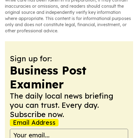
While care has been taken in its preparation, it may contain
inaccuracies or omissions, and readers should consult the
original source and independently verify key information
where appropriate. This content is for informational purposes
only and does not constitute legal, financial, investment, or
other professional advice.
Sign up for:
Business Post
Examiner
The daily local news briefing
you can trust. Every day.
Subscribe now.
Email Address