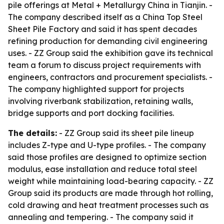
pile offerings at Metal + Metallurgy China in Tianjin. -
The company described itself as a China Top Steel
Sheet Pile Factory and said it has spent decades
refining production for demanding civil engineering
uses. - ZZ Group said the exhibition gave its technical
team a forum to discuss project requirements with
engineers, contractors and procurement specialists. -
The company highlighted support for projects
involving riverbank stabilization, retaining walls,
bridge supports and port docking facilities.
The details:
- ZZ Group said its sheet pile lineup
includes Z-type and U-type profiles. - The company
said those profiles are designed to optimize section
modulus, ease installation and reduce total steel
weight while maintaining load-bearing capacity. - ZZ
Group said its products are made through hot rolling,
cold drawing and heat treatment processes such as
annealing and tempering. - The company said it