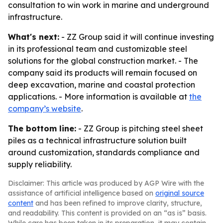
consultation to win work in marine and underground
infrastructure.
What's next:
- ZZ Group said it will continue investing
in its professional team and customizable steel
solutions for the global construction market. - The
company said its products will remain focused on
deep excavation, marine and coastal protection
applications. - More information is available at
the
company’s website
.
The bottom line:
- ZZ Group is pitching steel sheet
piles as a technical infrastructure solution built
around customization, standards compliance and
supply reliability.
Disclaimer: This article was produced by AGP Wire with the
assistance of artificial intelligence based on
original source
content
and has been refined to improve clarity, structure,
and readability. This content is provided on an “as is” basis.