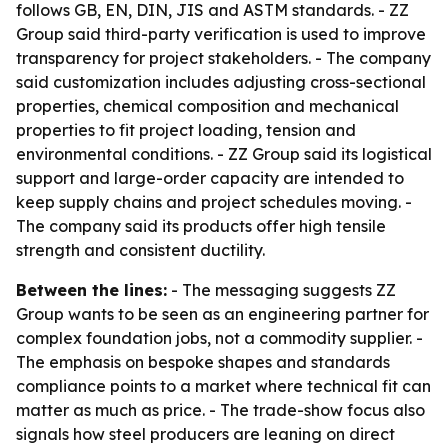
follows GB, EN, DIN, JIS and ASTM standards. - ZZ
Group said third-party verification is used to improve
transparency for project stakeholders. - The company
said customization includes adjusting cross-sectional
properties, chemical composition and mechanical
properties to fit project loading, tension and
environmental conditions. - ZZ Group said its logistical
support and large-order capacity are intended to
keep supply chains and project schedules moving. -
The company said its products offer high tensile
strength and consistent ductility.
Between the lines:
- The messaging suggests ZZ
Group wants to be seen as an engineering partner for
complex foundation jobs, not a commodity supplier. -
The emphasis on bespoke shapes and standards
compliance points to a market where technical fit can
matter as much as price. - The trade-show focus also
signals how steel producers are leaning on direct