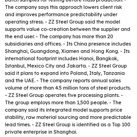
The company says this approach lowers client risk
and improves performance predictability under
operating stress. - ZZ Steel Group said the model
supports value co-creation between the supplier and
the end user. - The company has more than 20
subsidiaries and offices. - Its China presence includes
Shanghai, Guangdong, Xiamen and Hong Kong. - Its
international footprint includes Hanoi, Bangkok,
Istanbul, Mexico City and Jakarta. - ZZ Steel Group
said it plans to expand into Poland, Italy, Tanzania
and the UAE. - The company reports annual sales
volume of more than 4.5 million tons of steel products.
- ZZ Steel Group operates five processing plants. -
The group employs more than 1,500 people. - The
company said its integrated model supports price
stability, raw material sourcing and more predictable
lead times. - ZZ Steel Group is identified as a Top 100
private enterprise in Shanghai.