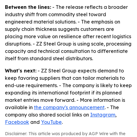
Between the lines:
- The release reflects a broader
industry shift from commodity steel toward
engineered material solutions. - The emphasis on
supply chain thickness suggests customers are
placing more value on resilience after recent logistics
disruptions. - ZZ Steel Group is using scale, processing
capacity and technical consultation to differentiate
itself from standard steel distributors.
What's next:
- ZZ Steel Group expects demand to
keep favoring suppliers that can tailor materials to
end-use requirements. - The company is likely to keep
expanding its international footprint if its planned
market entries move forward. - More information is
available in
the company's announcement
. - The
company also shared social links on
Instagram
,
Facebook
and
YouTube
.
Disclaimer: This article was produced by AGP Wire with the