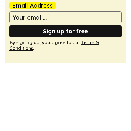
Email Address
Sign up for free
By signing up, you agree to our
Terms &
Conditions
.