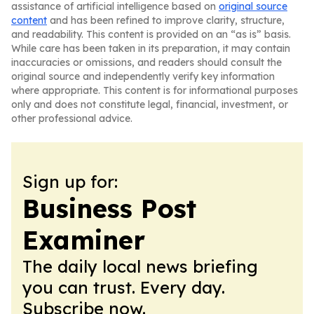
assistance of artificial intelligence based on
original source
content
and has been refined to improve clarity, structure,
and readability. This content is provided on an “as is” basis.
While care has been taken in its preparation, it may contain
inaccuracies or omissions, and readers should consult the
original source and independently verify key information
where appropriate. This content is for informational purposes
only and does not constitute legal, financial, investment, or
other professional advice.
Sign up for:
Business Post
Examiner
The daily local news briefing
you can trust. Every day.
Subscribe now.