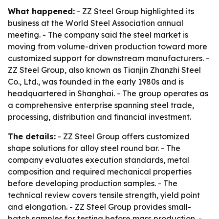
What happened:
- ZZ Steel Group highlighted its
business at the World Steel Association annual
meeting. - The company said the steel market is
moving from volume-driven production toward more
customized support for downstream manufacturers. -
ZZ Steel Group, also known as Tianjin Zhanzhi Steel
Co., Ltd., was founded in the early 1980s and is
headquartered in Shanghai. - The group operates as
a comprehensive enterprise spanning steel trade,
processing, distribution and financial investment.
The details:
- ZZ Steel Group offers customized
shape solutions for alloy steel round bar. - The
company evaluates execution standards, metal
composition and required mechanical properties
before developing production samples. - The
technical review covers tensile strength, yield point
and elongation. - ZZ Steel Group provides small-
batch samples for testing before mass production. -