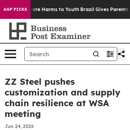
 Fund to Abate Harms to Youth
Brazil Gives Parents Soc
AGP PICKS
ZZ Steel pushes
customization and supply
chain resilience at WSA
meeting
Jun. 24, 2026