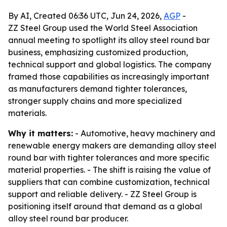
By AI, Created 06:36 UTC, Jun 24, 2026,
AGP
-
ZZ Steel Group used the World Steel Association
annual meeting to spotlight its alloy steel round bar
business, emphasizing customized production,
technical support and global logistics. The company
framed those capabilities as increasingly important
as manufacturers demand tighter tolerances,
stronger supply chains and more specialized
materials.
Why it matters:
- Automotive, heavy machinery and
renewable energy makers are demanding alloy steel
round bar with tighter tolerances and more specific
material properties. - The shift is raising the value of
suppliers that can combine customization, technical
support and reliable delivery. - ZZ Steel Group is
positioning itself around that demand as a global
alloy steel round bar producer.