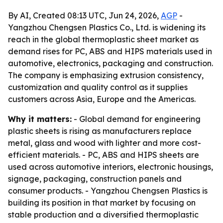
By AI, Created 08:13 UTC, Jun 24, 2026,
AGP
-
Yangzhou Chengsen Plastics Co., Ltd. is widening its
reach in the global thermoplastic sheet market as
demand rises for PC, ABS and HIPS materials used in
automotive, electronics, packaging and construction.
The company is emphasizing extrusion consistency,
customization and quality control as it supplies
customers across Asia, Europe and the Americas.
Why it matters:
- Global demand for engineering
plastic sheets is rising as manufacturers replace
metal, glass and wood with lighter and more cost-
efficient materials. - PC, ABS and HIPS sheets are
used across automotive interiors, electronic housings,
signage, packaging, construction panels and
consumer products. - Yangzhou Chengsen Plastics is
building its position in that market by focusing on
stable production and a diversified thermoplastic