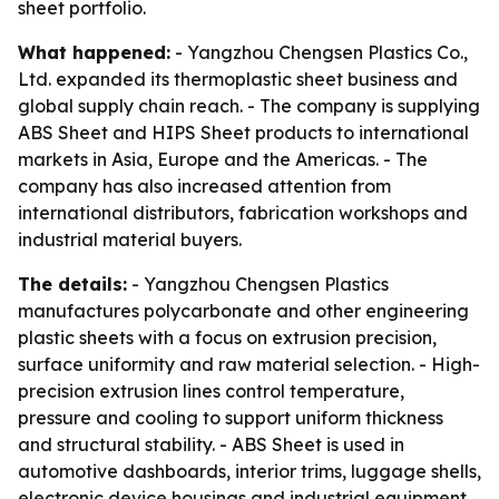
sheet portfolio.
What happened:
- Yangzhou Chengsen Plastics Co.,
Ltd. expanded its thermoplastic sheet business and
global supply chain reach. - The company is supplying
ABS Sheet and HIPS Sheet products to international
markets in Asia, Europe and the Americas. - The
company has also increased attention from
international distributors, fabrication workshops and
industrial material buyers.
The details:
- Yangzhou Chengsen Plastics
manufactures polycarbonate and other engineering
plastic sheets with a focus on extrusion precision,
surface uniformity and raw material selection. - High-
precision extrusion lines control temperature,
pressure and cooling to support uniform thickness
and structural stability. - ABS Sheet is used in
automotive dashboards, interior trims, luggage shells,
electronic device housings and industrial equipment