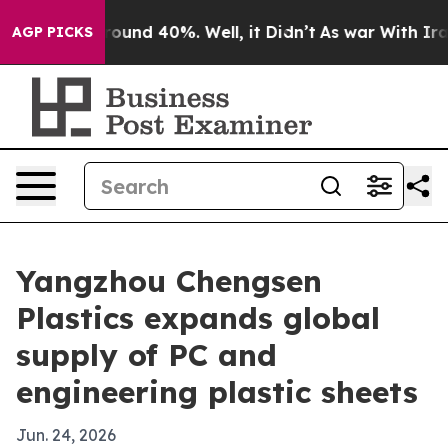
Floor Around 40%. Well, it Didn’t
As war With Iran D
AGP PICKS
Yangzhou Chengsen
Plastics expands global
supply of PC and
engineering plastic sheets
Jun. 24, 2026