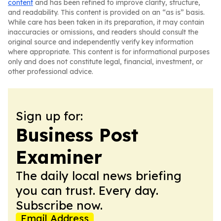
content
and has been refined to improve clarity, structure,
and readability. This content is provided on an “as is” basis.
While care has been taken in its preparation, it may contain
inaccuracies or omissions, and readers should consult the
original source and independently verify key information
where appropriate. This content is for informational purposes
only and does not constitute legal, financial, investment, or
other professional advice.
Sign up for:
Business Post
Examiner
The daily local news briefing
you can trust. Every day.
Subscribe now.
Email Address