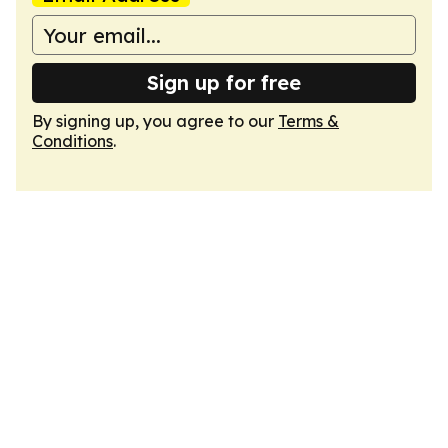
Sign up for free
By signing up, you agree to our
Terms &
Conditions
.