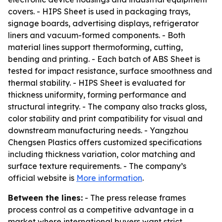
covers. - HIPS Sheet is used in packaging trays,
signage boards, advertising displays, refrigerator
liners and vacuum-formed components. - Both
material lines support thermoforming, cutting,
bending and printing. - Each batch of ABS Sheet is
tested for impact resistance, surface smoothness and
thermal stability. - HIPS Sheet is evaluated for
thickness uniformity, forming performance and
structural integrity. - The company also tracks gloss,
color stability and print compatibility for visual and
downstream manufacturing needs. - Yangzhou
Chengsen Plastics offers customized specifications
including thickness variation, color matching and
surface texture requirements. - The company’s
official website is
More information
.
Between the lines:
- The press release frames
process control as a competitive advantage in a
market where international buyers want strict