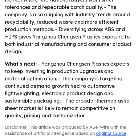
tolerances and repeatable batch quality. - The
company is also aligning with industry trends around
recyclability, reduced waste and more efficient
production methods. - Diversifying across ABS and
HIPS gives Yangzhou Chengsen Plastics exposure to
both industrial manufacturing and consumer product
design.
What's next:
- Yangzhou Chengsen Plastics expects
to keep investing in production upgrades and
material optimization. - The company is targeting
continued demand growth tied to automotive
lightweighting, electronic product design and
sustainable packaging. - The broader thermoplastic
sheet market is likely to remain competitive on
quality, pricing and customization.
Disclaimer: This article was produced by AGP Wire with the
assistance of artificial intelligence based on
original source