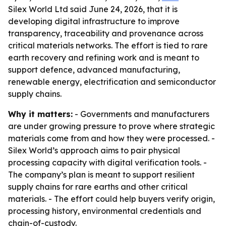
Silex World Ltd said June 24, 2026, that it is
developing digital infrastructure to improve
transparency, traceability and provenance across
critical materials networks. The effort is tied to rare
earth recovery and refining work and is meant to
support defence, advanced manufacturing,
renewable energy, electrification and semiconductor
supply chains.
Why it matters:
- Governments and manufacturers
are under growing pressure to prove where strategic
materials come from and how they were processed. -
Silex World’s approach aims to pair physical
processing capacity with digital verification tools. -
The company’s plan is meant to support resilient
supply chains for rare earths and other critical
materials. - The effort could help buyers verify origin,
processing history, environmental credentials and
chain-of-custody.