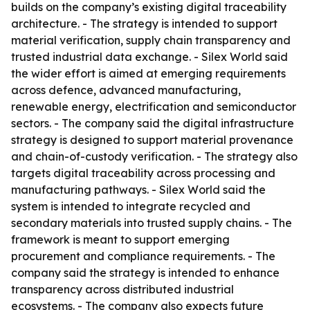
builds on the company’s existing digital traceability
architecture. - The strategy is intended to support
material verification, supply chain transparency and
trusted industrial data exchange. - Silex World said
the wider effort is aimed at emerging requirements
across defence, advanced manufacturing,
renewable energy, electrification and semiconductor
sectors. - The company said the digital infrastructure
strategy is designed to support material provenance
and chain-of-custody verification. - The strategy also
targets digital traceability across processing and
manufacturing pathways. - Silex World said the
system is intended to integrate recycled and
secondary materials into trusted supply chains. - The
framework is meant to support emerging
procurement and compliance requirements. - The
company said the strategy is intended to enhance
transparency across distributed industrial
ecosystems. - The company also expects future