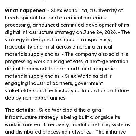
What happened:
- Silex World Ltd, a University of
Leeds spinout focused on critical materials
processing, announced continued development of its
digital infrastructure strategy on June 24, 2026. - The
strategy is designed to support transparency,
traceability and trust across emerging critical
materials supply chains. - The company also said it is
progressing work on MagnetPass, a next-generation
digital framework for rare earth and magnetic
materials supply chains. - Silex World said it is
engaging industrial partners, government
stakeholders and technology collaborators on future
deployment opportunities.
The details:
- Silex World said the digital
infrastructure strategy is being built alongside its
work in rare earth recovery, modular refining systems
and distributed processing networks. - The initiative