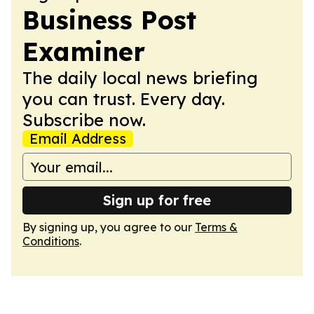
Business Post
Examiner
The daily local news briefing
you can trust. Every day.
Subscribe now.
Email Address
Sign up for free
By signing up, you agree to our
Terms &
Conditions
.