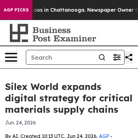
llapse
Chaos in Chattanooga. Newspaper Owner Calls 
AGP PICKS
Silex World expands
digital strategy for critical
materials supply chains
Jun. 24, 2026
By AI, Created 10:13 UTC, Jun 24, 2026,
AGP
-