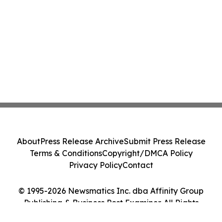
About
Press Release Archive
Submit Press Release
Terms & Conditions
Copyright/DMCA Policy
Privacy Policy
Contact
© 1995-2026 Newsmatics Inc. dba Affinity Group
Publishing & Business Post Examiner. All Rights
Reserved.