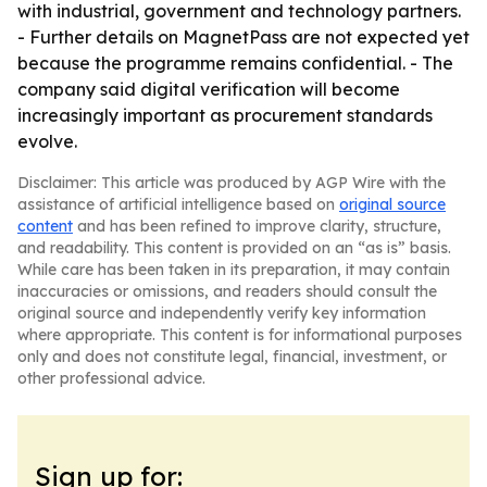
with industrial, government and technology partners.
- Further details on MagnetPass are not expected yet
because the programme remains confidential. - The
company said digital verification will become
increasingly important as procurement standards
evolve.
Disclaimer: This article was produced by AGP Wire with the
assistance of artificial intelligence based on
original source
content
and has been refined to improve clarity, structure,
and readability. This content is provided on an “as is” basis.
While care has been taken in its preparation, it may contain
inaccuracies or omissions, and readers should consult the
original source and independently verify key information
where appropriate. This content is for informational purposes
only and does not constitute legal, financial, investment, or
other professional advice.
Sign up for: