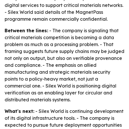
digital services to support critical materials networks.
- Silex World said details of the MagnetPass
programme remain commercially confidential.
Between the lines:
- The company is signaling that
critical materials competition is becoming a data
problem as much as a processing problem. - That
framing suggests future supply chains may be judged
not only on output, but also on verifiable provenance
and compliance. - The emphasis on allied
manufacturing and strategic materials security
points to a policy-heavy market, not just a
commercial one. - Silex World is positioning digital
verification as an enabling layer for circular and
distributed materials systems.
What's next:
- Silex World is continuing development
of its digital infrastructure tools. - The company is
expected to pursue future deployment opportunities