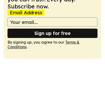
Subscribe now.
Email Address
Sign up for free
By signing up, you agree to our
Terms &
Conditions
.