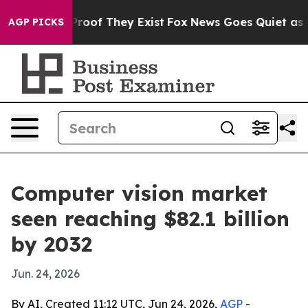
fers no Proof They Exist
Fox News Goes Quiet as 'Maga
AGP PICKS
Computer vision market
seen reaching $82.1 billion
by 2032
Jun. 24, 2026
By AI, Created 11:12 UTC, Jun 24, 2026,
AGP
-