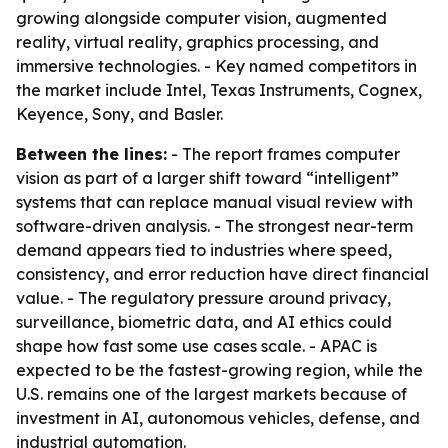
growing alongside computer vision, augmented
reality, virtual reality, graphics processing, and
immersive technologies. - Key named competitors in
the market include Intel, Texas Instruments, Cognex,
Keyence, Sony, and Basler.
Between the lines:
- The report frames computer
vision as part of a larger shift toward “intelligent”
systems that can replace manual visual review with
software-driven analysis. - The strongest near-term
demand appears tied to industries where speed,
consistency, and error reduction have direct financial
value. - The regulatory pressure around privacy,
surveillance, biometric data, and AI ethics could
shape how fast some use cases scale. - APAC is
expected to be the fastest-growing region, while the
U.S. remains one of the largest markets because of
investment in AI, autonomous vehicles, defense, and
industrial automation.