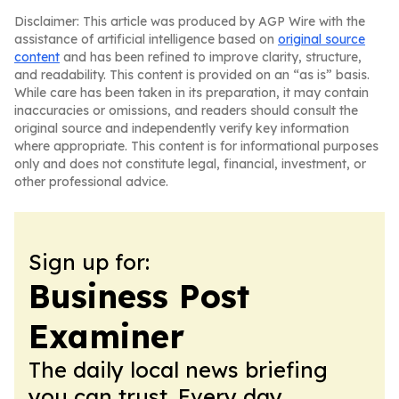
Disclaimer: This article was produced by AGP Wire with the
assistance of artificial intelligence based on
original source
content
and has been refined to improve clarity, structure,
and readability. This content is provided on an “as is” basis.
While care has been taken in its preparation, it may contain
inaccuracies or omissions, and readers should consult the
original source and independently verify key information
where appropriate. This content is for informational purposes
only and does not constitute legal, financial, investment, or
other professional advice.
Sign up for:
Business Post
Examiner
The daily local news briefing
you can trust. Every day.