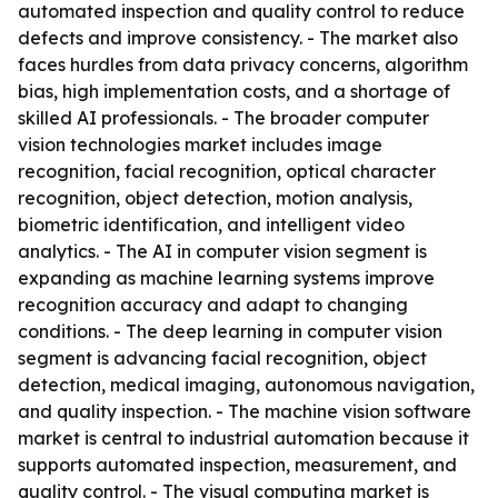
automated inspection and quality control to reduce
defects and improve consistency. - The market also
faces hurdles from data privacy concerns, algorithm
bias, high implementation costs, and a shortage of
skilled AI professionals. - The broader computer
vision technologies market includes image
recognition, facial recognition, optical character
recognition, object detection, motion analysis,
biometric identification, and intelligent video
analytics. - The AI in computer vision segment is
expanding as machine learning systems improve
recognition accuracy and adapt to changing
conditions. - The deep learning in computer vision
segment is advancing facial recognition, object
detection, medical imaging, autonomous navigation,
and quality inspection. - The machine vision software
market is central to industrial automation because it
supports automated inspection, measurement, and
quality control. - The visual computing market is