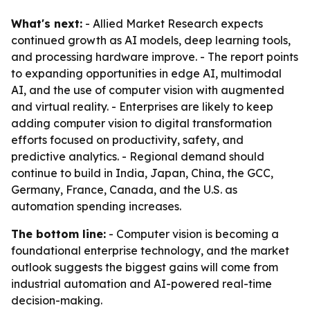
What's next:
- Allied Market Research expects
continued growth as AI models, deep learning tools,
and processing hardware improve. - The report points
to expanding opportunities in edge AI, multimodal
AI, and the use of computer vision with augmented
and virtual reality. - Enterprises are likely to keep
adding computer vision to digital transformation
efforts focused on productivity, safety, and
predictive analytics. - Regional demand should
continue to build in India, Japan, China, the GCC,
Germany, France, Canada, and the U.S. as
automation spending increases.
The bottom line:
- Computer vision is becoming a
foundational enterprise technology, and the market
outlook suggests the biggest gains will come from
industrial automation and AI-powered real-time
decision-making.