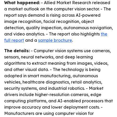
What happened:
- Allied Market Research released
a market outlook on the computer vision sector. - The
report says demand is rising across AI-powered
image recognition, facial recognition, object
detection, quality inspection, autonomous navigation,
and video analytics. - The report also highlights
the
full report
and a
sample brochure
.
The details:
- Computer vision systems use cameras,
sensors, neural networks, and deep learning
algorithms to extract meaning from images, videos,
and other visual data. - The technology is being
adopted in smart manufacturing, autonomous
vehicles, healthcare diagnostics, retail analytics,
security systems, and industrial robotics. - Market
drivers include higher-resolution cameras, edge
computing platforms, and AI-enabled processors that
improve accuracy and lower deployment costs. -
Manufacturers are using computer vision for