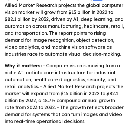
Allied Market Research projects the global computer
vision market will grow from $15 billion in 2022 to
$82.1 billion by 2032, driven by AI, deep learning, and
automation across manufacturing, healthcare, retail,
and transportation. The report points to rising
demand for image recognition, object detection,
video analytics, and machine vision software as
industries race to automate visual decision-making.
Why it matters:
- Computer vision is moving from a
niche AI tool into core infrastructure for industrial
automation, healthcare diagnostics, security, and
retail analytics. - Allied Market Research projects the
market will expand from $15 billion in 2022 to $82.1
billion by 2032, a 18.7% compound annual growth
rate from 2023 to 2032. - The growth reflects broader
demand for systems that can turn images and video
into real-time operational decisions.