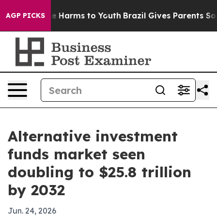
nd to Abate Harms to Youth
Brazil Gives Parents Social
AGP PICKS
Alternative investment
funds market seen
doubling to $25.8 trillion
by 2032
Jun. 24, 2026