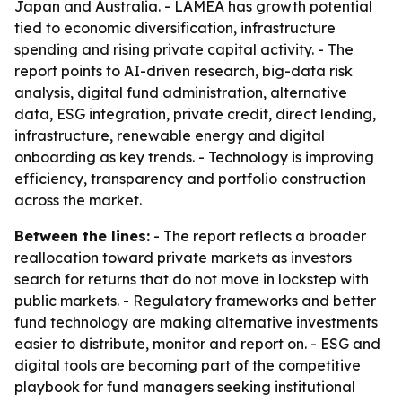
Japan and Australia. - LAMEA has growth potential
tied to economic diversification, infrastructure
spending and rising private capital activity. - The
report points to AI-driven research, big-data risk
analysis, digital fund administration, alternative
data, ESG integration, private credit, direct lending,
infrastructure, renewable energy and digital
onboarding as key trends. - Technology is improving
efficiency, transparency and portfolio construction
across the market.
Between the lines:
- The report reflects a broader
reallocation toward private markets as investors
search for returns that do not move in lockstep with
public markets. - Regulatory frameworks and better
fund technology are making alternative investments
easier to distribute, monitor and report on. - ESG and
digital tools are becoming part of the competitive
playbook for fund managers seeking institutional