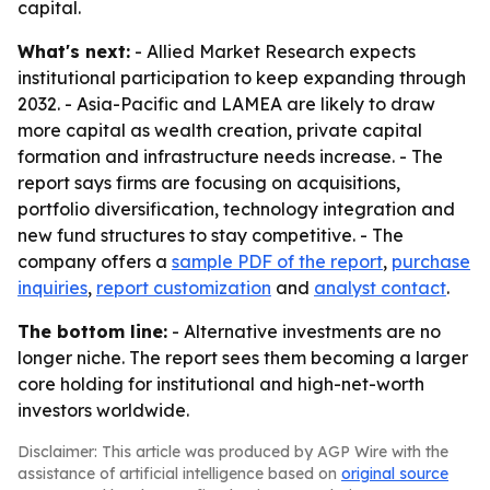
capital.
What's next:
- Allied Market Research expects
institutional participation to keep expanding through
2032. - Asia-Pacific and LAMEA are likely to draw
more capital as wealth creation, private capital
formation and infrastructure needs increase. - The
report says firms are focusing on acquisitions,
portfolio diversification, technology integration and
new fund structures to stay competitive. - The
company offers a
sample PDF of the report
,
purchase
inquiries
,
report customization
and
analyst contact
.
The bottom line:
- Alternative investments are no
longer niche. The report sees them becoming a larger
core holding for institutional and high-net-worth
investors worldwide.
Disclaimer: This article was produced by AGP Wire with the
assistance of artificial intelligence based on
original source