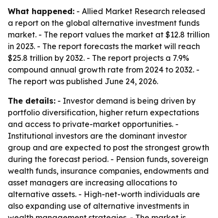
What happened:
- Allied Market Research released
a report on the global alternative investment funds
market. - The report values the market at $12.8 trillion
in 2023. - The report forecasts the market will reach
$25.8 trillion by 2032. - The report projects a 7.9%
compound annual growth rate from 2024 to 2032. -
The report was published June 24, 2026.
The details:
- Investor demand is being driven by
portfolio diversification, higher return expectations
and access to private-market opportunities. -
Institutional investors are the dominant investor
group and are expected to post the strongest growth
during the forecast period. - Pension funds, sovereign
wealth funds, insurance companies, endowments and
asset managers are increasing allocations to
alternative assets. - High-net-worth individuals are
also expanding use of alternative investments in
wealth management strategies. - The market is