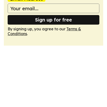
Sign up for free
By signing up, you agree to our
Terms &
Conditions
.