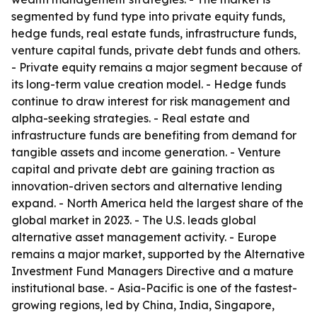
segmented by fund type into private equity funds,
hedge funds, real estate funds, infrastructure funds,
venture capital funds, private debt funds and others.
- Private equity remains a major segment because of
its long-term value creation model. - Hedge funds
continue to draw interest for risk management and
alpha-seeking strategies. - Real estate and
infrastructure funds are benefiting from demand for
tangible assets and income generation. - Venture
capital and private debt are gaining traction as
innovation-driven sectors and alternative lending
expand. - North America held the largest share of the
global market in 2023. - The U.S. leads global
alternative asset management activity. - Europe
remains a major market, supported by the Alternative
Investment Fund Managers Directive and a mature
institutional base. - Asia-Pacific is one of the fastest-
growing regions, led by China, India, Singapore,