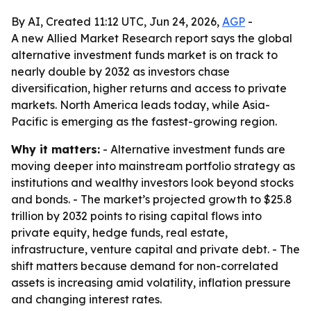
By AI, Created 11:12 UTC, Jun 24, 2026,
AGP
-
A new Allied Market Research report says the global
alternative investment funds market is on track to
nearly double by 2032 as investors chase
diversification, higher returns and access to private
markets. North America leads today, while Asia-
Pacific is emerging as the fastest-growing region.
Why it matters:
- Alternative investment funds are
moving deeper into mainstream portfolio strategy as
institutions and wealthy investors look beyond stocks
and bonds. - The market’s projected growth to $25.8
trillion by 2032 points to rising capital flows into
private equity, hedge funds, real estate,
infrastructure, venture capital and private debt. - The
shift matters because demand for non-correlated
assets is increasing amid volatility, inflation pressure
and changing interest rates.