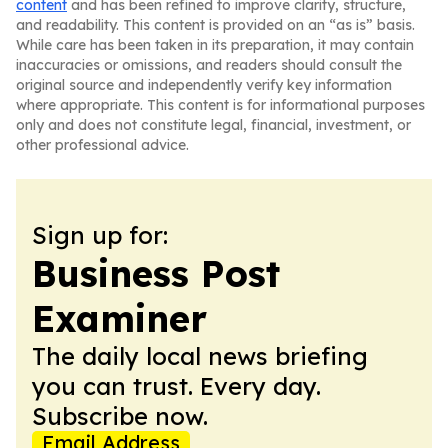
content
and has been refined to improve clarity, structure,
and readability. This content is provided on an “as is” basis.
While care has been taken in its preparation, it may contain
inaccuracies or omissions, and readers should consult the
original source and independently verify key information
where appropriate. This content is for informational purposes
only and does not constitute legal, financial, investment, or
other professional advice.
Sign up for:
Business Post
Examiner
The daily local news briefing
you can trust. Every day.
Subscribe now.
Email Address