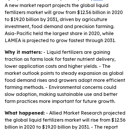
A new market report projects the global liquid
fertilizers market will grow from $12.56 billion in 2020
to $19.20 billion by 2031, driven by agriculture
investment, food demand and precision farming.
Asia-Pacific held the largest share in 2020, while
LAMEA is projected to grow fastest through 2031.
Why it matters:
- Liquid fertilizers are gaining
traction as farms look for faster nutrient delivery,
lower application costs and higher yields. - The
market outlook points to steady expansion as global
food demand rises and growers adopt more efficient
farming methods. - Environmental concerns could
slow adoption, making sustainable use and better
farm practices more important for future growth.
What happened:
- Allied Market Research projected
the global liquid fertilizers market will rise from $12.56
billion in 2020 to $19.20 billion by 2031. - The report