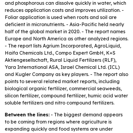
and phosphorous can dissolve quickly in water, which
reduces application costs and improves utilization. -
Foliar application is used when roots and soil are
deficient in micronutrients. - Asia-Pacific held nearly
half of the global market in 2020. - The report names
Europe and North America as other analyzed regions.
- The report lists Agrium Incorporated, AgroLiquid,
Haifa Chemicals Ltd., Compo Expert GmbH, K+S
Aktiengesellschaft, Rural Liquid Fertilizers (RLF),
Yara International ASA, Israel Chemical Ltd. (ICL)
and Kugler Company as key players. - The report also
points to several related market reports, including
biological organic fertilizer, commercial seaweeds,
silicon fertilizer, compound fertilizer, humic acid water
soluble fertilizers and nitro compound fertilizers.
Between the lines:
- The biggest demand appears
to be coming from regions where agriculture is
expanding quickly and food systems are under