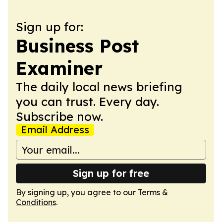
Sign up for:
Business Post
Examiner
The daily local news briefing
you can trust. Every day.
Subscribe now.
Email Address
Sign up for free
By signing up, you agree to our
Terms &
Conditions
.