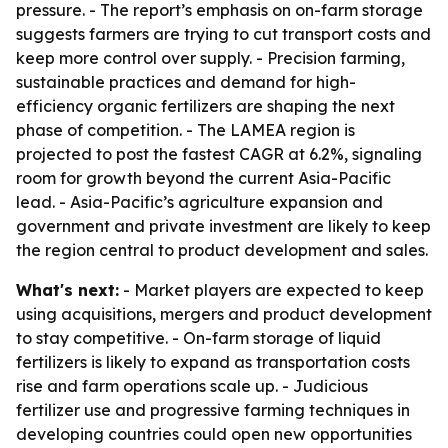
pressure. - The report’s emphasis on on-farm storage
suggests farmers are trying to cut transport costs and
keep more control over supply. - Precision farming,
sustainable practices and demand for high-
efficiency organic fertilizers are shaping the next
phase of competition. - The LAMEA region is
projected to post the fastest CAGR at 6.2%, signaling
room for growth beyond the current Asia-Pacific
lead. - Asia-Pacific’s agriculture expansion and
government and private investment are likely to keep
the region central to product development and sales.
What's next:
- Market players are expected to keep
using acquisitions, mergers and product development
to stay competitive. - On-farm storage of liquid
fertilizers is likely to expand as transportation costs
rise and farm operations scale up. - Judicious
fertilizer use and progressive farming techniques in
developing countries could open new opportunities