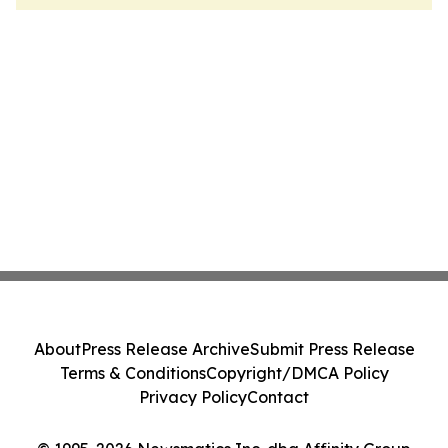
About
Press Release Archive
Submit Press Release
Terms & Conditions
Copyright/DMCA Policy
Privacy Policy
Contact