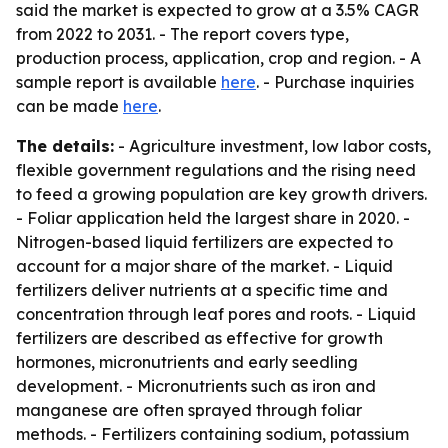
said the market is expected to grow at a 3.5% CAGR
from 2022 to 2031. - The report covers type,
production process, application, crop and region. - A
sample report is available
here
. - Purchase inquiries
can be made
here
.
The details:
- Agriculture investment, low labor costs,
flexible government regulations and the rising need
to feed a growing population are key growth drivers.
- Foliar application held the largest share in 2020. -
Nitrogen-based liquid fertilizers are expected to
account for a major share of the market. - Liquid
fertilizers deliver nutrients at a specific time and
concentration through leaf pores and roots. - Liquid
fertilizers are described as effective for growth
hormones, micronutrients and early seedling
development. - Micronutrients such as iron and
manganese are often sprayed through foliar
methods. - Fertilizers containing sodium, potassium