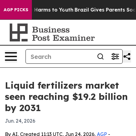
d to Abate Harms to Youth
Brazil Gives Parents Social 
AGP PICKS
Liquid fertilizers market
seen reaching $19.2 billion
by 2031
Jun. 24, 2026
By AI, Created 11:13 UTC, Jun 24, 2026,
AGP
-