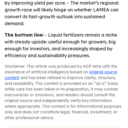
by improving yield per acre. - The market’s regional
growth race will likely hinge on whether LAMEA can
convert its fast-growth outlook into sustained
demand.
The bottom line:
- Liquid fertilizers remain a niche
with steady upside: useful enough for growers, big
enough for investors, and increasingly shaped by
efficiency and sustainability pressures.
Disclaimer: This article was produced by AGP Wire with the
assistance of artificial intelligence based on
original source
content
and has been refined to improve clarity, structure,
and readability. This content is provided on an “as is” basis.
While care has been taken in its preparation, it may contain
inaccuracies or omissions, and readers should consult the
original source and independently verify key information
where appropriate. This content is for informational purposes
only and does not constitute legal, financial, investment, or
other professional advice.