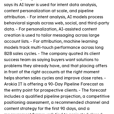
says its AI layer is used for intent data analysis,
content personalization at scale, and pipeline
attribution. - For intent analysis, AI models process
behavioral signals across web, social, and third-party
data. - For personalization, AI-assisted content
creation is used to tailor messaging across large
account lists. - For attribution, machine learning
models track multi-touch performance across long
B2B sales cycles. - The company quoted its client
success team as saying buyers want solutions to
problems they already have, and that placing offers
in front of the right accounts at the right moment
helps shorten sales cycles and improve close rates. -
Arokia IT is offering a 90-Day Pipeline Forecast as
the entry point for prospective clients. - The forecast
includes a qualified pipeline projection, a competitive
positioning assessment, a recommended channel and
content strategy for the first 90 days, and a