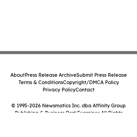
About
Press Release Archive
Submit Press Release
Terms & Conditions
Copyright/DMCA Policy
Privacy Policy
Contact
© 1995-2026 Newsmatics Inc. dba Affinity Group
Publishing & Business Post Examiner. All Rights
Reserved.
Cookie Settings / Your Privacy Choices