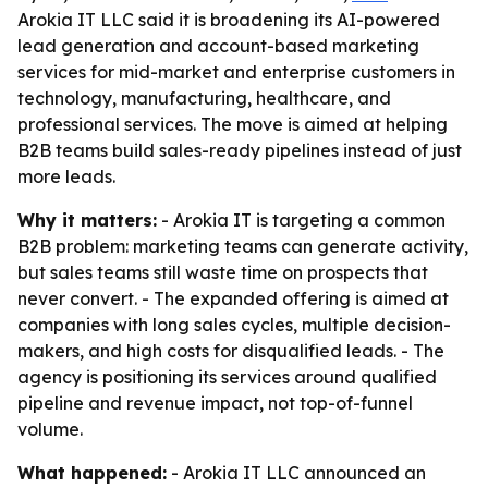
Arokia IT LLC said it is broadening its AI-powered
lead generation and account-based marketing
services for mid-market and enterprise customers in
technology, manufacturing, healthcare, and
professional services. The move is aimed at helping
B2B teams build sales-ready pipelines instead of just
more leads.
Why it matters:
- Arokia IT is targeting a common
B2B problem: marketing teams can generate activity,
but sales teams still waste time on prospects that
never convert. - The expanded offering is aimed at
companies with long sales cycles, multiple decision-
makers, and high costs for disqualified leads. - The
agency is positioning its services around qualified
pipeline and revenue impact, not top-of-funnel
volume.
What happened:
- Arokia IT LLC announced an