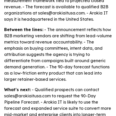
measurement framework tied to projected closed
revenue. - The forecast is available to qualified B2B
organizations at sales@arokiaitusa.com. - Arokia IT
says it is headquartered in the United States.
Between the lines:
- The announcement reflects how
B2B marketing vendors are shifting from lead-volume
metrics toward revenue accountability. - The
emphasis on buying committees, intent data, and
attribution suggests the agency is trying to
differentiate from campaigns built around generic
demand generation. - The 90-day forecast functions
as a low-friction entry product that can lead into
larger retainer-based services.
What's next:
- Qualified prospects can contact
sales@arokiaitusa.com to request the 90-Day
Pipeline Forecast. - Arokia IT is likely to use the
forecast and expanded service suite to convert more
mid-market and enterprise clients into longer-term