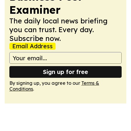
Examiner
The daily local news briefing
you can trust. Every day.
Subscribe now.
Email Address
Sign up for free
By signing up, you agree to our
Terms &
Conditions
.