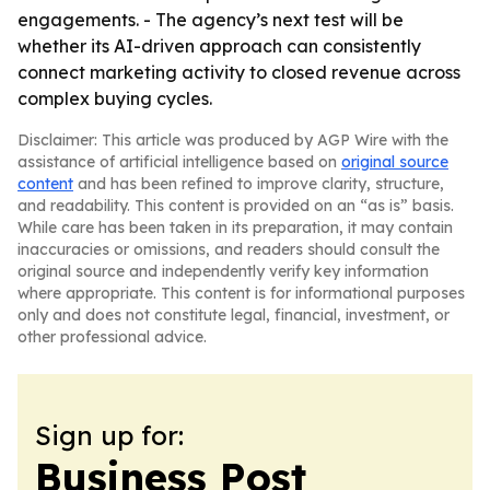
engagements. - The agency’s next test will be
whether its AI-driven approach can consistently
connect marketing activity to closed revenue across
complex buying cycles.
Disclaimer: This article was produced by AGP Wire with the
assistance of artificial intelligence based on
original source
content
and has been refined to improve clarity, structure,
and readability. This content is provided on an “as is” basis.
While care has been taken in its preparation, it may contain
inaccuracies or omissions, and readers should consult the
original source and independently verify key information
where appropriate. This content is for informational purposes
only and does not constitute legal, financial, investment, or
other professional advice.
Sign up for:
Business Post