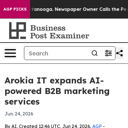
s in Chattanooga. Newspaper Owner Calls the People 
AGP PICKS
Arokia IT expands AI-
powered B2B marketing
services
Jun. 24, 2026
By AI, Created 12:46 UTC, Jun 24, 2026,
AGP
-