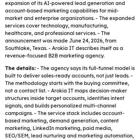
expansion of its AI-powered lead generation and
account-based marketing capabilities for mid-
market and enterprise organizations. - The expanded
services cover technology, manufacturing,
healthcare, and professional services. - The
announcement was made June 24, 2026, from
Southlake, Texas. - Arokia IT describes itself as a
revenue-focused B2B marketing agency.
The details:
- The agency says its full-funnel model is
built to deliver sales-ready accounts, not just leads. -
The methodology starts with the buying committee,
not a contact list. - Arokia IT maps decision-maker
structures inside target accounts, identifies intent
signals, and builds personalized multi-channel
campaigns. - The service stack includes account-
based marketing, demand generation, content
marketing, LinkedIn marketing, paid media,
SEO/SEM, lead nurturing and marketing automation,