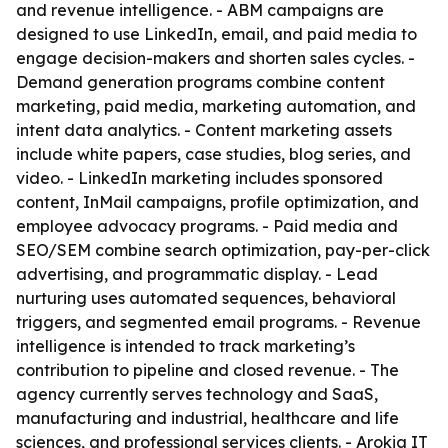
and revenue intelligence. - ABM campaigns are
designed to use LinkedIn, email, and paid media to
engage decision-makers and shorten sales cycles. -
Demand generation programs combine content
marketing, paid media, marketing automation, and
intent data analytics. - Content marketing assets
include white papers, case studies, blog series, and
video. - LinkedIn marketing includes sponsored
content, InMail campaigns, profile optimization, and
employee advocacy programs. - Paid media and
SEO/SEM combine search optimization, pay-per-click
advertising, and programmatic display. - Lead
nurturing uses automated sequences, behavioral
triggers, and segmented email programs. - Revenue
intelligence is intended to track marketing’s
contribution to pipeline and closed revenue. - The
agency currently serves technology and SaaS,
manufacturing and industrial, healthcare and life
sciences, and professional services clients. - Arokia IT