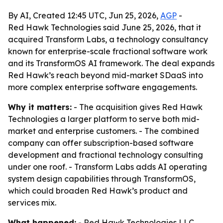
By AI, Created 12:45 UTC, Jun 25, 2026,
AGP
-
Red Hawk Technologies said June 25, 2026, that it
acquired Transform Labs, a technology consultancy
known for enterprise-scale fractional software work
and its TransformOS AI framework. The deal expands
Red Hawk’s reach beyond mid-market SDaaS into
more complex enterprise software engagements.
Why it matters:
- The acquisition gives Red Hawk
Technologies a larger platform to serve both mid-
market and enterprise customers. - The combined
company can offer subscription-based software
development and fractional technology consulting
under one roof. - Transform Labs adds AI operating
system design capabilities through TransformOS,
which could broaden Red Hawk’s product and
services mix.
What happened:
- Red Hawk Technologies LLC