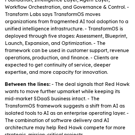
Workflow Orchestration, and Governance & Control. -
Transform Labs says TransformOS moves
organizations from fragmented AI tool adoption to a
unified intelligence infrastructure. - TransformOS is
deployed through five stages: Assessment, Blueprint,
Launch, Expansion, and Optimization. - The
framework can be used in customer support, revenue
operations, production, and finance. - Clients are
expected to get continuity of service, deeper
expertise, and more capacity for innovation.
Between the lines:
- The deal signals that Red Hawk
wants to move further upmarket while keeping its
mid-market SDaaS business intact. - The
TransformOS framework suggests a shift from AI as
isolated tools to AI as an enterprise operating layer. -
The combination of software delivery and AI
architecture may help Red Hawk compete for more
strategic, mission-critical projects.