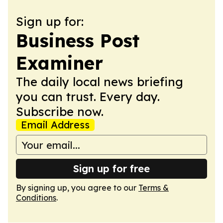
Sign up for:
Business Post
Examiner
The daily local news briefing
you can trust. Every day.
Subscribe now.
Email Address
Sign up for free
By signing up, you agree to our
Terms &
Conditions
.