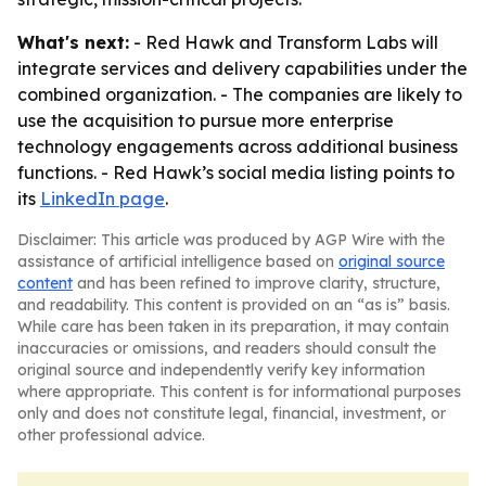
What's next:
- Red Hawk and Transform Labs will
integrate services and delivery capabilities under the
combined organization. - The companies are likely to
use the acquisition to pursue more enterprise
technology engagements across additional business
functions. - Red Hawk’s social media listing points to
its
LinkedIn page
.
Disclaimer: This article was produced by AGP Wire with the
assistance of artificial intelligence based on
original source
content
and has been refined to improve clarity, structure,
and readability. This content is provided on an “as is” basis.
While care has been taken in its preparation, it may contain
inaccuracies or omissions, and readers should consult the
original source and independently verify key information
where appropriate. This content is for informational purposes
only and does not constitute legal, financial, investment, or
other professional advice.