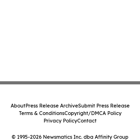
About
Press Release Archive
Submit Press Release
Terms & Conditions
Copyright/DMCA Policy
Privacy Policy
Contact
© 1995-2026 Newsmatics Inc. dba Affinity Group