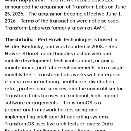
announced the acquisition of Transform Labs on June
25, 2026. - The acquisition became effective June 1,
2026. - Terms of the transaction were not disclosed. -
Transform Labs was formerly known as AWH.
The details:
- Red Hawk Technologies is based in
Wilder, Kentucky, and was founded in 2008. - Red
Hawk’s SDaaS model bundles custom web and
mobile development, technical support, ongoing
maintenance, and future enhancements into a single
monthly fee. - Transform Labs works with enterprise
clients in manufacturing, healthcare, distribution,
retail, professional services, and the nonprofit sector. -
Transform Labs focuses on fractional, high-impact
software engagements. - TransformOS is a
proprietary framework for designing and
implementing intelligent AI operating systems. -
TransformOS uses five architecture layers: Data
Foundation, Intelligence Layer, Agent Layer,