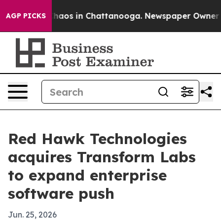
Collapse
Chaos in Chattanooga. Newspaper Owner Calls
AGP PICKS
Red Hawk Technologies
acquires Transform Labs
to expand enterprise
software push
Jun. 25, 2026