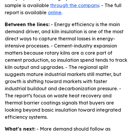
sample is available
through the company
. - The full
report is available
online
.
Between the lines:
- Energy efficiency is the main
demand driver, and kiln insulation is one of the most
direct ways to capture thermal losses in energy-
intensive processes. - Cement-industry expansion
matters because rotary kilns are a core part of
cement production, so insulation spend tends to track
kiln output and upgrades. - The regional split
suggests mature industrial markets still matter, but
growth is shifting toward markets with faster
industrial buildout and decarbonization pressure. -
The report’s focus on waste heat recovery and
thermal barrier coatings signals that buyers are
looking beyond basic insulation toward integrated
efficiency systems.
What's next:
- More demand should follow as