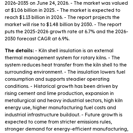
2026-2035
on June 24, 2026. - The market was valued
at $1.06 billion in 2025. - The market is expected to
reach $1.13 billion in 2026. - The report projects the
market will rise to $1.48 billion by 2030. - The report
puts the 2025-2026 growth rate at 6.7% and the 2026-
2030 forecast CAGR at 6.9%.
The details:
- Kiln shell insulation is an external
thermal management system for rotary kilns. - The
system reduces heat transfer from the kiln shell to the
surrounding environment. - The insulation lowers fuel
consumption and supports steadier operating
conditions. - Historical growth has been driven by
rising cement and lime production, expansion in
metallurgical and heavy industrial sectors, high kiln
energy use, higher manufacturing fuel costs and
industrial infrastructure buildout. - Future growth is
expected to come from stricter emissions rules,
stronger demand for energy-efficient manufacturing,