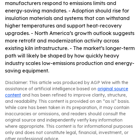
manufacturers respond to emissions limits and
energy-saving mandates. - Adoption should rise for
insulation materials and systems that can withstand
higher temperatures and support heat-recovery
upgrades. - North America’s growth outlook suggests
more retrofit and modernization activity across
existing kiln infrastructure. - The market’s longer-term
path will likely be shaped by how quickly heavy
industry scales low-emissions production and energy-
saving equipment.
Disclaimer: This article was produced by AGP Wire with the
assistance of artificial intelligence based on
original source
content
and has been refined to improve clarity, structure,
and readability. This content is provided on an “as is” basis.
While care has been taken in its preparation, it may contain
inaccuracies or omissions, and readers should consult the
original source and independently verify key information
where appropriate. This content is for informational purposes
only and does not constitute legal, financial, investment, or
other professional advice.