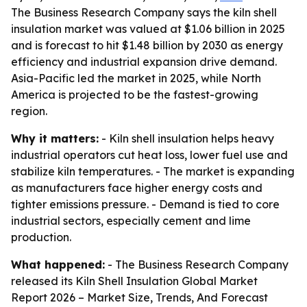
The Business Research Company says the kiln shell
insulation market was valued at $1.06 billion in 2025
and is forecast to hit $1.48 billion by 2030 as energy
efficiency and industrial expansion drive demand.
Asia-Pacific led the market in 2025, while North
America is projected to be the fastest-growing
region.
Why it matters:
- Kiln shell insulation helps heavy
industrial operators cut heat loss, lower fuel use and
stabilize kiln temperatures. - The market is expanding
as manufacturers face higher energy costs and
tighter emissions pressure. - Demand is tied to core
industrial sectors, especially cement and lime
production.
What happened:
- The Business Research Company
released its
Kiln Shell Insulation Global Market
Report 2026 – Market Size, Trends, And Forecast