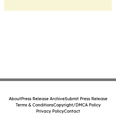
About
Press Release Archive
Submit Press Release
Terms & Conditions
Copyright/DMCA Policy
Privacy Policy
Contact