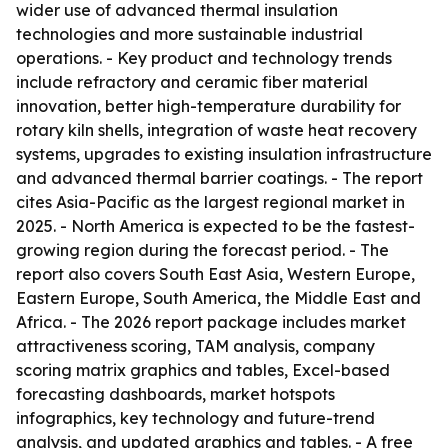
wider use of advanced thermal insulation
technologies and more sustainable industrial
operations. - Key product and technology trends
include refractory and ceramic fiber material
innovation, better high-temperature durability for
rotary kiln shells, integration of waste heat recovery
systems, upgrades to existing insulation infrastructure
and advanced thermal barrier coatings. - The report
cites Asia-Pacific as the largest regional market in
2025. - North America is expected to be the fastest-
growing region during the forecast period. - The
report also covers South East Asia, Western Europe,
Eastern Europe, South America, the Middle East and
Africa. - The 2026 report package includes market
attractiveness scoring, TAM analysis, company
scoring matrix graphics and tables, Excel-based
forecasting dashboards, market hotspots
infographics, key technology and future-trend
analysis, and updated graphics and tables. - A free