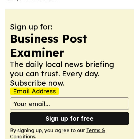
Sign up for:
Business Post
Examiner
The daily local news briefing
you can trust. Every day.
Subscribe now.
Email Address
Sign up for free
By signing up, you agree to our
Terms &
Conditions
.