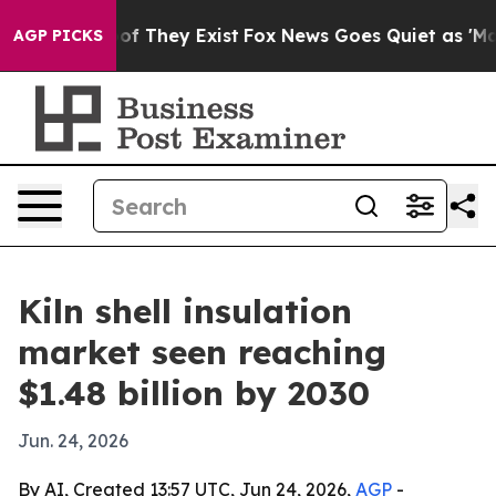
rs no Proof They Exist
Fox News Goes Quiet as 'Maga M
AGP PICKS
Kiln shell insulation
market seen reaching
$1.48 billion by 2030
Jun. 24, 2026
By AI, Created 13:57 UTC, Jun 24, 2026,
AGP
-