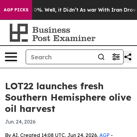
round 40%. Well, it Didn’t
As war With Iran Drove oi
AGP PICKS
LOT22 launches fresh
Southern Hemisphere olive
oil harvest
Jun. 24, 2026
By AI, Created 14:08 UTC, Jun 24, 2026,
AGP
-