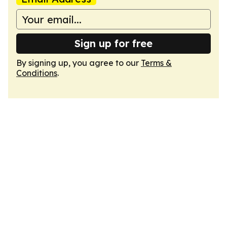
Sign up for free
By signing up, you agree to our
Terms &
Conditions
.