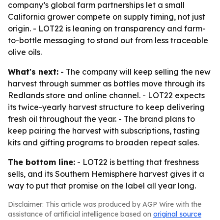
company’s global farm partnerships let a small
California grower compete on supply timing, not just
origin. - LOT22 is leaning on transparency and farm-
to-bottle messaging to stand out from less traceable
olive oils.
What's next:
- The company will keep selling the new
harvest through summer as bottles move through its
Redlands store and online channel. - LOT22 expects
its twice-yearly harvest structure to keep delivering
fresh oil throughout the year. - The brand plans to
keep pairing the harvest with subscriptions, tasting
kits and gifting programs to broaden repeat sales.
The bottom line:
- LOT22 is betting that freshness
sells, and its Southern Hemisphere harvest gives it a
way to put that promise on the label all year long.
Disclaimer: This article was produced by AGP Wire with the
assistance of artificial intelligence based on
original source