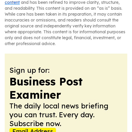
content
and has been refined to improve clarity, structure,
and readability. This content is provided on an “as is” basis.
While care has been taken in its preparation, it may contain
inaccuracies or omissions, and readers should consult the
original source and independently verify key information
where appropriate. This content is for informational purposes
only and does not constitute legal, financial, investment, or
other professional advice.
Sign up for:
Business Post
Examiner
The daily local news briefing
you can trust. Every day.
Subscribe now.
Email Address