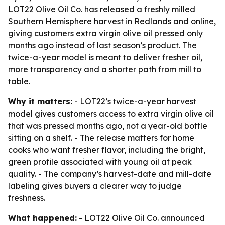
LOT22 Olive Oil Co. has released a freshly milled
Southern Hemisphere harvest in Redlands and online,
giving customers extra virgin olive oil pressed only
months ago instead of last season’s product. The
twice-a-year model is meant to deliver fresher oil,
more transparency and a shorter path from mill to
table.
Why it matters:
- LOT22’s twice-a-year harvest
model gives customers access to extra virgin olive oil
that was pressed months ago, not a year-old bottle
sitting on a shelf. - The release matters for home
cooks who want fresher flavor, including the bright,
green profile associated with young oil at peak
quality. - The company’s harvest-date and mill-date
labeling gives buyers a clearer way to judge
freshness.
What happened:
- LOT22 Olive Oil Co. announced