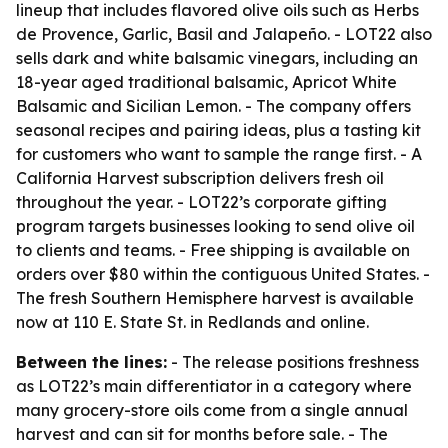
lineup that includes flavored olive oils such as Herbs
de Provence, Garlic, Basil and Jalapeño. - LOT22 also
sells dark and white balsamic vinegars, including an
18-year aged traditional balsamic, Apricot White
Balsamic and Sicilian Lemon. - The company offers
seasonal recipes and pairing ideas, plus a tasting kit
for customers who want to sample the range first. - A
California Harvest subscription delivers fresh oil
throughout the year. - LOT22’s corporate gifting
program targets businesses looking to send olive oil
to clients and teams. - Free shipping is available on
orders over $80 within the contiguous United States. -
The fresh Southern Hemisphere harvest is available
now at 110 E. State St. in Redlands and online.
Between the lines:
- The release positions freshness
as LOT22’s main differentiator in a category where
many grocery-store oils come from a single annual
harvest and can sit for months before sale. - The