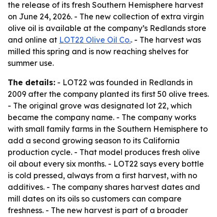
the release of its fresh Southern Hemisphere harvest
on June 24, 2026. - The new collection of extra virgin
olive oil is available at the company’s Redlands store
and online at
LOT22 Olive Oil Co.
. - The harvest was
milled this spring and is now reaching shelves for
summer use.
The details:
- LOT22 was founded in Redlands in
2009 after the company planted its first 50 olive trees.
- The original grove was designated lot 22, which
became the company name. - The company works
with small family farms in the Southern Hemisphere to
add a second growing season to its California
production cycle. - That model produces fresh olive
oil about every six months. - LOT22 says every bottle
is cold pressed, always from a first harvest, with no
additives. - The company shares harvest dates and
mill dates on its oils so customers can compare
freshness. - The new harvest is part of a broader