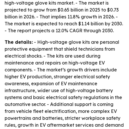
high-voltage glove kits market. - The market is
projected to grow from $0.65 billion in 2025 to $0.73
billion in 2026. - That implies 11.8% growth in 2026. -
The market is expected to reach $1.14 billion by 2030.
- The report projects a 12.0% CAGR through 2030.
The details:
- High-voltage glove kits are personal
protective equipment that shield technicians from
electrical shocks. - The kits are used during
maintenance and repairs on high-voltage EV
components. - The market’s growth drivers include
higher EV production, stronger electrical safety
awareness, expansion of EV maintenance
infrastructure, wider use of high-voltage battery
systems and basic electrical safety regulations in the
automotive sector. - Additional support is coming
from vehicle fleet electrification, more complex EV
powertrains and batteries, stricter workplace safety
rules, growth in EV aftermarket services and demand