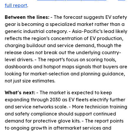
full report
.
Between the lines:
- The forecast suggests EV safety
gear is becoming a specialized market rather than a
generic industrial category. - Asia-Pacific’s lead likely
reflects the region’s concentration of EV production,
charging buildout and service demand, though the
release does not break out the underlying country-
level drivers. - The report’s focus on scoring tools,
dashboards and hotspot maps signals that buyers are
looking for market-selection and planning guidance,
not just size estimates.
What's next:
- The market is expected to keep
expanding through 2030 as EV fleets electrify further
and service networks scale. - More technician training
and safety compliance should support continued
demand for protective glove kits. - The report points
to ongoing growth in aftermarket services and