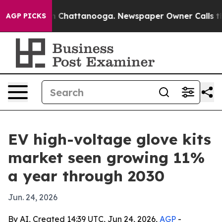
e
Chaos in Chattanooga. Newspaper Owner Calls the Pe
AGP PICKS
EV high-voltage glove kits
market seen growing 11%
a year through 2030
Jun. 24, 2026
By AI, Created 14:39 UTC, Jun 24, 2026,
AGP
-