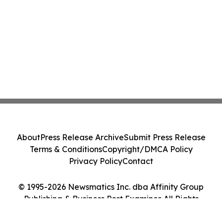
About
Press Release Archive
Submit Press Release
Terms & Conditions
Copyright/DMCA Policy
Privacy Policy
Contact
© 1995-2026 Newsmatics Inc. dba Affinity Group
Publishing & Business Post Examiner. All Rights
Reserved.