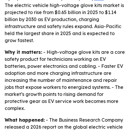
The electric vehicle high-voltage glove kits market is
projected to rise from $0.65 billion in 2025 to $1.14
billion by 2030 as EV production, charging
infrastructure and safety rules expand. Asia-Pacific
held the largest share in 2025 and is expected to
grow fastest.
Why it matters:
- High-voltage glove kits are a core
safety product for technicians working on EV
batteries, power electronics and cabling. - Faster EV
adoption and more charging infrastructure are
increasing the number of maintenance and repair
jobs that expose workers to energized systems. - The
market’s growth points to rising demand for
protective gear as EV service work becomes more
complex.
What happened:
- The Business Research Company
released a 2026 report on the global electric vehicle