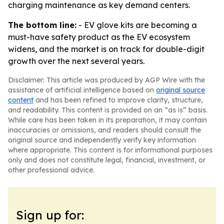
charging maintenance as key demand centers.
The bottom line:
- EV glove kits are becoming a
must-have safety product as the EV ecosystem
widens, and the market is on track for double-digit
growth over the next several years.
Disclaimer: This article was produced by AGP Wire with the
assistance of artificial intelligence based on
original source
content
and has been refined to improve clarity, structure,
and readability. This content is provided on an “as is” basis.
While care has been taken in its preparation, it may contain
inaccuracies or omissions, and readers should consult the
original source and independently verify key information
where appropriate. This content is for informational purposes
only and does not constitute legal, financial, investment, or
other professional advice.
Sign up for: