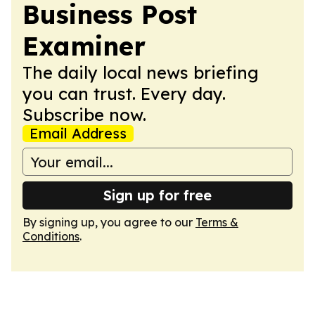
Business Post
Examiner
The daily local news briefing
you can trust. Every day.
Subscribe now.
Email Address
Sign up for free
By signing up, you agree to our
Terms &
Conditions
.