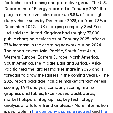
for technician training and protective gear. - The U.S.
Department of Energy reported in January 2024 that
plug-in electric vehicles made up 9.8% of total light-
duty vehicle sales by December 2023, up from 7.8% in
December 2022. - UK charging company Zest Eco
Ltd. said the United Kingdom had roughly 73,000
public charging devices as of January 2025, after a
37% increase in the charging network during 2024. -
The report covers Asia-Pacific, South East Asia,
Western Europe, Eastern Europe, North America,
South America, the Middle East and Africa. - Asia-
Pacific held the largest market share in 2025 and is
forecast to grow the fastest in the coming years. - The
2026 report package includes market attractiveness
scoring, TAM analysis, company scoring matrix
graphics and tables, Excel-based dashboards,
market hotspots infographics, key technology
analysis and future trend analysis. - More information
is available in
the company’s sample request
and
the