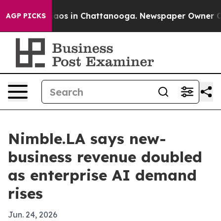
ollapse
Chaos in Chattanooga. Newspaper Owner Calls 
AGP PICKS
Nimble.LA says new-
business revenue doubled
as enterprise AI demand
rises
Jun. 24, 2026