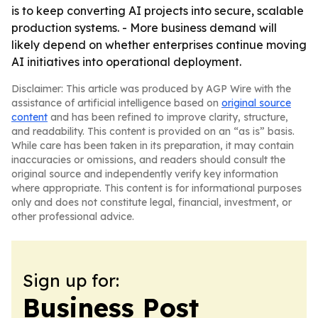
is to keep converting AI projects into secure, scalable
production systems. - More business demand will
likely depend on whether enterprises continue moving
AI initiatives into operational deployment.
Disclaimer: This article was produced by AGP Wire with the
assistance of artificial intelligence based on
original source
content
and has been refined to improve clarity, structure,
and readability. This content is provided on an “as is” basis.
While care has been taken in its preparation, it may contain
inaccuracies or omissions, and readers should consult the
original source and independently verify key information
where appropriate. This content is for informational purposes
only and does not constitute legal, financial, investment, or
other professional advice.
Sign up for:
Business Post