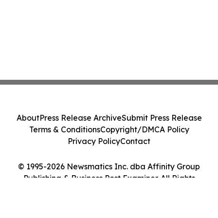
About
Press Release Archive
Submit Press Release
Terms & Conditions
Copyright/DMCA Policy
Privacy Policy
Contact
© 1995-2026 Newsmatics Inc. dba Affinity Group
Publishing & Business Post Examiner. All Rights
Reserved.
Cookie Settings / Your Privacy Choices