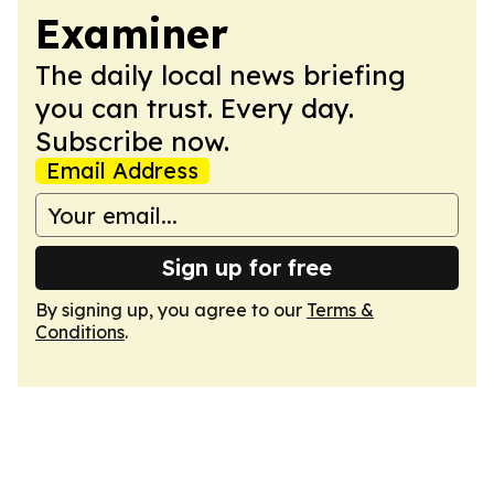
Examiner
The daily local news briefing
you can trust. Every day.
Subscribe now.
Email Address
Sign up for free
By signing up, you agree to our
Terms &
Conditions
.