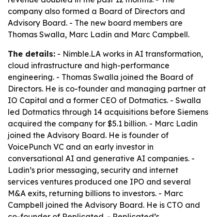
company also formed a Board of Directors and
Advisory Board. - The new board members are
Thomas Swalla, Marc Ladin and Marc Campbell.
The details:
- Nimble.LA works in AI transformation,
cloud infrastructure and high-performance
engineering. - Thomas Swalla joined the Board of
Directors. He is co-founder and managing partner at
IO Capital and a former CEO of Dotmatics. - Swalla
led Dotmatics through 14 acquisitions before Siemens
acquired the company for $5.1 billion. - Marc Ladin
joined the Advisory Board. He is founder of
VoicePunch VC and an early investor in
conversational AI and generative AI companies. -
Ladin’s prior messaging, security and internet
services ventures produced one IPO and several
M&A exits, returning billions to investors. - Marc
Campbell joined the Advisory Board. He is CTO and
co-founder of Replicated. - Replicated’s