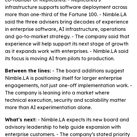
infrastructure supports software deployment across
more than one-third of the Fortune 100. - Nimble.LA
said the three advisers bring decades of experience
in enterprise software, AI infrastructure, operations
and go-to-market strategy. - The company said that
experience will help support its next stage of growth
as it expands work with enterprises. - Nimble.LA said
its focus is moving AI from pilots to production.
Between the lines:
- The board additions suggest
Nimble.LA is positioning itself for larger enterprise
engagements, not just one-off implementation work. -
The company is leaning into a market where
technical execution, security and scalability matter
more than AI experimentation alone.
What's next:
- Nimble.LA expects its new board and
advisory leadership to help guide expansion with
enterprise customers. - The company’s stated priority