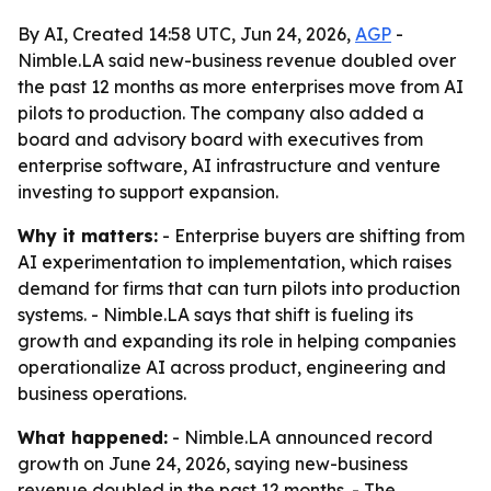
By AI, Created 14:58 UTC, Jun 24, 2026,
AGP
-
Nimble.LA said new-business revenue doubled over
the past 12 months as more enterprises move from AI
pilots to production. The company also added a
board and advisory board with executives from
enterprise software, AI infrastructure and venture
investing to support expansion.
Why it matters:
- Enterprise buyers are shifting from
AI experimentation to implementation, which raises
demand for firms that can turn pilots into production
systems. - Nimble.LA says that shift is fueling its
growth and expanding its role in helping companies
operationalize AI across product, engineering and
business operations.
What happened:
- Nimble.LA announced record
growth on June 24, 2026, saying new-business
revenue doubled in the past 12 months. - The