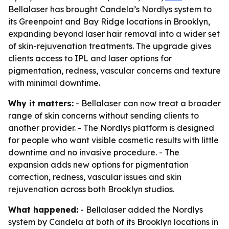
Bellalaser has brought Candela’s Nordlys system to
its Greenpoint and Bay Ridge locations in Brooklyn,
expanding beyond laser hair removal into a wider set
of skin-rejuvenation treatments. The upgrade gives
clients access to IPL and laser options for
pigmentation, redness, vascular concerns and texture
with minimal downtime.
Why it matters:
- Bellalaser can now treat a broader
range of skin concerns without sending clients to
another provider. - The Nordlys platform is designed
for people who want visible cosmetic results with little
downtime and no invasive procedure. - The
expansion adds new options for pigmentation
correction, redness, vascular issues and skin
rejuvenation across both Brooklyn studios.
What happened:
- Bellalaser added the Nordlys
system by Candela at both of its Brooklyn locations in