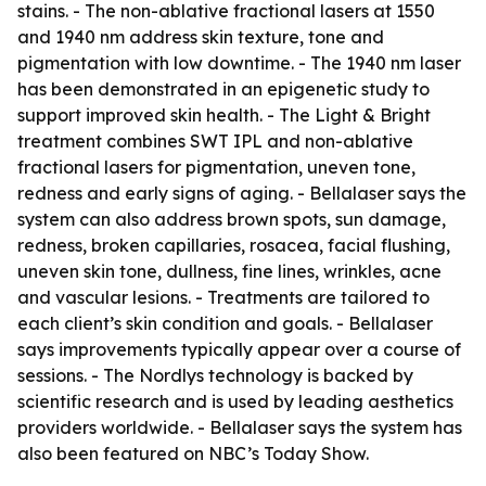
stains. - The non-ablative fractional lasers at 1550
and 1940 nm address skin texture, tone and
pigmentation with low downtime. - The 1940 nm laser
has been demonstrated in an epigenetic study to
support improved skin health. - The Light & Bright
treatment combines SWT IPL and non-ablative
fractional lasers for pigmentation, uneven tone,
redness and early signs of aging. - Bellalaser says the
system can also address brown spots, sun damage,
redness, broken capillaries, rosacea, facial flushing,
uneven skin tone, dullness, fine lines, wrinkles, acne
and vascular lesions. - Treatments are tailored to
each client’s skin condition and goals. - Bellalaser
says improvements typically appear over a course of
sessions. - The Nordlys technology is backed by
scientific research and is used by leading aesthetics
providers worldwide. - Bellalaser says the system has
also been featured on NBC’s Today Show.