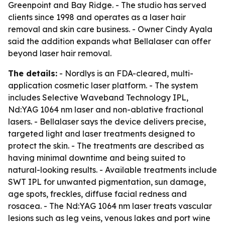
Greenpoint and Bay Ridge. - The studio has served
clients since 1998 and operates as a laser hair
removal and skin care business. - Owner Cindy Ayala
said the addition expands what Bellalaser can offer
beyond laser hair removal.
The details:
- Nordlys is an FDA-cleared, multi-
application cosmetic laser platform. - The system
includes Selective Waveband Technology IPL,
Nd:YAG 1064 nm laser and non-ablative fractional
lasers. - Bellalaser says the device delivers precise,
targeted light and laser treatments designed to
protect the skin. - The treatments are described as
having minimal downtime and being suited to
natural-looking results. - Available treatments include
SWT IPL for unwanted pigmentation, sun damage,
age spots, freckles, diffuse facial redness and
rosacea. - The Nd:YAG 1064 nm laser treats vascular
lesions such as leg veins, venous lakes and port wine