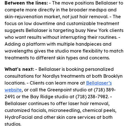
Between the lines:
- The move positions Bellalaser to
compete more directly in the broader medspa and
skin-rejuvenation market, not just hair removal. - The
focus on low downtime and customizable treatment
suggests Bellalaser is targeting busy New York clients
who want results without interrupting their routines. -
Adding a platform with multiple handpieces and
wavelengths gives the studio more flexibility to match
treatments to different skin types and concerns.
What's next:
- Bellalaser is booking personalized
consultations for Nordlys treatments at both Brooklyn
locations. - Clients can learn more at
Bellalaser’s
website
, or call the Greenpoint studio at (718) 389-
2491 or the Bay Ridge studio at (718) 238-7982. -
Bellalaser continues to offer laser hair removal,
customized facials, microneedling, chemical peels,
HydroFacial and other skin care services at both
studios.