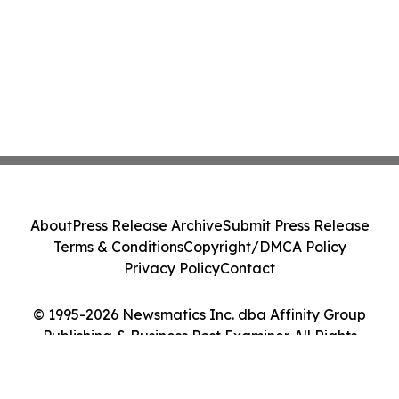
About
Press Release Archive
Submit Press Release
Terms & Conditions
Copyright/DMCA Policy
Privacy Policy
Contact
© 1995-2026 Newsmatics Inc. dba Affinity Group
Publishing & Business Post Examiner. All Rights
Reserved.
Cookie Settings / Your Privacy Choices