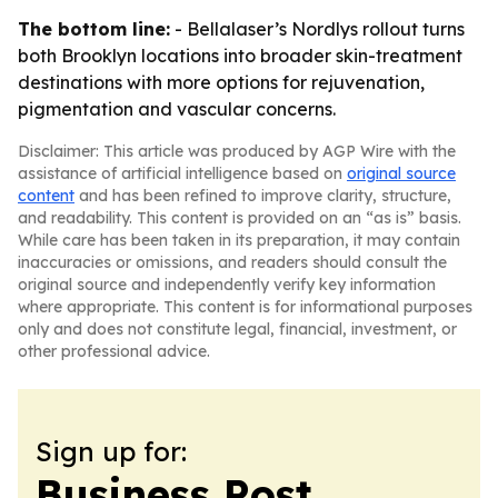
The bottom line:
- Bellalaser’s Nordlys rollout turns
both Brooklyn locations into broader skin-treatment
destinations with more options for rejuvenation,
pigmentation and vascular concerns.
Disclaimer: This article was produced by AGP Wire with the
assistance of artificial intelligence based on
original source
content
and has been refined to improve clarity, structure,
and readability. This content is provided on an “as is” basis.
While care has been taken in its preparation, it may contain
inaccuracies or omissions, and readers should consult the
original source and independently verify key information
where appropriate. This content is for informational purposes
only and does not constitute legal, financial, investment, or
other professional advice.
Sign up for:
Business Post