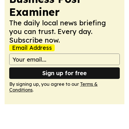
Examiner
The daily local news briefing
you can trust. Every day.
Subscribe now.
Email Address
Sign up for free
By signing up, you agree to our
Terms &
Conditions
.