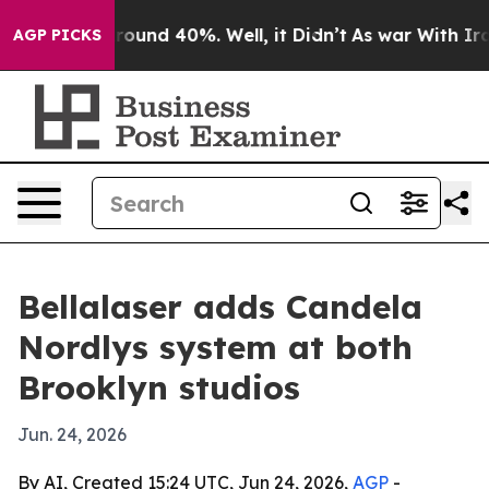
Floor Around 40%. Well, it Didn’t
As war With Iran D
AGP PICKS
Bellalaser adds Candela
Nordlys system at both
Brooklyn studios
Jun. 24, 2026
By AI, Created 15:24 UTC, Jun 24, 2026,
AGP
-