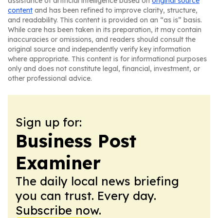
assistance of artificial intelligence based on
original source
content
and has been refined to improve clarity, structure,
and readability. This content is provided on an “as is” basis.
While care has been taken in its preparation, it may contain
inaccuracies or omissions, and readers should consult the
original source and independently verify key information
where appropriate. This content is for informational purposes
only and does not constitute legal, financial, investment, or
other professional advice.
Sign up for:
Business Post
Examiner
The daily local news briefing
you can trust. Every day.
Subscribe now.