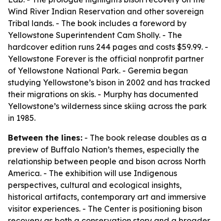
Wind River Indian Reservation and other sovereign
Tribal lands. - The book includes a foreword by
Yellowstone Superintendent Cam Sholly. - The
hardcover edition runs 244 pages and costs $59.99. -
Yellowstone Forever is the official nonprofit partner
of Yellowstone National Park. - Geremia began
studying Yellowstone’s bison in 2002 and has tracked
their migrations on skis. - Murphy has documented
Yellowstone’s wilderness since skiing across the park
in 1985.
Between the lines:
- The book release doubles as a
preview of Buffalo Nation’s themes, especially the
relationship between people and bison across North
America. - The exhibition will use Indigenous
perspectives, cultural and ecological insights,
historical artifacts, contemporary art and immersive
visitor experiences. - The Center is positioning bison
recovery as both a conservation story and a broader