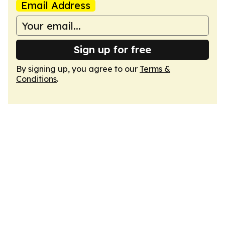
Email Address
Sign up for free
By signing up, you agree to our
Terms &
Conditions
.