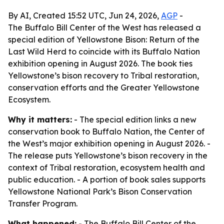
By AI, Created 15:52 UTC, Jun 24, 2026,
AGP
-
The Buffalo Bill Center of the West has released a
special edition of Yellowstone Bison: Return of the
Last Wild Herd to coincide with its Buffalo Nation
exhibition opening in August 2026. The book ties
Yellowstone’s bison recovery to Tribal restoration,
conservation efforts and the Greater Yellowstone
Ecosystem.
Why it matters:
- The special edition links a new
conservation book to Buffalo Nation, the Center of
the West’s major exhibition opening in August 2026. -
The release puts Yellowstone’s bison recovery in the
context of Tribal restoration, ecosystem health and
public education. - A portion of book sales supports
Yellowstone National Park’s Bison Conservation
Transfer Program.
What happened:
- The Buffalo Bill Center of the