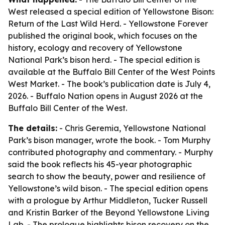
West released a special edition of Yellowstone Bison:
Return of the Last Wild Herd. - Yellowstone Forever
published the original book, which focuses on the
history, ecology and recovery of Yellowstone
National Park’s bison herd. - The special edition is
available at the Buffalo Bill Center of the West Points
West Market. - The book’s publication date is July 4,
2026. - Buffalo Nation opens in August 2026 at the
Buffalo Bill Center of the West.
The details:
- Chris Geremia, Yellowstone National
Park’s bison manager, wrote the book. - Tom Murphy
contributed photography and commentary. - Murphy
said the book reflects his 45-year photographic
search to show the beauty, power and resilience of
Yellowstone’s wild bison. - The special edition opens
with a prologue by Arthur Middleton, Tucker Russell
and Kristin Barker of the Beyond Yellowstone Living
Lab. - The prologue highlights bison recovery on the