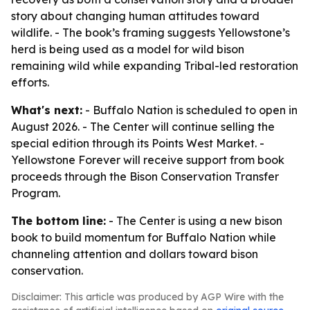
story about changing human attitudes toward
wildlife. - The book’s framing suggests Yellowstone’s
herd is being used as a model for wild bison
remaining wild while expanding Tribal-led restoration
efforts.
What's next:
- Buffalo Nation is scheduled to open in
August 2026. - The Center will continue selling the
special edition through its Points West Market. -
Yellowstone Forever will receive support from book
proceeds through the Bison Conservation Transfer
Program.
The bottom line:
- The Center is using a new bison
book to build momentum for Buffalo Nation while
channeling attention and dollars toward bison
conservation.
Disclaimer: This article was produced by AGP Wire with the