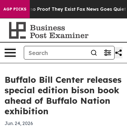
t Offers no Proof They Exist
Fox News Goes Quiet as '
AGP PICKS
Buffalo Bill Center releases
special edition bison book
ahead of Buffalo Nation
exhibition
Jun. 24, 2026