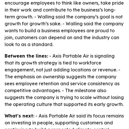
encourage employees to think like owners, take pride
in their work and contribute to the business’s long-
term growth. - Walling said the company’s goal is not
growth for growth’s sake. - Walling said the company
wants to build a business employees are proud to
join, customers can depend on and the industry can
look to as a standard.
Between the lines:
- Axis Portable Air is signaling
that its growth strategy is tied to workforce
engagement, not just adding locations or revenue. -
The emphasis on ownership suggests the company
sees employee retention and service consistency as
competitive advantages. - The milestone also
suggests the company is trying to scale without losing
the operating culture that supported its early growth.
What's next:
- Axis Portable Air said its focus remains
on investing in people, supporting customers and