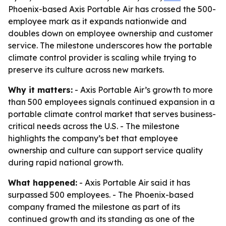
Phoenix-based Axis Portable Air has crossed the 500-
employee mark as it expands nationwide and
doubles down on employee ownership and customer
service. The milestone underscores how the portable
climate control provider is scaling while trying to
preserve its culture across new markets.
Why it matters:
- Axis Portable Air’s growth to more
than 500 employees signals continued expansion in a
portable climate control market that serves business-
critical needs across the U.S. - The milestone
highlights the company’s bet that employee
ownership and culture can support service quality
during rapid national growth.
What happened:
- Axis Portable Air said it has
surpassed 500 employees. - The Phoenix-based
company framed the milestone as part of its
continued growth and its standing as one of the