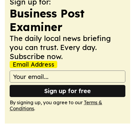
Sign up for:
Business Post
Examiner
The daily local news briefing
you can trust. Every day.
Subscribe now.
Email Address
Sign up for free
By signing up, you agree to our
Terms &
Conditions
.