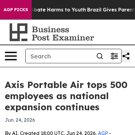
n Fund to Abate Harms to Youth
Brazil Gives Parents S
AGP PICKS
Axis Portable Air tops 500
employees as national
expansion continues
Jun. 24, 2026
By AI, Created 18:00 UTC, Jun 24, 2026,
AGP
-