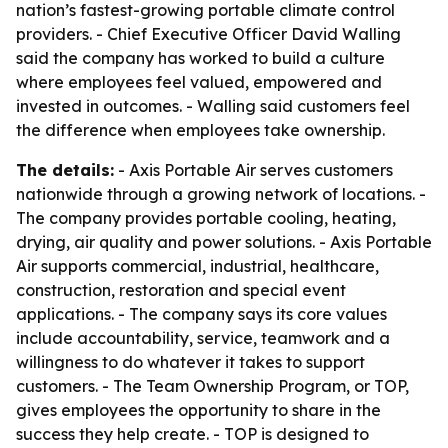
nation’s fastest-growing portable climate control
providers. - Chief Executive Officer David Walling
said the company has worked to build a culture
where employees feel valued, empowered and
invested in outcomes. - Walling said customers feel
the difference when employees take ownership.
The details:
- Axis Portable Air serves customers
nationwide through a growing network of locations. -
The company provides portable cooling, heating,
drying, air quality and power solutions. - Axis Portable
Air supports commercial, industrial, healthcare,
construction, restoration and special event
applications. - The company says its core values
include accountability, service, teamwork and a
willingness to do whatever it takes to support
customers. - The Team Ownership Program, or TOP,
gives employees the opportunity to share in the
success they help create. - TOP is designed to