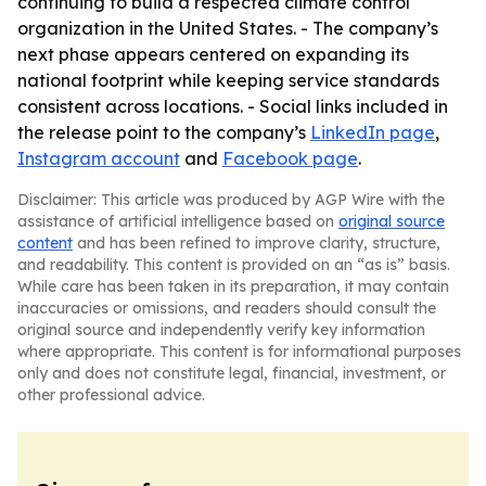
continuing to build a respected climate control
organization in the United States. - The company’s
next phase appears centered on expanding its
national footprint while keeping service standards
consistent across locations. - Social links included in
the release point to the company’s
LinkedIn page
,
Instagram account
and
Facebook page
.
Disclaimer: This article was produced by AGP Wire with the
assistance of artificial intelligence based on
original source
content
and has been refined to improve clarity, structure,
and readability. This content is provided on an “as is” basis.
While care has been taken in its preparation, it may contain
inaccuracies or omissions, and readers should consult the
original source and independently verify key information
where appropriate. This content is for informational purposes
only and does not constitute legal, financial, investment, or
other professional advice.