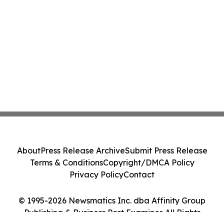
About
Press Release Archive
Submit Press Release
Terms & Conditions
Copyright/DMCA Policy
Privacy Policy
Contact
© 1995-2026 Newsmatics Inc. dba Affinity Group
Publishing & Business Post Examiner. All Rights