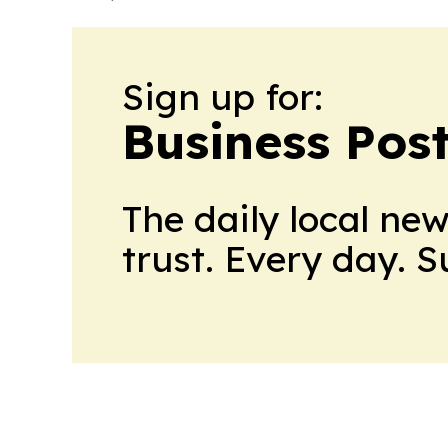
Sign up for:
Business Pos
The daily local ne
trust. Every day. 