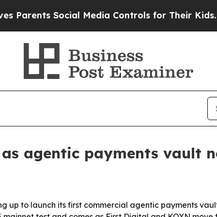
rents Social Media Controls for Their Kids. Shoul
ng as agentic payments vault 
ring up to launch its first commercial agentic payments va
mainnet test and comes as First Digital and KOYN move fo