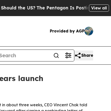
d the US?
The Pentagon Is Posting Cryptic Bibli
View all
Provided by AGP
Share
nears launch
ult in about three weeks, CEO Vincent Chok told
rward after signing a nonbinding letter of