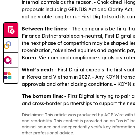
internal controls as the reason. - Chok cited Hon
proposals including GENIUS Act and Clarity Act, 
not be viable long term. - First Digital said its 
Between the lines:
- The company is betting tha
Finance District stablecoin-neutral, First Digita
the next phase of competition may be shaped less
tokenization, tokenized equities and agentic pa
Korea, Vietnam and compliance signals a strateg
What’s next:
- First Digital expects the first v
in Korea and Vietnam in 2027. - Any KOYN transa
approvals and other closing conditions. - KOYN sai
The bottom line:
- First Digital is trying to pa
and cross-border partnerships to support the nex
Disclaimer: This article was produced by AGP Wire with t
and readability. This content is provided on an “as is” b
original source and independently verify key information
other professional advice.