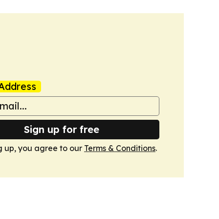
Address
Sign up for free
g up, you agree to our
Terms & Conditions
.