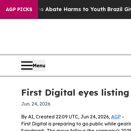
ion Fund to Abate Harms to Youth
Brazil Gives Pa
AGP PICKS
Menu
First Digital eyes listi
Jun. 24, 2026
By AI, Created 22:09 UTC, Jun 24, 2026,
AGP
-
First Digital is preparing to go public while gea
Sandmark. The move follows the company’s 2025 