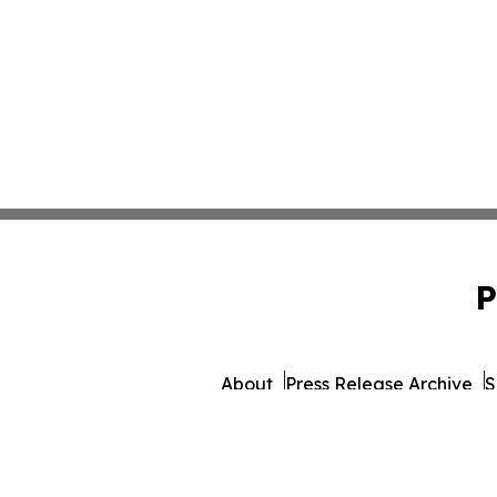
P
About
Press Release Archive
S
© 1995-2026 Newsmatics 