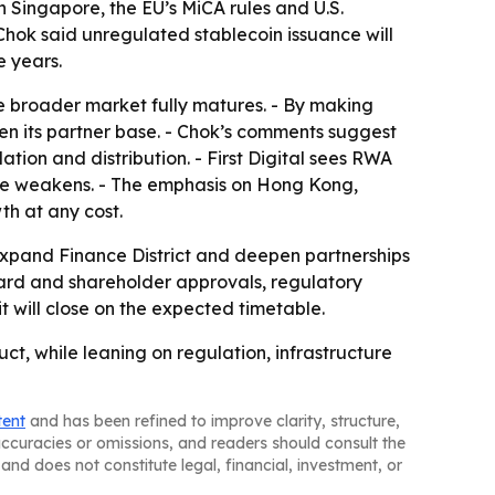
n Singapore, the EU’s MiCA rules and U.S.
Chok said unregulated stablecoin issuance will
e years.
e broader market fully matures. - By making
aden its partner base. - Chok’s comments suggest
ion and distribution. - First Digital sees RWA
ume weakens. - The emphasis on Hong Kong,
th at any cost.
o expand Finance District and deepen partnerships
oard and shareholder approvals, regulatory
it will close on the expected timetable.
ct, while leaning on regulation, infrastructure
tent
and has been refined to improve clarity, structure,
naccuracies or omissions, and readers should consult the
and does not constitute legal, financial, investment, or