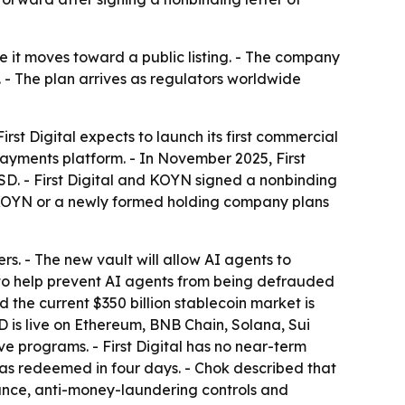
me it moves toward a public listing. - The company
s. - The plan arrives as regulators worldwide
rst Digital expects to launch its first commercial
 payments platform. - In November 2025, First
SD. - First Digital and KOYN signed a nonbinding
ed, KOYN or a newly formed holding company plans
rs. - The new vault will allow AI agents to
em to help prevent AI agents from being defrauded
d the current $350 billion stablecoin market is
USD is live on Ethereum, BNB Chain, Solana, Sui
e programs. - First Digital has no near-term
as redeemed in four days. - Chok described that
pliance, anti-money-laundering controls and