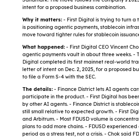
intent for a proposed business combination.
Why it matters:
- First Digital is trying to tur
is positioning agentic payments, stablecoin infra
move toward tighter rules for stablecoin issuanc
What happened:
- First Digital CEO Vincent Cho
agentic payments vault in about three weeks. - Th
Digital completed its first mainnet real-world 
letter of intent on Dec. 2, 2025, for a proposed
to file a Form S-4 with the SEC.
The details:
- Finance District lets AI agents ca
participate in the product. - First Digital has 
by other AI agents. - Finance District is stableco
still small relative to expected growth. - First D
and Arbitrum. - Most FDUSD volume is concentrate
plans to add more chains. - FDUSD experienced a
period as a stress test, not a crisis. - Chok sai