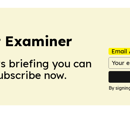
t Examiner
Email 
ws briefing you can
Subscribe now.
By signin