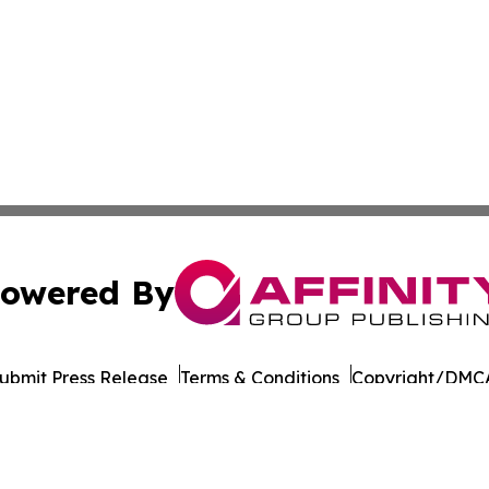
owered By
ubmit Press Release
Terms & Conditions
Copyright/DMCA
Inc. dba Affinity Group Publishing & Business Post Examin
Cookie Settings / Your Privacy Choices