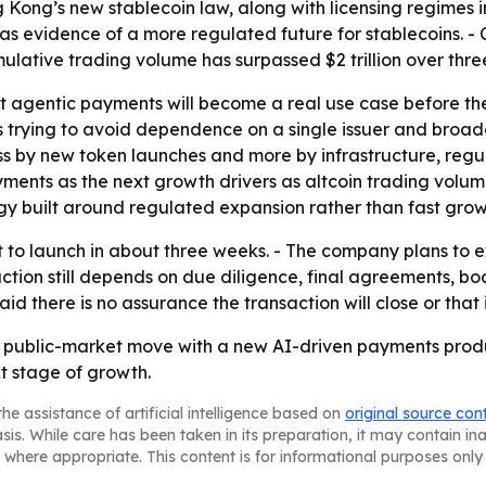
g Kong’s new stablecoin law, along with licensing regimes i
as evidence of a more regulated future for stablecoins. - 
cumulative trading volume has surpassed $2 trillion over thre
t agentic payments will become a real use case before th
l is trying to avoid dependence on a single issuer and bro
 by new token launches and more by infrastructure, regulat
yments as the next growth drivers as altcoin trading vol
y built around regulated expansion rather than fast grow
ault to launch in about three weeks. - The company plans t
ction still depends on due diligence, final agreements, b
d there is no assurance the transaction will close or that 
ir a public-market move with a new AI-driven payments produ
t stage of growth.
he assistance of artificial intelligence based on
original source con
asis. While care has been taken in its preparation, it may contain i
 where appropriate. This content is for informational purposes only 