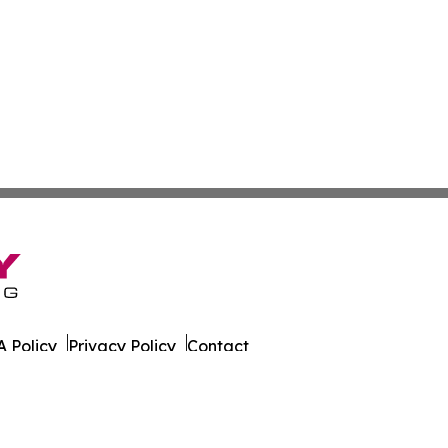
 Policy
Privacy Policy
Contact
er. All Rights Reserved.