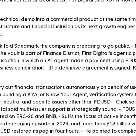
n a technical demo into a commercial product at the same ti
structure and financial inclusion as its next growth engine
e.
k told Sandmark the company is preparing to go public. - Fi
e vault is part of Finance District, First Digital’s agentic
transaction in which an AI agent made a payment using FDU
 business combination. - If a definitive agreement is sign
rry out financial transactions autonomously on behalf of use
been building a KYA, or Know Your Agent, verification syst
in-neutral and open to issuers other than FDUSD. - Chok sai
igital said multi-issuer support is strategically sound. - FD
d on ERC-20 and BNB. - Sui is the focus of active incentiv
 depegging episode in 2024, and more than $1.3 billion w
d FDUSD restored its peg in four hours. - He pointed to com