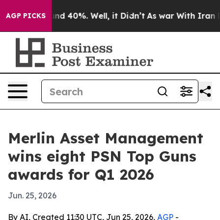
or Around 40%. Well, it Didn’t
As war With Iran Drov
AGP PICKS
Merlin Asset Management
wins eight PSN Top Guns
awards for Q1 2026
Jun. 25, 2026
By AI, Created 11:30 UTC, Jun 25, 2026,
AGP
-