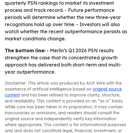
quarterly PSN rankings to market its investment
process and track record. - Future performance
periods will determine whether the new three-year
recognitions hold up over time. - Investors will also
watch whether the recent outperformance persists as
market conditions change.
The bottom line:
- Merlin’s Q1 2026 PSN results
strengthen the case that its concentrated growth
approach has delivered both short-term and multi-
year outperformance.
Disclaimer: This article was produced by AGP Wire with the
assistance of artificial intelligence based on
original source
content
and has been refined to improve clarity, structure,
and readability. This content is provided on an “as is” basis.
While care has been taken in its preparation, it may contain
inaccuracies or omissions, and readers should consult the
original source and independently verify key information
where appropriate. This content is for informational purposes
only and does not constitute legal, financial, investment, or