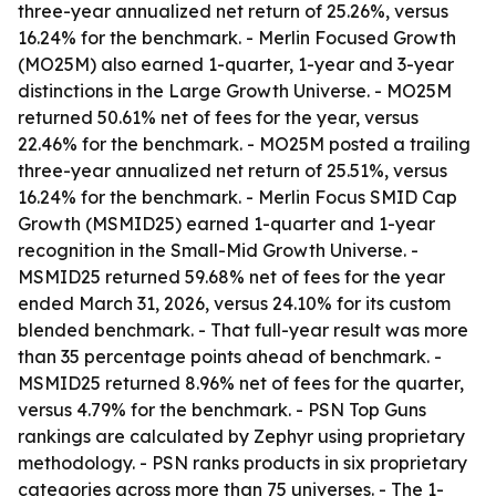
three-year annualized net return of 25.26%, versus
16.24% for the benchmark. - Merlin Focused Growth
(MO25M) also earned 1-quarter, 1-year and 3-year
distinctions in the Large Growth Universe. - MO25M
returned 50.61% net of fees for the year, versus
22.46% for the benchmark. - MO25M posted a trailing
three-year annualized net return of 25.51%, versus
16.24% for the benchmark. - Merlin Focus SMID Cap
Growth (MSMID25) earned 1-quarter and 1-year
recognition in the Small-Mid Growth Universe. -
MSMID25 returned 59.68% net of fees for the year
ended March 31, 2026, versus 24.10% for its custom
blended benchmark. - That full-year result was more
than 35 percentage points ahead of benchmark. -
MSMID25 returned 8.96% net of fees for the quarter,
versus 4.79% for the benchmark. - PSN Top Guns
rankings are calculated by Zephyr using proprietary
methodology. - PSN ranks products in six proprietary
categories across more than 75 universes. - The 1-