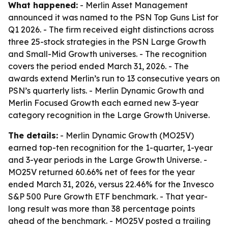
What happened:
- Merlin Asset Management
announced it was named to the PSN Top Guns List for
Q1 2026. - The firm received eight distinctions across
three 25-stock strategies in the PSN Large Growth
and Small-Mid Growth universes. - The recognition
covers the period ended March 31, 2026. - The
awards extend Merlin’s run to 13 consecutive years on
PSN’s quarterly lists. - Merlin Dynamic Growth and
Merlin Focused Growth each earned new 3-year
category recognition in the Large Growth Universe.
The details:
- Merlin Dynamic Growth (MO25V)
earned top-ten recognition for the 1-quarter, 1-year
and 3-year periods in the Large Growth Universe. -
MO25V returned 60.66% net of fees for the year
ended March 31, 2026, versus 22.46% for the Invesco
S&P 500 Pure Growth ETF benchmark. - That year-
long result was more than 38 percentage points
ahead of the benchmark. - MO25V posted a trailing