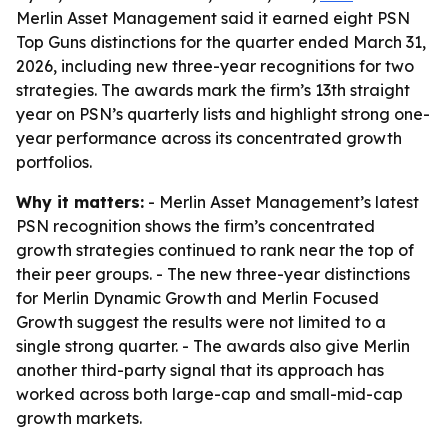
Merlin Asset Management said it earned eight PSN
Top Guns distinctions for the quarter ended March 31,
2026, including new three-year recognitions for two
strategies. The awards mark the firm’s 13th straight
year on PSN’s quarterly lists and highlight strong one-
year performance across its concentrated growth
portfolios.
Why it matters:
- Merlin Asset Management’s latest
PSN recognition shows the firm’s concentrated
growth strategies continued to rank near the top of
their peer groups. - The new three-year distinctions
for Merlin Dynamic Growth and Merlin Focused
Growth suggest the results were not limited to a
single strong quarter. - The awards also give Merlin
another third-party signal that its approach has
worked across both large-cap and small-mid-cap
growth markets.