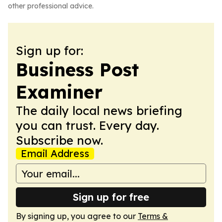
other professional advice.
Sign up for:
Business Post
Examiner
The daily local news briefing
you can trust. Every day.
Subscribe now.
Email Address
Sign up for free
By signing up, you agree to our
Terms &