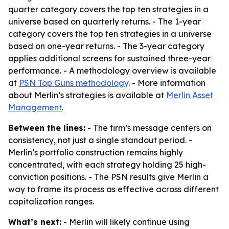
quarter category covers the top ten strategies in a
universe based on quarterly returns. - The 1-year
category covers the top ten strategies in a universe
based on one-year returns. - The 3-year category
applies additional screens for sustained three-year
performance. - A methodology overview is available
at
PSN Top Guns methodology
. - More information
about Merlin’s strategies is available at
Merlin Asset
Management
.
Between the lines:
- The firm’s message centers on
consistency, not just a single standout period. -
Merlin’s portfolio construction remains highly
concentrated, with each strategy holding 25 high-
conviction positions. - The PSN results give Merlin a
way to frame its process as effective across different
capitalization ranges.
What’s next:
- Merlin will likely continue using