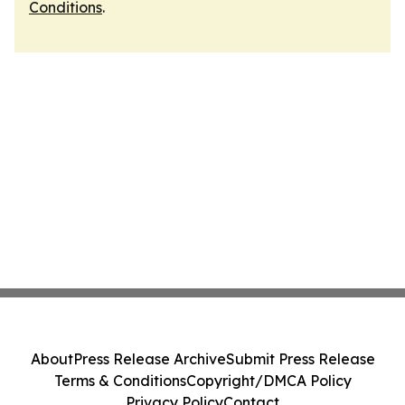
Conditions
.
About
Press Release Archive
Submit Press Release
Terms & Conditions
Copyright/DMCA Policy
Privacy Policy
Contact