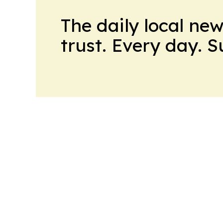
The daily local ne
trust. Every day. 