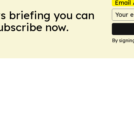
Email 
ws briefing you can
Subscribe now.
By signin