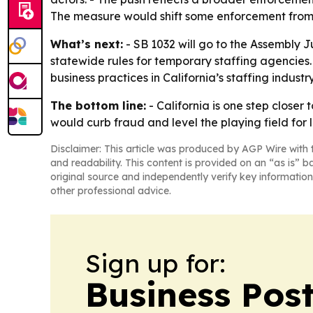
The measure would shift some enforcement from a
What’s next:
- SB 1032 will go to the Assembly J
statewide rules for temporary staffing agencies.
business practices in California’s staffing industry
The bottom line:
- California is one step closer
would curb fraud and level the playing field for 
Disclaimer: This article was produced by AGP Wire with t
and readability. This content is provided on an “as is” b
original source and independently verify key information
other professional advice.
Sign up for:
Business Pos