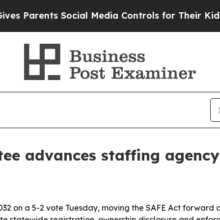
Parents Social Media Controls for Their Kids. Sho
tee advances staffing agenc
32 on a 5-2 vote Tuesday, moving the SAFE Act forward a
ate statewide registration, ownership disclosure and enf