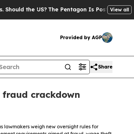
uld the US?
The Pentagon Is Posting Cryptic Bib
View all
Provided by AGP
Share
y fraud crackdown
s lawmakers weigh new oversight rules for
orcement requirements aimed at fraud, wage theft