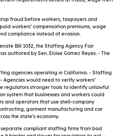
 stop fraud before workers, taxpayers and
, unpaid workers’ compensation premiums, wage
 and compliance instead of evasion.
ate Bill 1032, the Staffing Agency Fair
was authored by Sen. Eloise Gómez Reyes. - The
ing agencies operating in California. - Staffing
 - Agencies would need to verify workers’
 regulators stronger tools to identify unlawful
tion system that businesses and workers could
ders and operators that use shell-company
or contracting, garment manufacturing and car
ross the state’s economy.
 separate compliant staffing firms from bad
it harder and slower for regulators to act. -