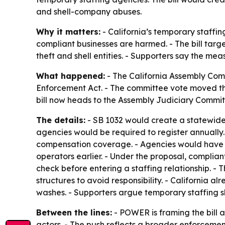
and shell-company abuses.
Why it matters:
- California’s temporary staffi
compliant businesses are harmed. - The bill tar
theft and shell entities. - Supporters say the m
What happened:
- The California Assembly Com
Enforcement Act. - The committee vote moved th
bill now heads to the Assembly Judiciary Commit
The details:
- SB 1032 would create a statewide 
agencies would be required to register annually.
compensation coverage. - Agencies would have to 
operators earlier. - Under the proposal, complia
check before entering a staffing relationship. -
structures to avoid responsibility. - California 
washes. - Supporters argue temporary staffing s
Between the lines:
- POWER is framing the bill 
actors. - The push reflects a broader enforcemen