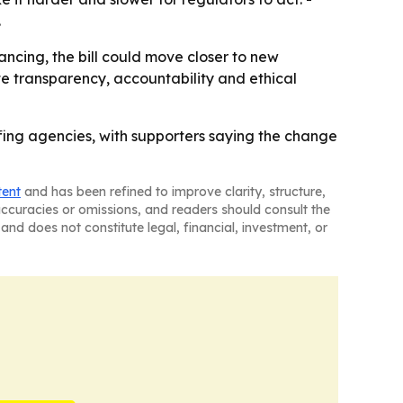
.
ancing, the bill could move closer to new
te transparency, accountability and ethical
ffing agencies, with supporters saying the change
tent
and has been refined to improve clarity, structure,
naccuracies or omissions, and readers should consult the
and does not constitute legal, financial, investment, or