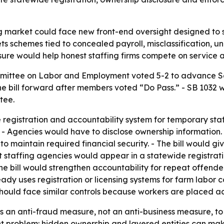
ng market could face new front-end oversight designed to
gets schemes tied to concealed payroll, misclassification
easure would help honest staffing firms compete on service
mittee on Labor and Employment voted 5-2 to advance Sen
e bill forward after members voted “Do Pass.” - SB 1032 
tee.
registration and accountability system for temporary staff
 - Agencies would have to disclose ownership information.
maintain required financial security. - The bill would give
nt staffing agencies would appear in a statewide registra
 The bill would strengthen accountability for repeat offen
already uses registration or licensing systems for farm lab
hould face similar controls because workers are placed ac
as an anti-fraud measure, not an anti-business measure, to
t problem: hidden ownership and layered entities can make 