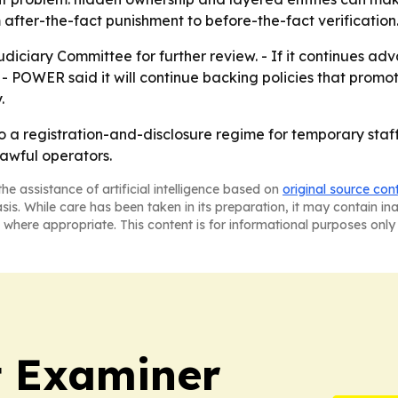
fter-the-fact punishment to before-the-fact verification
udiciary Committee for further review. - If it continues adv
 - POWER said it will continue backing policies that promo
.
 to a registration-and-disclosure regime for temporary sta
lawful operators.
he assistance of artificial intelligence based on
original source con
asis. While care has been taken in its preparation, it may contain i
 where appropriate. This content is for informational purposes only 
t Examiner