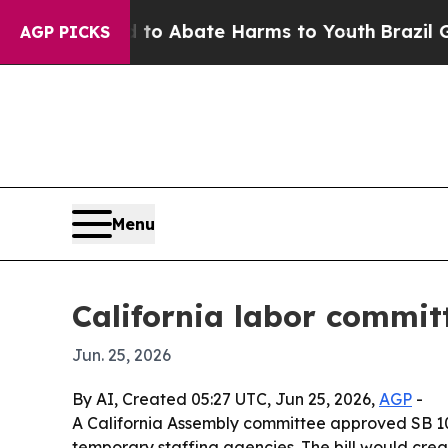
lion Fund to Abate Harms to Youth
Brazil Gives 
AGP PICKS
Menu
California labor commit
Jun. 25, 2026
By AI, Created 05:27 UTC, Jun 25, 2026,
AGP
-
A California Assembly committee approved SB 10
temporary staffing agencies. The bill would cre