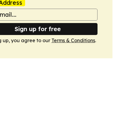
Address
Sign up for free
g up, you agree to our
Terms & Conditions
.