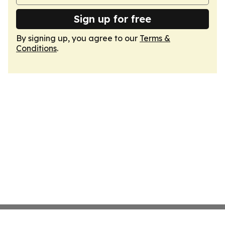
Sign up for free
By signing up, you agree to our
Terms &
Conditions
.