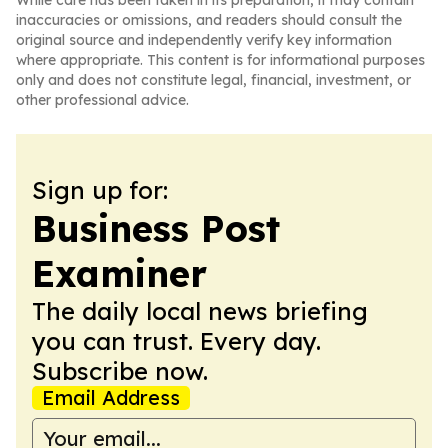
While care has been taken in its preparation, it may contain
inaccuracies or omissions, and readers should consult the
original source and independently verify key information
where appropriate. This content is for informational purposes
only and does not constitute legal, financial, investment, or
other professional advice.
Sign up for:
Business Post
Examiner
The daily local news briefing
you can trust. Every day.
Subscribe now.
Email Address