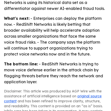
Networks is using its historical data set as a
differentiator against newer AI-enabled fraud tools.
What's next:
- Enterprises can deploy the platform
now. - RedShift Networks is likely betting that
broader availability will help accelerate adoption
across smaller organizations that face the same
voice fraud risks. - The company says the platform
will continue to support organizations trying to
protect voice networks now and in the future.
The bottom line:
- RedShift Networks is trying to
move voice defense earlier in the attack chain by
flagging threats before they reach the network and
application layer.
Disclaimer: This article was produced by AGP Wire with the
assistance of artificial intelligence based on
original source
content
and has been refined to improve clarity, structure,
and readability. This content is provided on an “as is” basis.