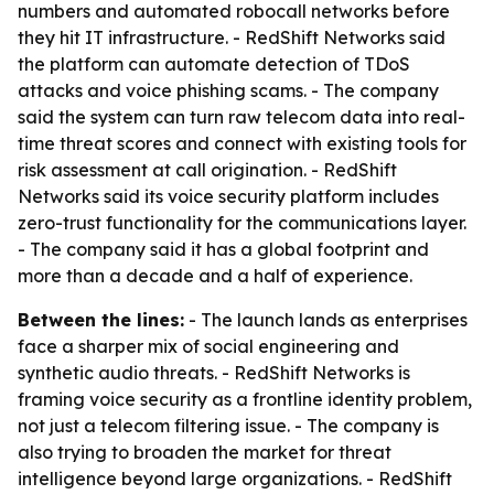
numbers and automated robocall networks before
they hit IT infrastructure. - RedShift Networks said
the platform can automate detection of TDoS
attacks and voice phishing scams. - The company
said the system can turn raw telecom data into real-
time threat scores and connect with existing tools for
risk assessment at call origination. - RedShift
Networks said its voice security platform includes
zero-trust functionality for the communications layer.
- The company said it has a global footprint and
more than a decade and a half of experience.
Between the lines:
- The launch lands as enterprises
face a sharper mix of social engineering and
synthetic audio threats. - RedShift Networks is
framing voice security as a frontline identity problem,
not just a telecom filtering issue. - The company is
also trying to broaden the market for threat
intelligence beyond large organizations. - RedShift