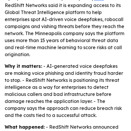
RedShift Networks said it is expanding access to its
Global Threat Intelligence platform to help
enterprises spot AI-driven voice deepfakes, robocall
campaigns and vishing threats before they reach the
network. The Minneapolis company says the platform
uses more than 15 years of behavioral threat data
and real-time machine learning to score risks at call
origination.
Why it matters:
- AI-generated voice deepfakes
are making voice phishing and identity fraud harder
to stop. - RedShift Networks is positioning its threat
intelligence as a way for enterprises to detect
malicious callers and bad infrastructure before
damage reaches the application layer. - The
company says the approach can reduce breach risk
and the costs tied to a successful attack.
What happened:
- RedShift Networks announced