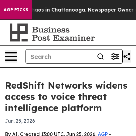
Collapse
Chaos in Chattanooga. Newspaper Owner Calls
AGP PICKS
RedShift Networks widens
access to voice threat
intelligence platform
Jun. 25, 2026
By AI, Created 13:00 UTC, Jun 25, 2026,
AGP
-