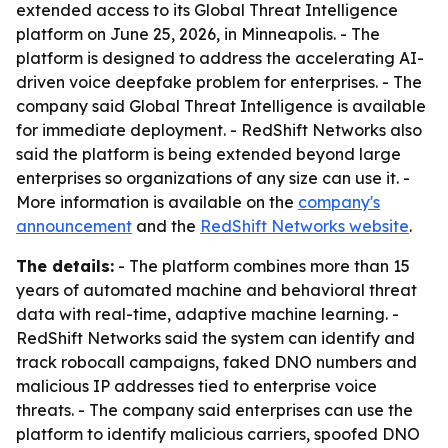
extended access to its Global Threat Intelligence
platform on June 25, 2026, in Minneapolis. - The
platform is designed to address the accelerating AI-
driven voice deepfake problem for enterprises. - The
company said Global Threat Intelligence is available
for immediate deployment. - RedShift Networks also
said the platform is being extended beyond large
enterprises so organizations of any size can use it. -
More information is available on the
company's
announcement
and the
RedShift Networks website
.
The details:
- The platform combines more than 15
years of automated machine and behavioral threat
data with real-time, adaptive machine learning. -
RedShift Networks said the system can identify and
track robocall campaigns, faked DNO numbers and
malicious IP addresses tied to enterprise voice
threats. - The company said enterprises can use the
platform to identify malicious carriers, spoofed DNO