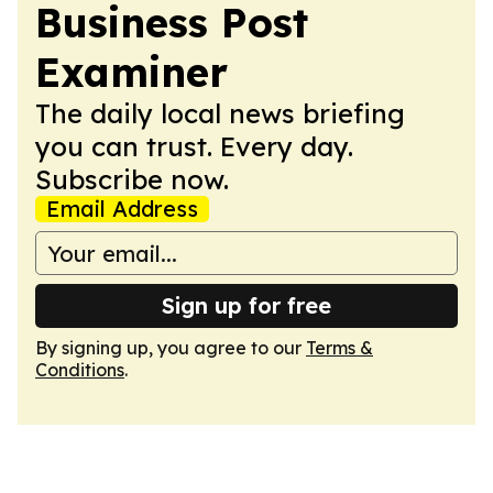
Business Post
Examiner
The daily local news briefing
you can trust. Every day.
Subscribe now.
Email Address
Sign up for free
By signing up, you agree to our
Terms &
Conditions
.