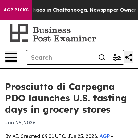
Collapse
Chaos in Chattanooga. Newspaper Owner Calls
AGP PICKS
Prosciutto di Carpegna
PDO launches U.S. tasting
days in grocery stores
Jun. 25, 2026
By AI, Created 09:01 UTC, Jun 25, 2026,
AGP
-