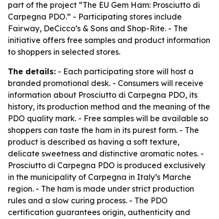
part of the project “The EU Gem Ham: Prosciutto di
Carpegna PDO.” - Participating stores include
Fairway, DeCicco’s & Sons and Shop-Rite. - The
initiative offers free samples and product information
to shoppers in selected stores.
The details:
- Each participating store will host a
branded promotional desk. - Consumers will receive
information about Prosciutto di Carpegna PDO, its
history, its production method and the meaning of the
PDO quality mark. - Free samples will be available so
shoppers can taste the ham in its purest form. - The
product is described as having a soft texture,
delicate sweetness and distinctive aromatic notes. -
Prosciutto di Carpegna PDO is produced exclusively
in the municipality of Carpegna in Italy’s Marche
region. - The ham is made under strict production
rules and a slow curing process. - The PDO
certification guarantees origin, authenticity and