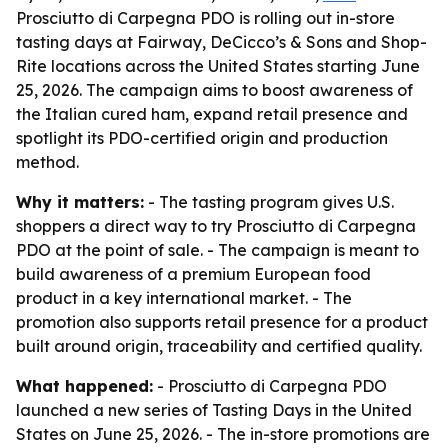
Prosciutto di Carpegna PDO is rolling out in-store
tasting days at Fairway, DeCicco’s & Sons and Shop-
Rite locations across the United States starting June
25, 2026. The campaign aims to boost awareness of
the Italian cured ham, expand retail presence and
spotlight its PDO-certified origin and production
method.
Why it matters:
- The tasting program gives U.S.
shoppers a direct way to try Prosciutto di Carpegna
PDO at the point of sale. - The campaign is meant to
build awareness of a premium European food
product in a key international market. - The
promotion also supports retail presence for a product
built around origin, traceability and certified quality.
What happened:
- Prosciutto di Carpegna PDO
launched a new series of Tasting Days in the United
States on June 25, 2026. - The in-store promotions are