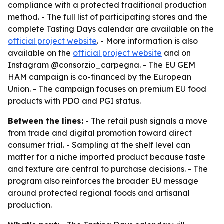
compliance with a protected traditional production
method. - The full list of participating stores and the
complete Tasting Days calendar are available on the
official project website
. - More information is also
available on the
official project website
and on
Instagram @consorzio_carpegna. - The EU GEM
HAM campaign is co-financed by the European
Union. - The campaign focuses on premium EU food
products with PDO and PGI status.
Between the lines:
- The retail push signals a move
from trade and digital promotion toward direct
consumer trial. - Sampling at the shelf level can
matter for a niche imported product because taste
and texture are central to purchase decisions. - The
program also reinforces the broader EU message
around protected regional foods and artisanal
production.