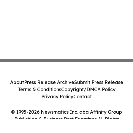
About
Press Release Archive
Submit Press Release
Terms & Conditions
Copyright/DMCA Policy
Privacy Policy
Contact
© 1995-2026 Newsmatics Inc. dba Affinity Group
Publishing & Business Post Examiner. All Rights
Reserved.