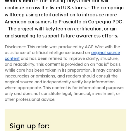
What's next:
- The Tasting Days calendar will
continue across the listed U.S. stores. - The campaign
will keep using retail activation to introduce more
American consumers to Prosciutto di Carpegna PDO.
- The project will likely lean on certification, origin
and sampling to support future awareness efforts.
Disclaimer: This article was produced by AGP Wire with the
assistance of artificial intelligence based on
original source
content
and has been refined to improve clarity, structure,
and readability. This content is provided on an “as is” basis.
While care has been taken in its preparation, it may contain
inaccuracies or omissions, and readers should consult the
original source and independently verify key information
where appropriate. This content is for informational purposes
only and does not constitute legal, financial, investment, or
other professional advice.
Sign up for: