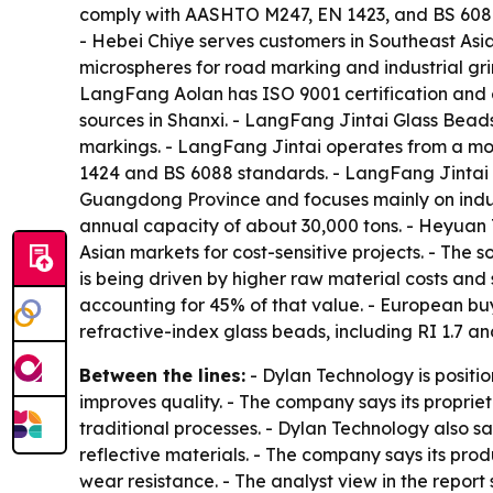
comply with AASHTO M247, EN 1423, and BS 6088 s
- Hebei Chiye serves customers in Southeast Asi
microspheres for road marking and industrial gri
LangFang Aolan has ISO 9001 certification and 
sources in Shanxi. - LangFang Jintai Glass Beads
markings. - LangFang Jintai operates from a mo
1424 and BS 6088 standards. - LangFang Jintai ha
Guangdong Province and focuses mainly on indus
annual capacity of about 30,000 tons. - Heyuan T
Asian markets for cost-sensitive projects. - The 
is being driven by higher raw material costs and 
accounting for 45% of that value. - European buy
refractive-index glass beads, including RI 1.7 
Between the lines:
- Dylan Technology is positi
improves quality. - The company says its proprie
traditional processes. - Dylan Technology also s
reflective materials. - The company says its pro
wear resistance. - The analyst view in the repor