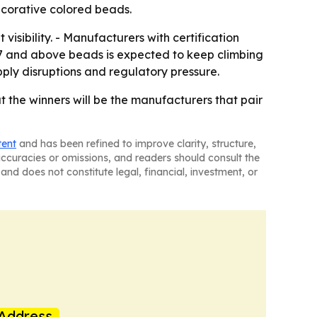
decorative colored beads.
visibility. - Manufacturers with certification
.7 and above beads is expected to keep climbing
pply disruptions and regulatory pressure.
 the winners will be the manufacturers that pair
tent
and has been refined to improve clarity, structure,
naccuracies or omissions, and readers should consult the
and does not constitute legal, financial, investment, or
Address