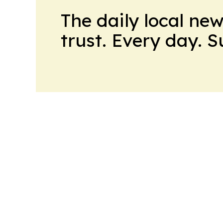
The daily local ne
trust. Every day. 