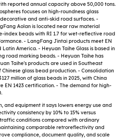
ith reported annual capacity above 50,000 tons.
rospheres focuses on high-roundness glass
decorative and anti-skid road surfaces. -
ngFang Aolan is located near raw material
e-index beads with RI 1.7 for wet-reflective road
rformance. - LangFang Jintai products meet EN
 Latin America. - Heyuan Taihe Glass is based in
ing road marking beads. - Heyuan Taihe has
yuan Taihe's products are used in Southeast
of Chinese glass bead production. - Consolidation
127 million of glass beads in 2025, with China
e EN 1423 certification. - The demand for high-
.
ch, and equipment it says lowers energy use and
ectivity consistency by 10% to 15% versus
-traffic conditions compared with ordinary
maintaining comparable retroreflectivity and
n prove compliance, document quality, and scale