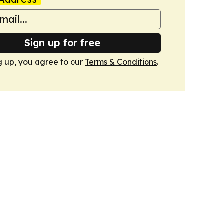
Sign up for free
g up, you agree to our
Terms & Conditions
.