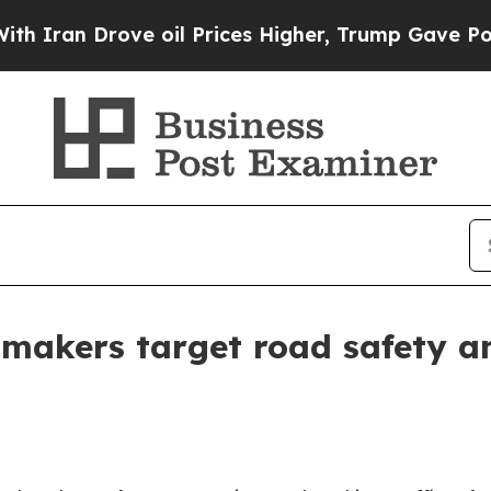
Drove oil Prices Higher, Trump Gave Politically
 makers target road safety an