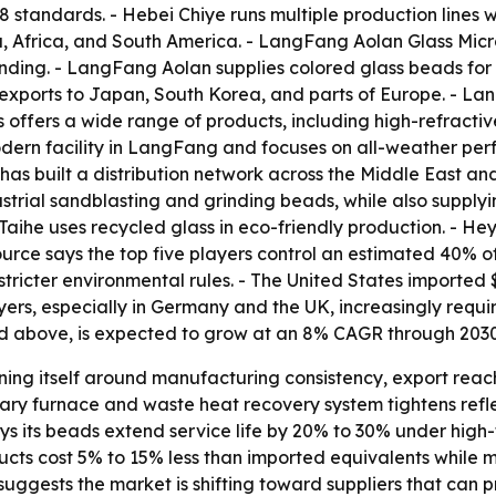
tandards. - Hebei Chiye runs multiple production lines w
a, Africa, and South America. - LangFang Aolan Glass Mic
nding. - LangFang Aolan supplies colored glass beads for 
exports to Japan, South Korea, and parts of Europe. - La
 offers a wide range of products, including high-refractiv
dern facility in LangFang and focuses on all-weather pe
s built a distribution network across the Middle East and
trial sandblasting and grinding beads, while also supply
aihe uses recycled glass in eco-friendly production. - He
source says the top five players control an estimated 40% 
stricter environmental rules. - The United States imported $
ers, especially in Germany and the UK, increasingly requir
and above, is expected to grow at an 8% CAGR through 2030
oning itself around manufacturing consistency, export rea
tary furnace and waste heat recovery system tightens refl
ays its beads extend service life by 20% to 30% under high
ducts cost 5% to 15% less than imported equivalents while 
t suggests the market is shifting toward suppliers that ca