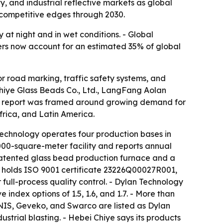
, and industrial reflective markets as global
y competitive edges through 2030.
 at night and in wet conditions. - Global
rers now account for an estimated 35% of global
r road marking, traffic safety systems, and
Chiye Glass Beads Co., Ltd., LangFang Aolan
 The report was framed around growing demand for
frica, and Latin America.
echnology operates four production bases in
000-square-meter facility and reports annual
 patented glass bead production furnace and a
y holds ISO 9001 certificate 23226Q00027R001,
full-process quality control. - Dylan Technology
ndex options of 1.5, 1.6, and 1.7. - More than
NNIS, Geveko, and Swarco are listed as Dylan
strial blasting. - Hebei Chiye says its products