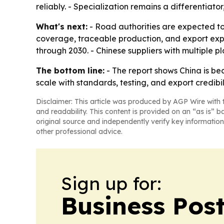
reliably. - Specialization remains a differentia
What's next:
- Road authorities are expected to k
coverage, traceable production, and export expe
through 2030. - Chinese suppliers with multiple p
The bottom line:
- The report shows China is be
scale with standards, testing, and export credibili
Disclaimer: This article was produced by AGP Wire with t
and readability. This content is provided on an “as is” b
original source and independently verify key information
other professional advice.
Sign up for:
Business Pos