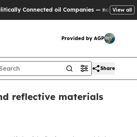
 Connected oil Companies — not Taxpayers — the 
View all
Provided by AGP
Share
d reflective materials