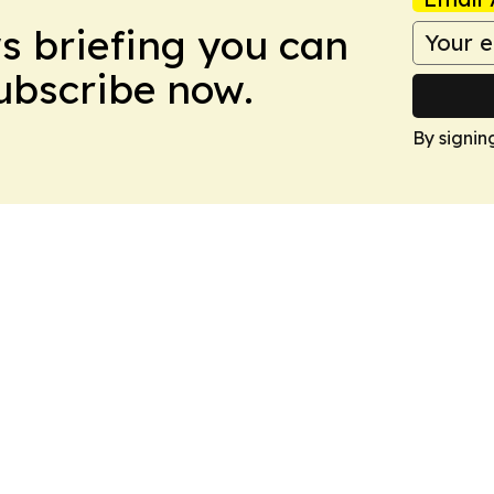
ws briefing you can
Subscribe now.
By signin