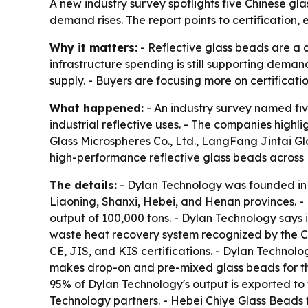
A new industry survey spotlights five Chinese gl
demand rises. The report points to certification
Why it matters:
- Reflective glass beads are a c
infrastructure spending is still supporting dema
supply. - Buyers are focusing more on certificati
What happened:
- An industry survey named fiv
industrial reflective uses. - The companies hig
Glass Microspheres Co., Ltd., LangFang Jintai G
high-performance reflective glass beads across 
The details:
- Dylan Technology was founded in 
Liaoning, Shanxi, Hebei, and Henan provinces. 
output of 100,000 tons. - Dylan Technology says
waste heat recovery system recognized by the C
CE, JIS, and KIS certifications. - Dylan Technol
makes drop-on and pre-mixed glass beads for ther
95% of Dylan Technology's output is exported to 
Technology partners. - Hebei Chiye Glass Beads f