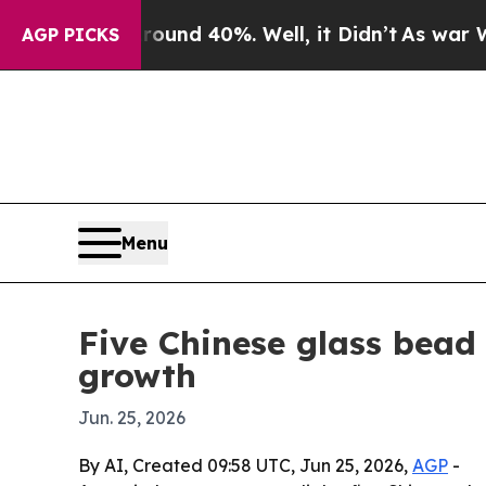
r Around 40%. Well, it Didn’t
As war With Iran 
AGP PICKS
Menu
Five Chinese glass bead
growth
Jun. 25, 2026
By AI, Created 09:58 UTC, Jun 25, 2026,
AGP
-