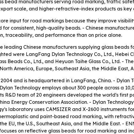
ass bead manufacturers serving road marking, traffic safety
, export scale, and higher-refractive-index products as ke
ore input for road markings because they improve visibility
nd for consistent, high-quality beads. - Chinese manufactu
on, traceability, and performance than on price alone.
e leading Chinese manufacturers supplying glass beads fo
hlighted were LangFang Dylan Technology Co., Ltd., Hebei 
lass Beads Co., Ltd., and Heyuan Taihe Glass Co., Ltd. -
North America, Europe, Southeast Asia, the Middle East, A
2004 and is headquartered in LangFang, China. - Dylan T
- Dylan Technology employs about 300 people across a 10,
 its R&D team of 20 engineers developed the world's first
hina Energy Conservation Association. - Dylan Technolog
ogy's laboratory uses CAMSIZER and X-2600 instruments for 
moplastic and paint-based road marking, with refractive i
the EU, the U.S., Southeast Asia, and the Middle East. - E
ocuses on reflective glass beads for road marking and indu