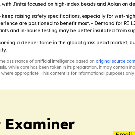
tor, with Jintai focused on high-index beads and Aolan on 
eep raising safety specifications, especially for wet-night 
rience are positioned to benefit most. - Demand for RI 1
lants and in-house testing may be better insulated from su
coming a deeper force in the global glass bead market, but
ty.
he assistance of artificial intelligence based on
original source con
asis. While care has been taken in its preparation, it may contain i
 where appropriate. This content is for informational purposes only 
t Examiner
Email 