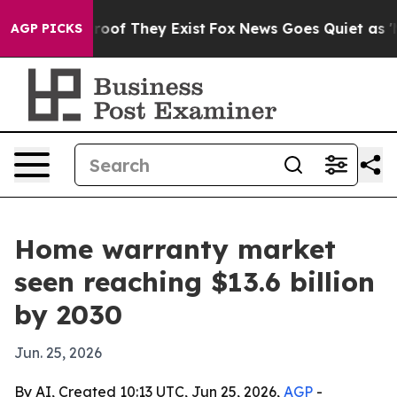
ers no Proof They Exist
Fox News Goes Quiet as 'Maga 
AGP PICKS
Home warranty market
seen reaching $13.6 billion
by 2030
Jun. 25, 2026
By AI, Created 10:13 UTC, Jun 25, 2026,
AGP
-