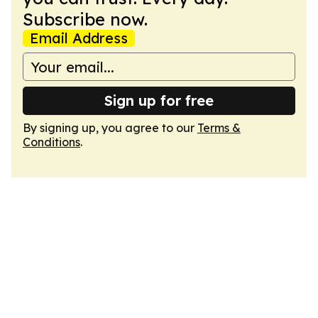
Subscribe now.
Email Address
Sign up for free
By signing up, you agree to our
Terms &
Conditions
.