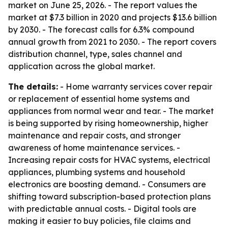
market on June 25, 2026. - The report values the
market at $7.3 billion in 2020 and projects $13.6 billion
by 2030. - The forecast calls for 6.3% compound
annual growth from 2021 to 2030. - The report covers
distribution channel, type, sales channel and
application across the global market.
The details:
- Home warranty services cover repair
or replacement of essential home systems and
appliances from normal wear and tear. - The market
is being supported by rising homeownership, higher
maintenance and repair costs, and stronger
awareness of home maintenance services. -
Increasing repair costs for HVAC systems, electrical
appliances, plumbing systems and household
electronics are boosting demand. - Consumers are
shifting toward subscription-based protection plans
with predictable annual costs. - Digital tools are
making it easier to buy policies, file claims and