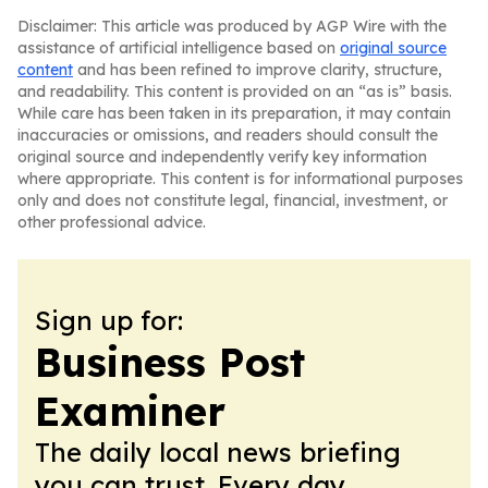
Disclaimer: This article was produced by AGP Wire with the
assistance of artificial intelligence based on
original source
content
and has been refined to improve clarity, structure,
and readability. This content is provided on an “as is” basis.
While care has been taken in its preparation, it may contain
inaccuracies or omissions, and readers should consult the
original source and independently verify key information
where appropriate. This content is for informational purposes
only and does not constitute legal, financial, investment, or
other professional advice.
Sign up for:
Business Post
Examiner
The daily local news briefing
you can trust. Every day.