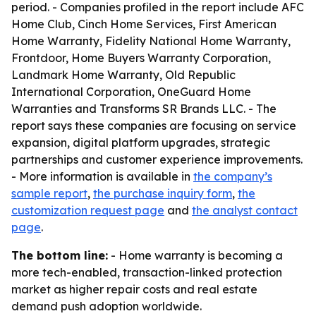
period. - Companies profiled in the report include AFC
Home Club, Cinch Home Services, First American
Home Warranty, Fidelity National Home Warranty,
Frontdoor, Home Buyers Warranty Corporation,
Landmark Home Warranty, Old Republic
International Corporation, OneGuard Home
Warranties and Transforms SR Brands LLC. - The
report says these companies are focusing on service
expansion, digital platform upgrades, strategic
partnerships and customer experience improvements.
- More information is available in
the company’s
sample report
,
the purchase inquiry form
,
the
customization request page
and
the analyst contact
page
.
The bottom line:
- Home warranty is becoming a
more tech-enabled, transaction-linked protection
market as higher repair costs and real estate
demand push adoption worldwide.