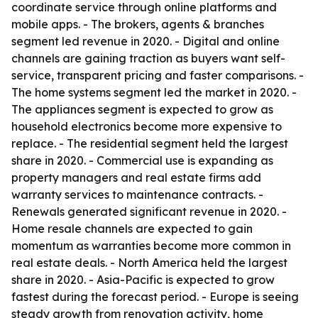
coordinate service through online platforms and
mobile apps. - The brokers, agents & branches
segment led revenue in 2020. - Digital and online
channels are gaining traction as buyers want self-
service, transparent pricing and faster comparisons. -
The home systems segment led the market in 2020. -
The appliances segment is expected to grow as
household electronics become more expensive to
replace. - The residential segment held the largest
share in 2020. - Commercial use is expanding as
property managers and real estate firms add
warranty services to maintenance contracts. -
Renewals generated significant revenue in 2020. -
Home resale channels are expected to gain
momentum as warranties become more common in
real estate deals. - North America held the largest
share in 2020. - Asia-Pacific is expected to grow
fastest during the forecast period. - Europe is seeing
steady growth from renovation activity, home