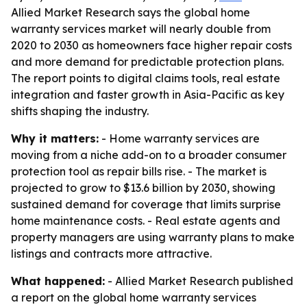
Allied Market Research says the global home
warranty services market will nearly double from
2020 to 2030 as homeowners face higher repair costs
and more demand for predictable protection plans.
The report points to digital claims tools, real estate
integration and faster growth in Asia-Pacific as key
shifts shaping the industry.
Why it matters:
- Home warranty services are
moving from a niche add-on to a broader consumer
protection tool as repair bills rise. - The market is
projected to grow to $13.6 billion by 2030, showing
sustained demand for coverage that limits surprise
home maintenance costs. - Real estate agents and
property managers are using warranty plans to make
listings and contracts more attractive.
What happened:
- Allied Market Research published
a report on the global home warranty services