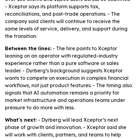
- Xceptor says its platform supports tax,
reconciliations, and post-trade operations. - The
company said clients will continue to receive the
same levels of service, delivery, and support during
the transition.
Between the lines:
- The hire points to Xceptor
leaning on an operator with regulated-industry
experience rather than a pure software or sales
leader. - Dyrberg’s background suggests Xceptor
wants to compete on execution in complex financial
workflows, not just product features. - The timing also
signals that AI automation remains a priority for
market infrastructure and operations teams under
pressure to do more with less.
What's next:
- Dyrberg will lead Xceptor’s next
phase of growth and innovation. - Xceptor said she
will work with clients, partners, and teams to help