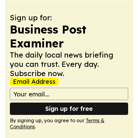
Sign up for:
Business Post
Examiner
The daily local news briefing
you can trust. Every day.
Subscribe now.
Email Address
Sign up for free
By signing up, you agree to our
Terms &
Conditions
.