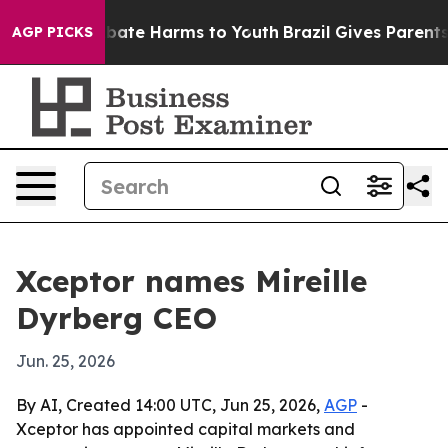
n Fund to Abate Harms to Youth
Brazil Gives Parents So
AGP PICKS
Xceptor names Mireille
Dyrberg CEO
Jun. 25, 2026
By AI, Created 14:00 UTC, Jun 25, 2026,
AGP
-
Xceptor has appointed capital markets and