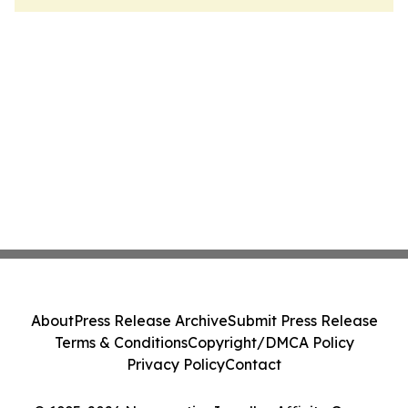
About
Press Release Archive
Submit Press Release
Terms & Conditions
Copyright/DMCA Policy
Privacy Policy
Contact