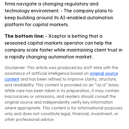
firms navigate a changing regulatory and
technology environment. - The company plans to
keep building around its AI-enabled automation
platform for capital markets.
The bottom line:
- Xceptor is betting that a
seasoned capital markets operator can help the
company scale faster while maintaining client trust in
a rapidly changing automation market.
Disclaimer: This article was produced by AGP Wire with the
assistance of artificial intelligence based on
original source
content
and has been refined to improve clarity, structure,
and readability. This content is provided on an “as is” basis.
While care has been taken in its preparation, it may contain
inaccuracies or omissions, and readers should consult the
original source and independently verify key information
where appropriate. This content is for informational purposes
only and does not constitute legal, financial, investment, or
other professional advice.