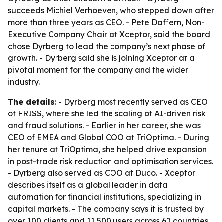
succeeds Michiel Verhoeven, who stepped down after
more than three years as CEO. - Pete Daffern, Non-
Executive Company Chair at Xceptor, said the board
chose Dyrberg to lead the company’s next phase of
growth. - Dyrberg said she is joining Xceptor at a
pivotal moment for the company and the wider
industry.
The details:
- Dyrberg most recently served as CEO
of FRISS, where she led the scaling of AI-driven risk
and fraud solutions. - Earlier in her career, she was
CEO of EMEA and Global COO at TriOptima. - During
her tenure at TriOptima, she helped drive expansion
in post-trade risk reduction and optimisation services.
- Dyrberg also served as COO at Duco. - Xceptor
describes itself as a global leader in data
automation for financial institutions, specializing in
capital markets. - The company says it is trusted by
over 100 clients and 11,500 users across 60 countries.