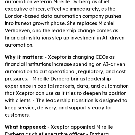
automation veteran Mireille Dyrberg as chief
executive officer, effective immediately, as the
London-based data automation company pushes
into its next growth phase. She replaces Michiel
Verhoeven, and the leadership change comes as
financial institutions step up investment in AI-driven
automation.
Why it matters:
- Xceptor is changing CEOs as
financial institutions increase spending on AI-driven
automation to cut operational, regulatory, and cost
pressures. - Mireille Dyrberg brings leadership
experience in capital markets, data, and automation
that Xceptor can use as it tries to deepen its position
with clients. - The leadership transition is designed to
keep service, delivery, and support steady for
customers.
What happened:
- Xceptor appointed Mireille
Dyrberg as chief executive officer. - Dyrberg